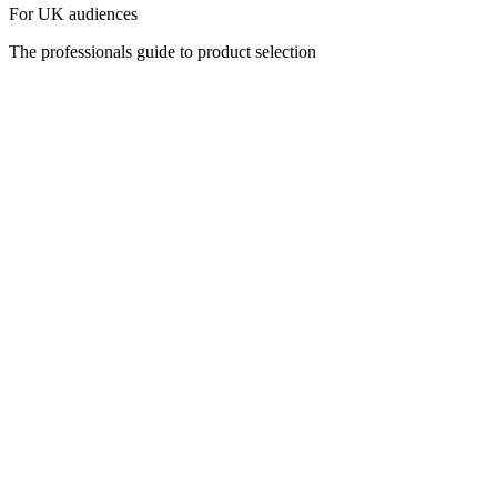
For UK audiences
The professionals guide to product selection