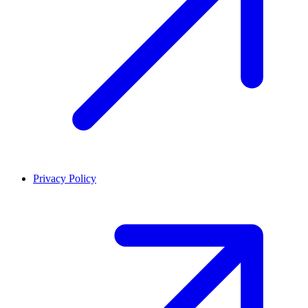
Privacy Policy