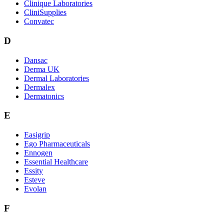
Clinique Laboratories
CliniSupplies
Convatec
D
Dansac
Derma UK
Dermal Laboratories
Dermalex
Dermatonics
E
Easigrip
Ego Pharmaceuticals
Ennogen
Essential Healthcare
Essity
Esteve
Evolan
F