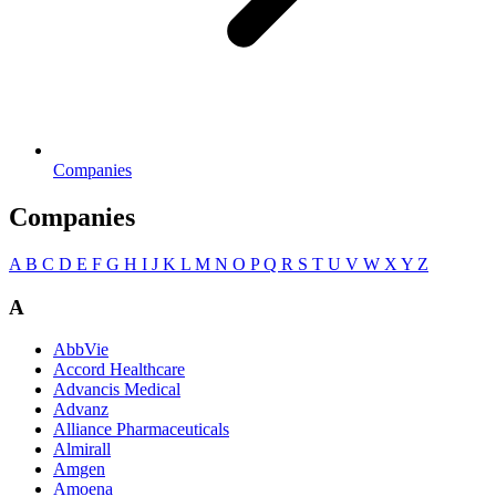
Companies
Companies
A
B
C
D
E
F
G
H
I
J
K
L
M
N
O
P
Q
R
S
T
U
V
W
X
Y
Z
A
AbbVie
Accord Healthcare
Advancis Medical
Advanz
Alliance Pharmaceuticals
Almirall
Amgen
Amoena