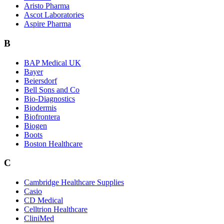
Aristo Pharma
Ascot Laboratories
Aspire Pharma
B
BAP Medical UK
Bayer
Beiersdorf
Bell Sons and Co
Bio-Diagnostics
Biodermis
Biofrontera
Biogen
Boots
Boston Healthcare
C
Cambridge Healthcare Supplies
Casio
CD Medical
Celltrion Healthcare
CliniMed