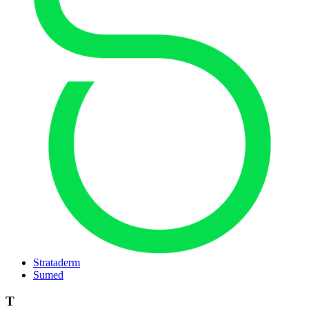
Strataderm
Sumed
T