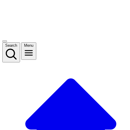
Search
Menu