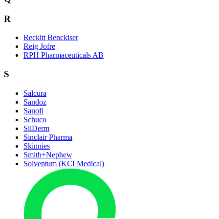
R
Reckitt Benckiser
Reig Jofre
RPH Pharmaceuticals AB
S
Salcura
Sandoz
Sanofi
Schuco
SilDerm
Sinclair Pharma
Skinnies
Smith+Nephew
Solventum (KCI Medical)