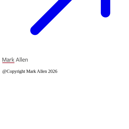
@Copyright Mark Allen 2026