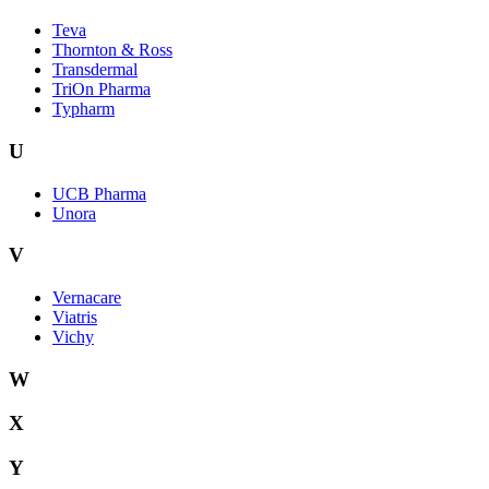
Teva
Thornton & Ross
Transdermal
TriOn Pharma
Typharm
U
UCB Pharma
Unora
V
Vernacare
Viatris
Vichy
W
X
Y