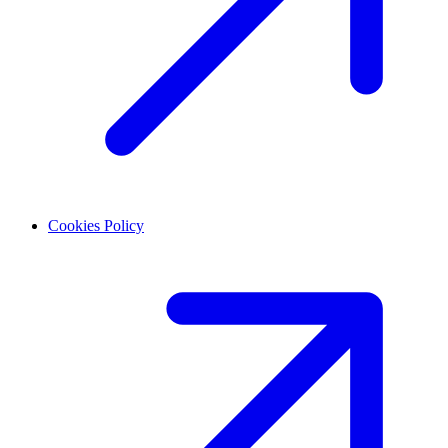
Cookies Policy