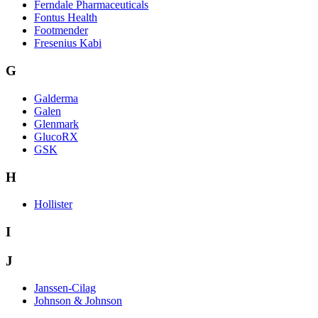
Ferndale Pharmaceuticals
Fontus Health
Footmender
Fresenius Kabi
G
Galderma
Galen
Glenmark
GlucoRX
GSK
H
Hollister
I
J
Janssen-Cilag
Johnson & Johnson