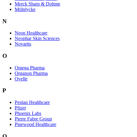
Merck Sharp & Dohme
Mölnlycke
N
Neon Healthcare
Neophar Skin Sciences
Novartis
O
Omega Pharma
Organon Pharma
Ovelle
P
Penlan Healthcare
Pfizer
Phoenix Labs
Pierre Fabre Group
Pinewood Healthcare
Q