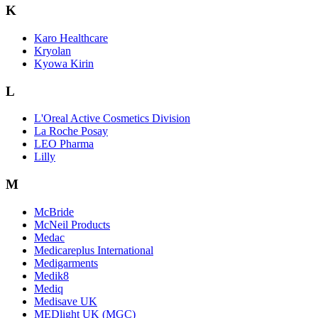
K
Karo Healthcare
Kryolan
Kyowa Kirin
L
L'Oreal Active Cosmetics Division
La Roche Posay
LEO Pharma
Lilly
M
McBride
McNeil Products
Medac
Medicareplus International
Medigarments
Medik8
Mediq
Medisave UK
MEDlight UK (MGC)