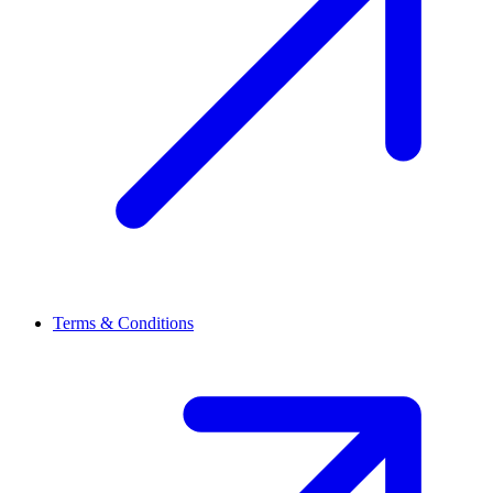
Terms & Conditions