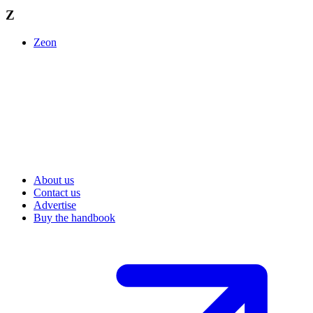
Z
Zeon
About us
Contact us
Advertise
Buy the handbook