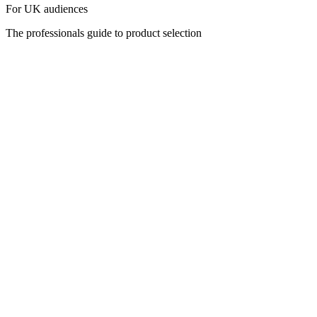
For UK audiences
The professionals guide to product selection