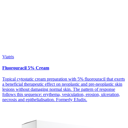
Viatris
Fluorouracil 5% Cream
Topical cytostatic cream preparation with 5% fluorouracil that exerts
a beneficial therapeutic effect on neoplastic and pre-neoplastic skin
lesions without damaging normal skin. The pattern of response
follows this sequence: erythema, vesiculation, erosion, ulceration,
necrosis and epithelialisation. Formerly Efudix.