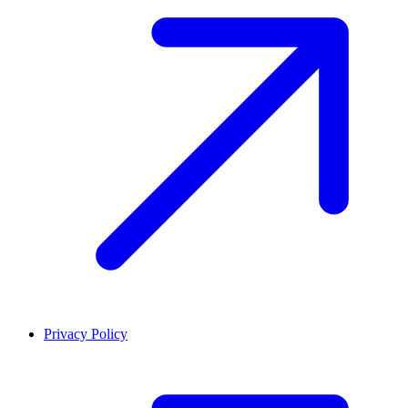
Privacy Policy