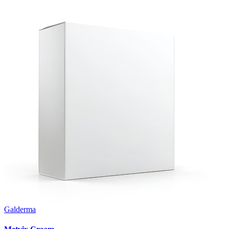
Galderma