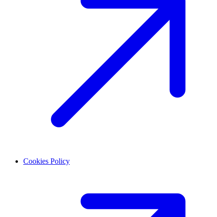
Cookies Policy