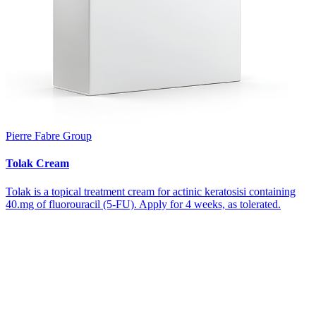
Pierre Fabre Group
Tolak Cream
Tolak is a topical treatment cream for actinic keratosisi containing
40.mg of fluorouracil (5-FU). Apply for 4 weeks, as tolerated.