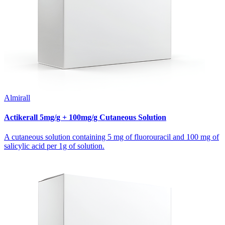
Almirall
Actikerall 5mg/g + 100mg/g Cutaneous Solution
A cutaneous solution containing 5 mg of fluorouracil and 100 mg of
salicylic acid per 1g of solution.