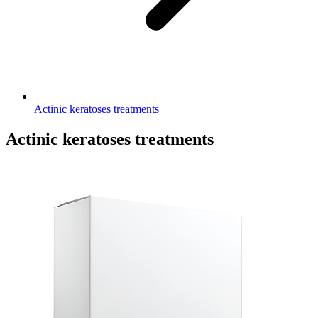
Actinic keratoses treatments
Actinic keratoses treatments