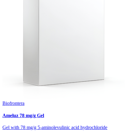
Biofrontera
Ameluz 78 mg/g Gel
Gel with 78 mg/g 5-aminolevulinic acid hydrochloride