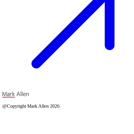
@Copyright Mark Allen 2026