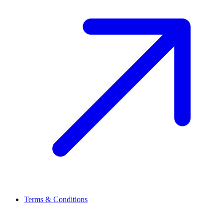
Terms & Conditions