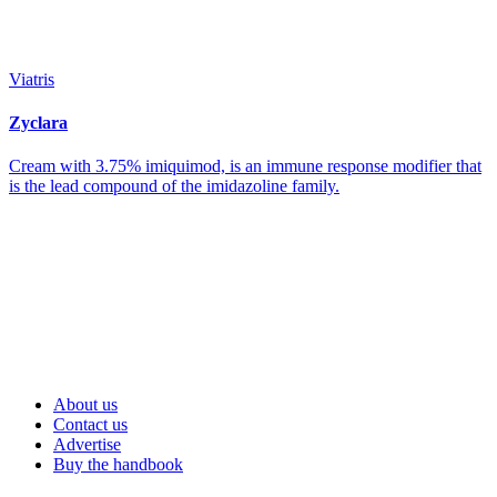
Viatris
Zyclara
Cream with 3.75% imiquimod, is an immune response modifier that
is the lead compound of the imidazoline family.
About us
Contact us
Advertise
Buy the handbook