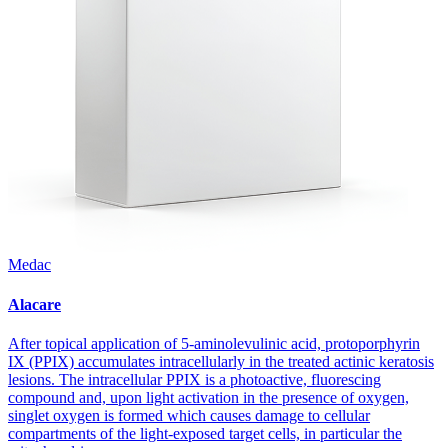
Medac
Alacare
After topical application of 5-aminolevulinic acid, protoporphyrin
IX (PPIX) accumulates intracellularly in the treated actinic keratosis
lesions. The intracellular PPIX is a photoactive, fluorescing
compound and, upon light activation in the presence of oxygen,
singlet oxygen is formed which causes damage to cellular
compartments of the light-exposed target cells, in particular the