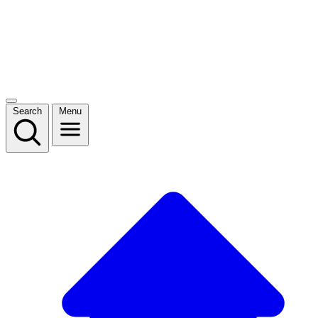
Search
Menu