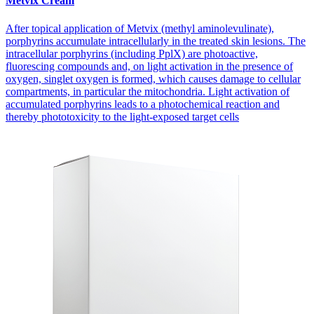
Metvix Cream
After topical application of Metvix (methyl aminolevulinate),
porphyrins accumulate intracellularly in the treated skin lesions. The
intracellular porphyrins (including PplX) are photoactive,
fluorescing compounds and, on light activation in the presence of
oxygen, singlet oxygen is formed, which causes damage to cellular
compartments, in particular the mitochondria. Light activation of
accumulated porphyrins leads to a photochemical reaction and
thereby phototoxicity to the light-exposed target cells