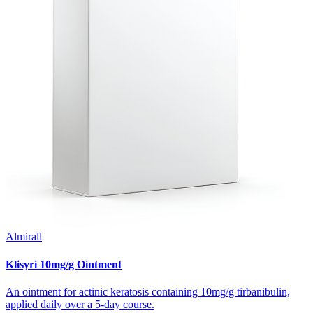
Almirall
Klisyri 10mg/g Ointment
An ointment for actinic keratosis containing 10mg/g tirbanibulin,
applied daily over a 5-day course.