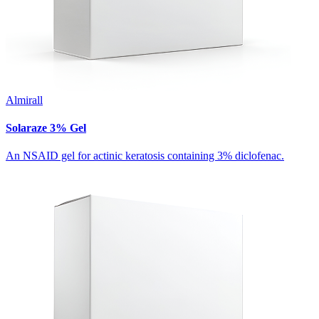
Almirall
Solaraze 3% Gel
An NSAID gel for actinic keratosis containing 3% diclofenac.