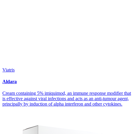
Viatris
Aldara
Cream containing 5% imiquimod, an immune response modifier that
is effective against viral infections and acts as an anti-tumour agent,
principally by induction of alpha interferon and other cytokines.