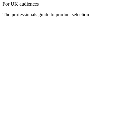
For UK audiences
The professionals guide to product selection