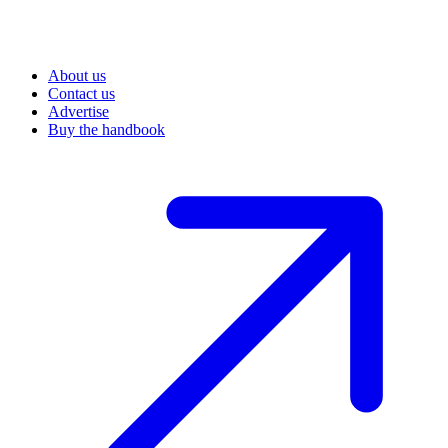
About us
Contact us
Advertise
Buy the handbook