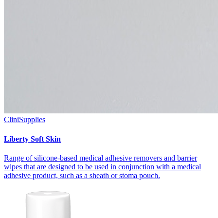
CliniSupplies
Liberty Soft Skin
Range of silicone-based medical adhesive removers and barrier
wipes that are designed to be used in conjunction with a medical
adhesive product, such as a sheath or stoma pouch.