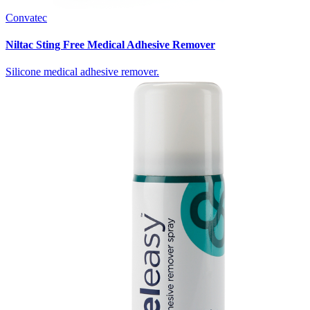
Convatec
Niltac Sting Free Medical Adhesive Remover
Silicone medical adhesive remover.