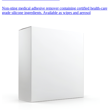
Non-sting medical adhesive remover containing certified health-care
grade silicone ingredients. Available as wipes and aerosol