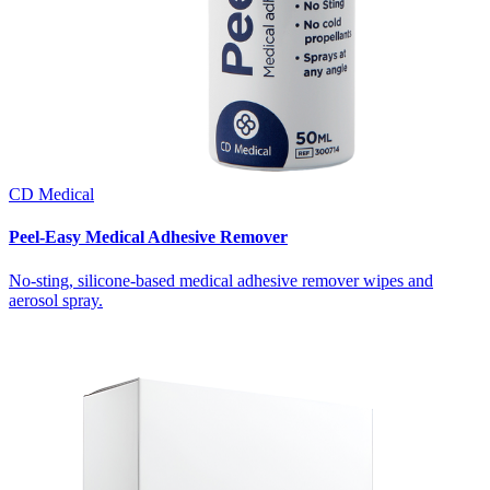
CD Medical
Peel-Easy Medical Adhesive Remover
No-sting, silicone-based medical adhesive remover wipes and
aerosol spray.