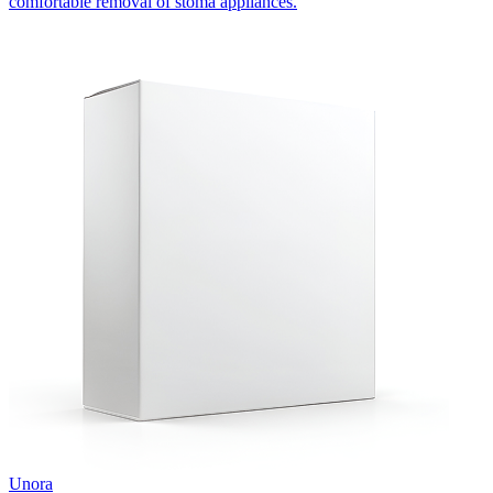
comfortable removal of stoma appliances.
Unora