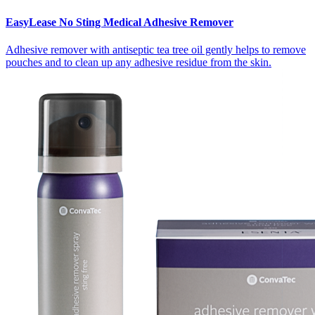
EasyLease No Sting Medical Adhesive Remover
Adhesive remover with antiseptic tea tree oil gently helps to remove
pouches and to clean up any adhesive residue from the skin.