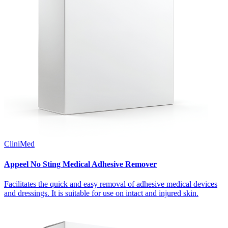
CliniMed
Appeel No Sting Medical Adhesive Remover
Facilitates the quick and easy removal of adhesive medical devices
and dressings. It is suitable for use on intact and injured skin.