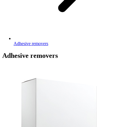
Adhesive removers
Adhesive removers