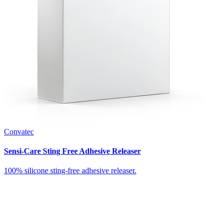
Convatec
Sensi-Care Sting Free Adhesive Releaser
100% silicone sting-free adhesive releaser.