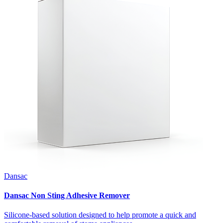
Dansac
Dansac Non Sting Adhesive Remover
Silicone-based solution designed to help promote a quick and