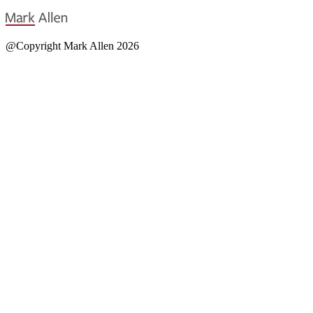
@Copyright Mark Allen 2026