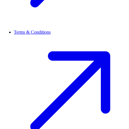
Terms & Conditions