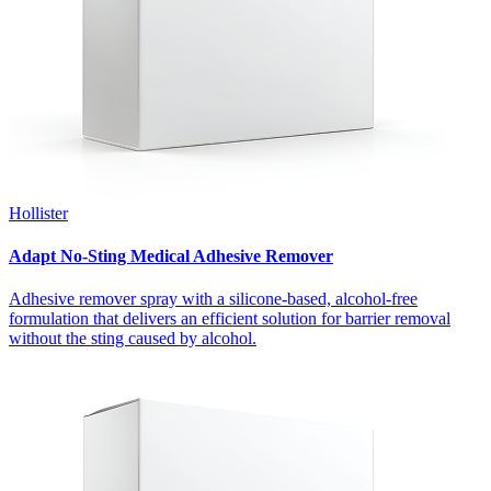
Hollister
Adapt No-Sting Medical Adhesive Remover
Adhesive remover spray with a silicone-based, alcohol-free
formulation that delivers an efficient solution for barrier removal
without the sting caused by alcohol.