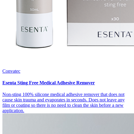
Convatec
Esenta Sting Free Medical Adhesive Remover
Non-sting 100% silicone medical adhesive remover that does not
cause skin trauma and evaporates in seconds. Does not leave any
film or coating so there is no need to clean the skin before a new
application.