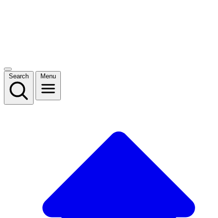
Search
Menu