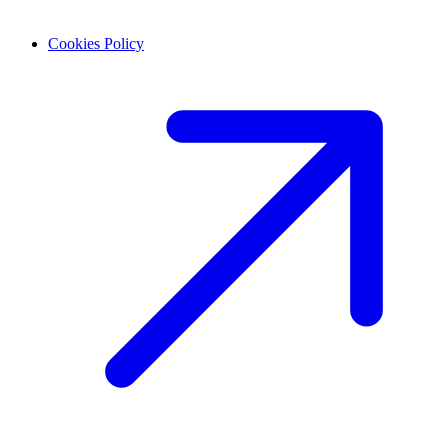
Cookies Policy