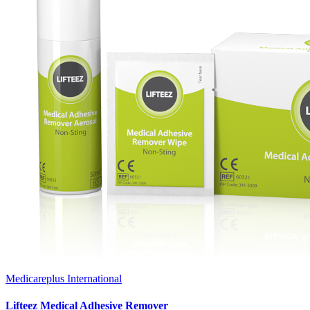
Medicareplus International
Lifteez Medical Adhesive Remover