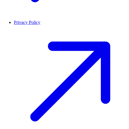
Privacy Policy