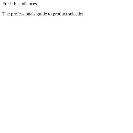
For UK audiences
The professionals guide to product selection