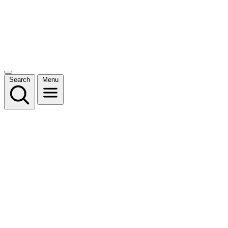
Search
Menu