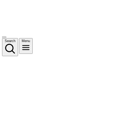
Search
Menu