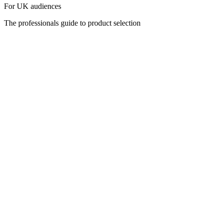
For UK audiences
The professionals guide to product selection