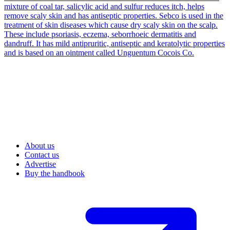
mixture of coal tar, salicylic acid and sulfur reduces itch, helps
remove scaly skin and has antiseptic properties. Sebco is used in the
treatment of skin diseases which cause dry scaly skin on the scalp.
These include psoriasis, eczema, seborrhoeic dermatitis and
dandruff. It has mild antipruritic, antiseptic and keratolytic properties
and is based on an ointment called Unguentum Cocois Co.
About us
Contact us
Advertise
Buy the handbook