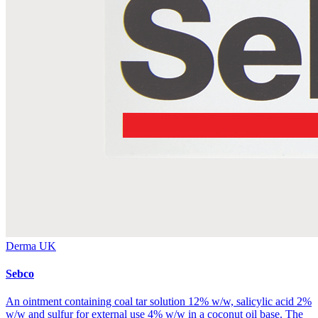
Derma UK
Sebco
An ointment containing coal tar solution 12% w/w, salicylic acid 2%
w/w and sulfur for external use 4% w/w in a coconut oil base. The