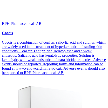
RPH Pharmaceuticals AB
Cocois
Cocois is a combination of coal tar, salicylic acid and sulphur, which
are widely used in the treatment of hyperkeratotic and scaling skin
conditions. Coal tar is antipruritic, keratoplastic and a weak
antiseptic. Salicylic acid has keratolytic properties. Sulphur is
keratolytic, with weak antiseptic and parasiticide properties. Adverse
events should be reported. Reporting forms and information can be
found at www.yellowcard.mhra.gov.uk. Adverse events should also
be reported to RPH Pharmaceuticals AB.