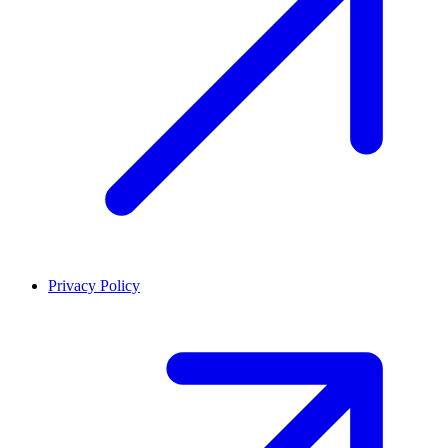
Privacy Policy