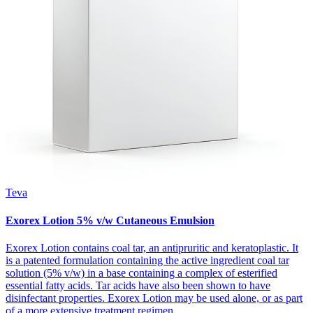
Teva
Exorex Lotion 5% v/w Cutaneous Emulsion
Exorex Lotion contains coal tar, an antipruritic and keratoplastic. It
is a patented formulation containing the active ingredient coal tar
solution (5% v/w) in a base containing a complex of esterified
essential fatty acids. Tar acids have also been shown to have
disinfectant properties. Exorex Lotion may be used alone, or as part
of a more extensive treatment regimen