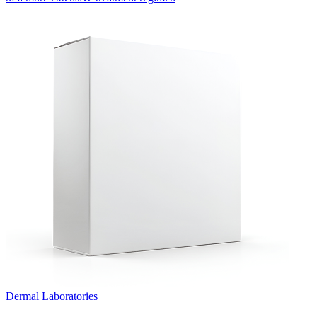
Dermal Laboratories