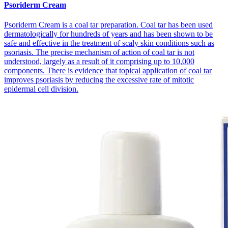
Psoriderm Cream
Psoriderm Cream is a coal tar preparation. Coal tar has been used
dermatologically for hundreds of years and has been shown to be
safe and effective in the treatment of scaly skin conditions such as
psoriasis. The precise mechanism of action of coal tar is not
understood, largely as a result of it comprising up to 10,000
components. There is evidence that topical application of coal tar
improves psoriasis by reducing the excessive rate of mitotic
epidermal cell division.