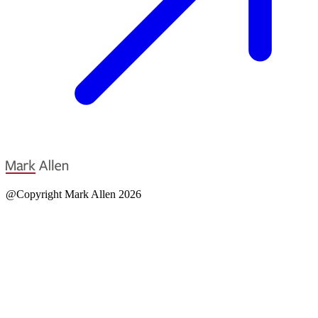
@Copyright Mark Allen 2026