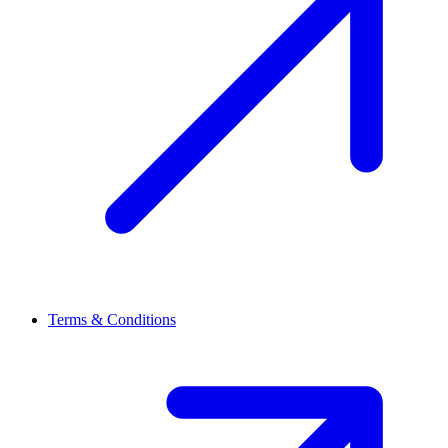
Terms & Conditions