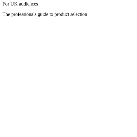
For UK audiences
The professionals guide to product selection