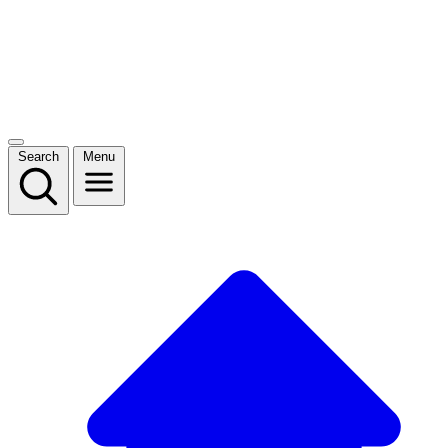
Search
Menu