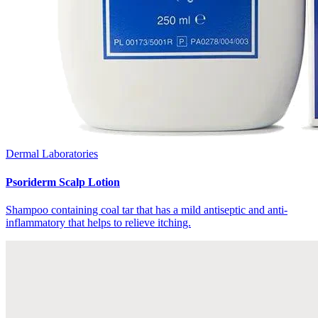
Dermal Laboratories
Psoriderm Scalp Lotion
Shampoo containing coal tar that has a mild antiseptic and anti-
inflammatory that helps to relieve itching.