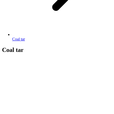
Coal tar
Coal tar