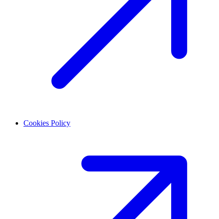
Cookies Policy