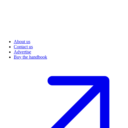
About us
Contact us
Advertise
Buy the handbook