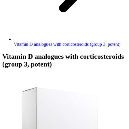
Vitamin D analogues with corticosteroids (group 3, potent)
Vitamin D analogues with corticosteroids
(group 3, potent)