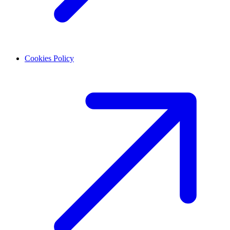
Cookies Policy