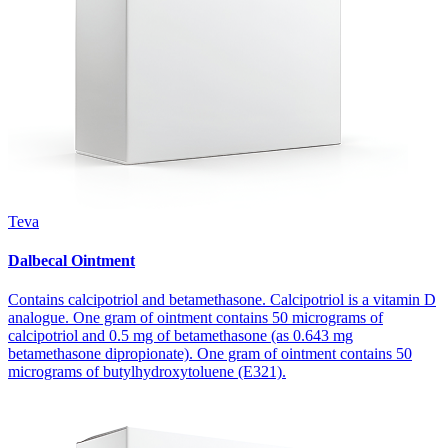
Teva
Dalbecal Ointment
Contains calcipotriol and betamethasone. Calcipotriol is a vitamin D
analogue. One gram of ointment contains 50 micrograms of
calcipotriol and 0.5 mg of betamethasone (as 0.643 mg
betamethasone dipropionate). One gram of ointment contains 50
micrograms of butylhydroxytoluene (E321).