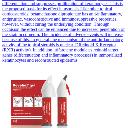
differentiation and suppresses proliferation of keratinocytes. This is
the proposed basis for its effect in psoriasis.Like other topical
corticosteroids, betamethasone dipropionate has anti-inflammatory,
antipruritic, vasoconstrictive and immunosuppressive properties,
however, without curing the underlying condition. Through
occlusion the effect can be enhanced due to increased penetration of
the stratum corneum. The incidence of adverse events will increase
because of this. In general, the mechanism of the anti-inflammatory
activity of the topical steroids is unclear. DRetinoid X Receptor
(RXR) activity). In addition, trifarotene modulates retinoid target
genes (differentiation and inflammatory processes) in immortalized
keratinocytes and reconstructed epidermis.