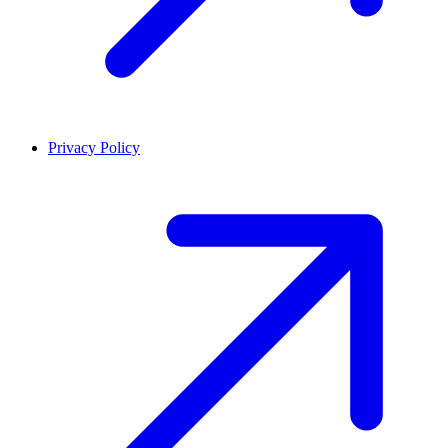
Privacy Policy