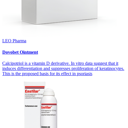
LEO Pharma
Dovobet Ointment
Calcipotriol is a vitamin D derivative. In vitro data suggest that it
induces differentiation and suppresses proliferation of keratinocytes.
This is the proposed basis for its effect in psoriasis