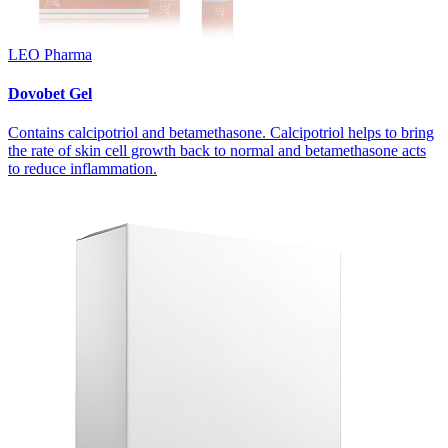
LEO Pharma
Dovobet Gel
Contains calcipotriol and betamethasone. Calcipotriol helps to bring
the rate of skin cell growth back to normal and betamethasone acts
to reduce inflammation.