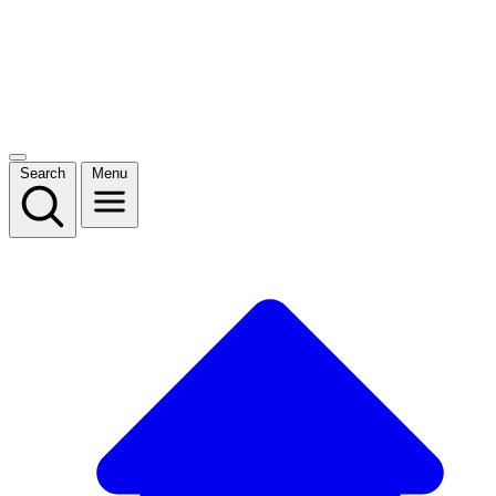
Search
Menu