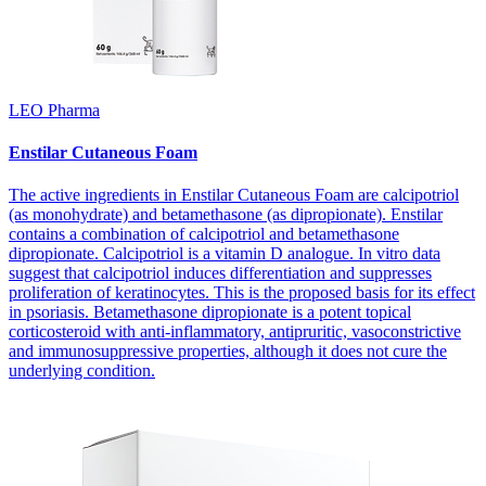
LEO Pharma
Enstilar Cutaneous Foam
The active ingredients in Enstilar Cutaneous Foam are calcipotriol
(as monohydrate) and betamethasone (as dipropionate). Enstilar
contains a combination of calcipotriol and betamethasone
dipropionate. Calcipotriol is a vitamin D analogue. In vitro data
suggest that calcipotriol induces differentiation and suppresses
proliferation of keratinocytes. This is the proposed basis for its effect
in psoriasis. Betamethasone dipropionate is a potent topical
corticosteroid with anti-inflammatory, antipruritic, vasoconstrictive
and immunosuppressive properties, although it does not cure the
underlying condition.