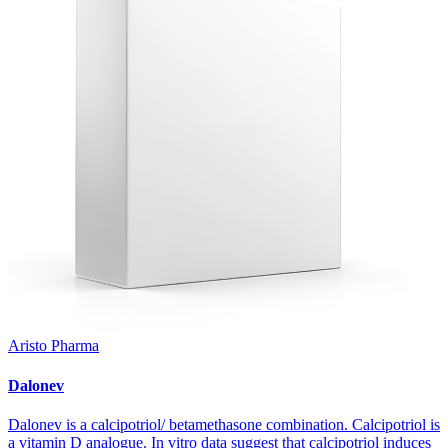
Aristo Pharma
Dalonev
Dalonev is a calcipotriol/ betamethasone combination. Calcipotriol is
a vitamin D analogue. In vitro data suggest that calcipotriol induces