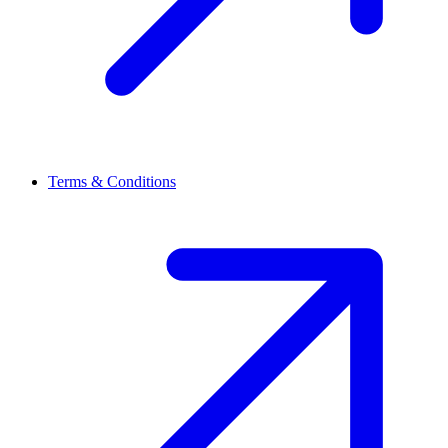
Terms & Conditions