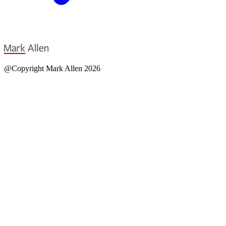
@Copyright Mark Allen 2026