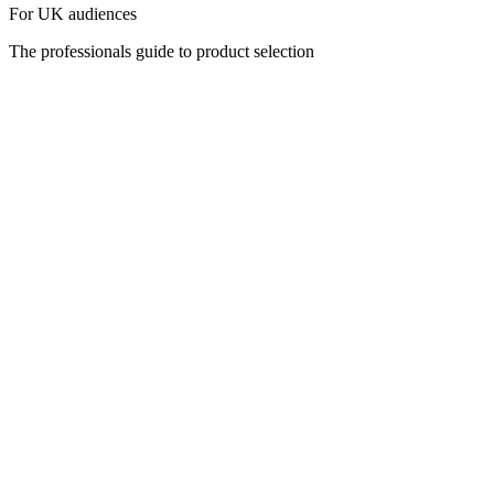
For UK audiences
The professionals guide to product selection