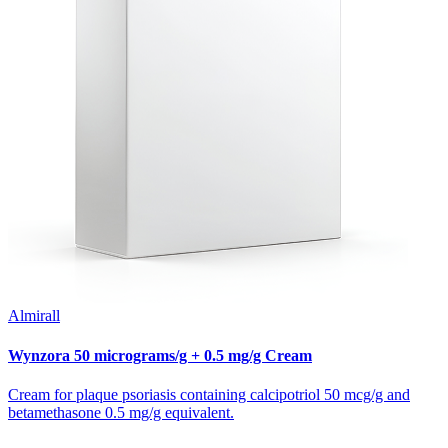
Almirall
Wynzora 50 micrograms/g + 0.5 mg/g Cream
Cream for plaque psoriasis containing calcipotriol 50 mcg/g and
betamethasone 0.5 mg/g equivalent.