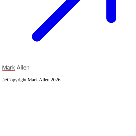
@Copyright Mark Allen 2026