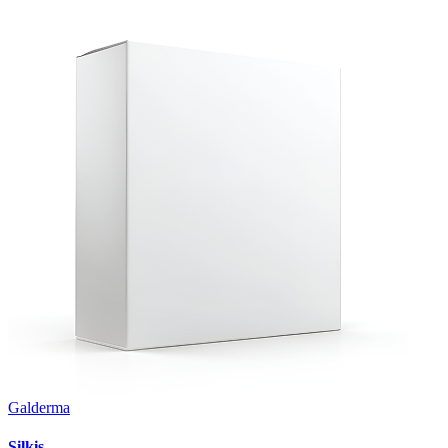
Galderma
Silkis