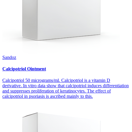
Sandoz
Calcipotriol Ointment
Calcipotriol 50 micrograms/ml. Calcipotriol is a vitamin D
derivative. In vitro data show that calcipotriol induces differentiation
and suppresses proliferation of keratinocytes. The effect of
calcipotriol in psoriasis is ascribed mainly to this.