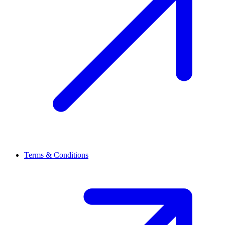
Terms & Conditions