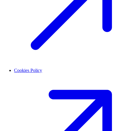
Cookies Policy