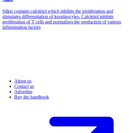
Silkis contains calcitriol which inhibits the proliferation and
stimulates differentiation of keratinocytes. Calcitriol inhibits
proliferation of T cells and normalises the production of various
inflammation factors
About us
Contact us
Advertise
Buy the handbook