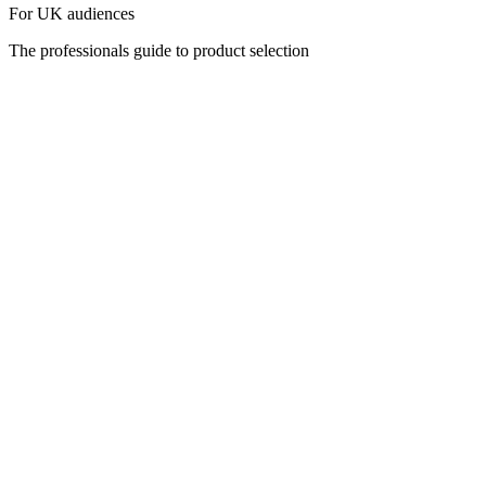
For UK audiences
The professionals guide to product selection