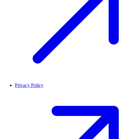
Privacy Policy