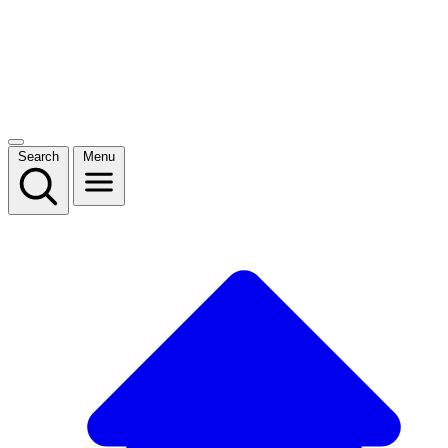
Search
Menu