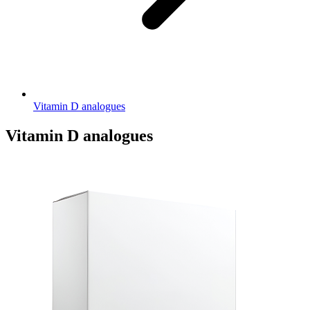
Vitamin D analogues
Vitamin D analogues