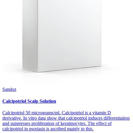
Sandoz
Calcipotriol Scalp Solution
Calcipotriol 50 micrograms/ml. Calcipotriol is a vitamin D
derivative. In vitro data show that calcipotriol induces differentiation
and suppresses proliferation of keratinocytes. The effect of
calcipotriol in psoriasis is ascribed mainly to this.