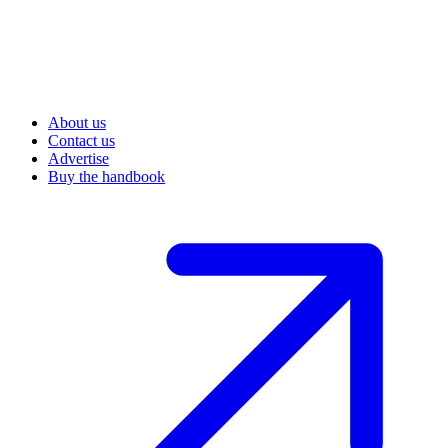
About us
Contact us
Advertise
Buy the handbook