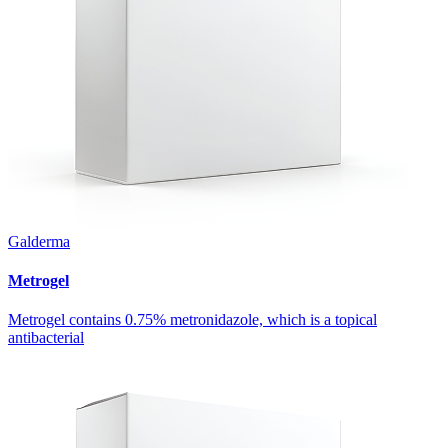
Galderma
Metrogel
Metrogel contains 0.75% metronidazole, which is a topical
antibacterial