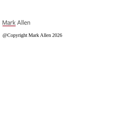
@Copyright Mark Allen 2026