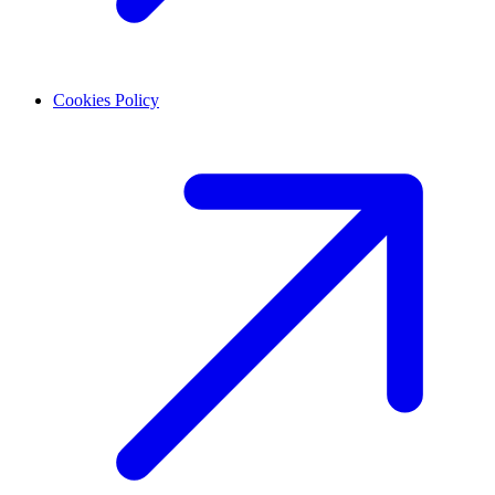
Cookies Policy