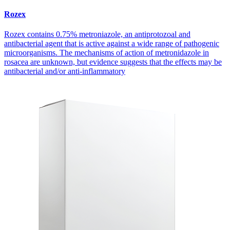
Rozex
Rozex contains 0.75% metroniazole, an antiprotozoal and
antibacterial agent that is active against a wide range of pathogenic
microorganisms. The mechanisms of action of metronidazole in
rosacea are unknown, but evidence suggests that the effects may be
antibacterial and/or anti-inflammatory