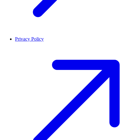
Privacy Policy