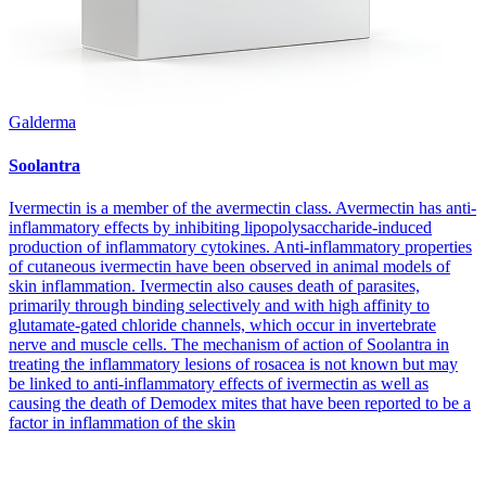
Galderma
Soolantra
Ivermectin is a member of the avermectin class. Avermectin has anti-
inflammatory effects by inhibiting lipopolysaccharide-induced
production of inflammatory cytokines. Anti-inflammatory properties
of cutaneous ivermectin have been observed in animal models of
skin inflammation. Ivermectin also causes death of parasites,
primarily through binding selectively and with high affinity to
glutamate-gated chloride channels, which occur in invertebrate
nerve and muscle cells. The mechanism of action of Soolantra in
treating the inflammatory lesions of rosacea is not known but may
be linked to anti-inflammatory effects of ivermectin as well as
causing the death of Demodex mites that have been reported to be a
factor in inflammation of the skin