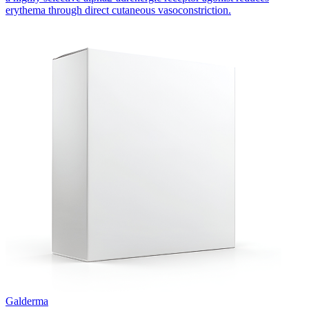
erythema through direct cutaneous vasoconstriction.
Galderma