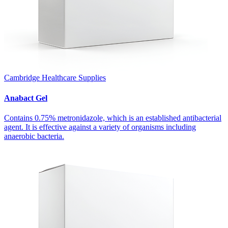
Cambridge Healthcare Supplies
Anabact Gel
Contains 0.75% metronidazole, which is an established antibacterial
agent. It is effective against a variety of organisms including
anaerobic bacteria.