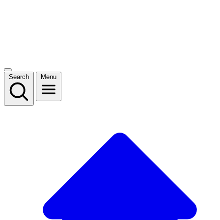
Search
Menu