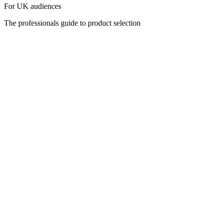
For UK audiences
The professionals guide to product selection