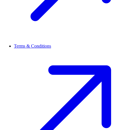
Terms & Conditions