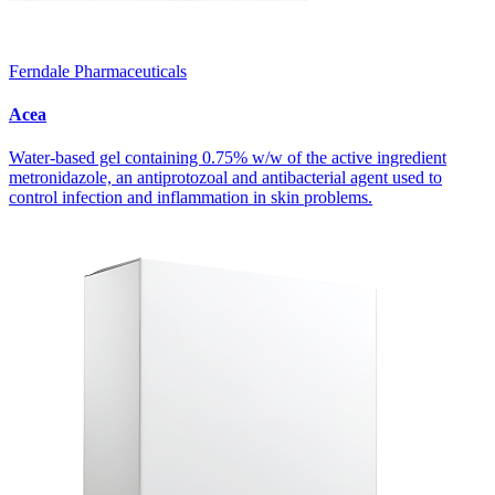
Ferndale Pharmaceuticals
Acea
Water-based gel containing 0.75% w/w of the active ingredient
metronidazole, an antiprotozoal and antibacterial agent used to
control infection and inflammation in skin problems.