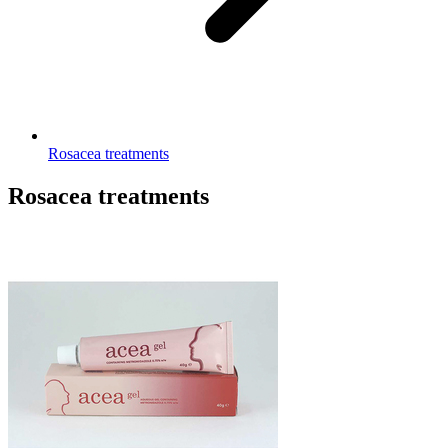
Rosacea treatments
Rosacea treatments