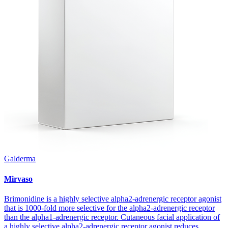
Galderma
Mirvaso
Brimonidine is a highly selective alpha2-adrenergic receptor agonist
that is 1000-fold more selective for the alpha2-adrenergic receptor
than the alpha1-adrenergic receptor. Cutaneous facial application of
a highly selective alpha2-adrenergic receptor agonist reduces