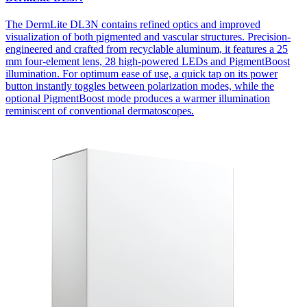
The DermLite DL3N contains refined optics and improved
visualization of both pigmented and vascular structures. Precision-
engineered and crafted from recyclable aluminum, it features a 25
mm four-element lens, 28 high-powered LEDs and PigmentBoost
illumination. For optimum ease of use, a quick tap on its power
button instantly toggles between polarization modes, while the
optional PigmentBoost mode produces a warmer illumination
reminiscent of conventional dermatoscopes.