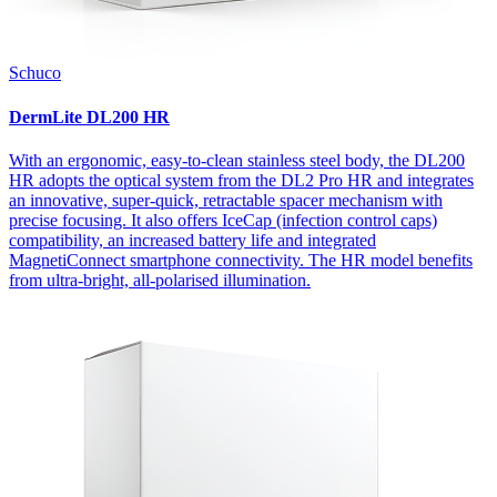
Schuco
DermLite DL200 HR
With an ergonomic, easy-to-clean stainless steel body, the DL200
HR adopts the optical system from the DL2 Pro HR and integrates
an innovative, super-quick, retractable spacer mechanism with
precise focusing. It also offers IceCap (infection control caps)
compatibility, an increased battery life and integrated
MagnetiConnect smartphone connectivity. The HR model benefits
from ultra-bright, all-polarised illumination.