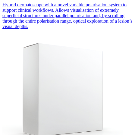
Hybrid dermatoscope with a novel variable polarisation system to
support clinical workflows. Allows visualisation of extremely
superficial structures under parallel polarisation and, by scrolling
through the entire polarisation range, optical exploration of a lesion’s
visual depths.