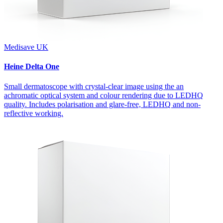
Medisave UK
Heine Delta One
Small dermatoscope with crystal-clear image using the an
achromatic optical system and colour rendering due to LEDHQ
quality. Includes polarisation and glare-free, LEDHQ and non-
reflective working.