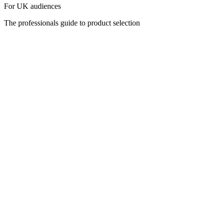
For UK audiences
The professionals guide to product selection