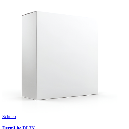
Schuco
DermLite DL3N