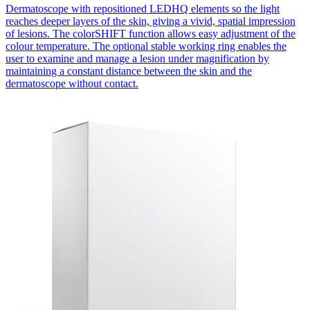
Dermatoscope with repositioned LEDHQ elements so the light
reaches deeper layers of the skin, giving a vivid, spatial impression
of lesions. The colorSHIFT function allows easy adjustment of the
colour temperature. The optional stable working ring enables the
user to examine and manage a lesion under magnification by
maintaining a constant distance between the skin and the
dermatoscope without contact.