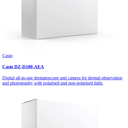
Casio
Casio DZ-D100-AEA
Digital all-in-one dermatoscope and camera for dermal observation
and photography with polarised and non-polarised light.