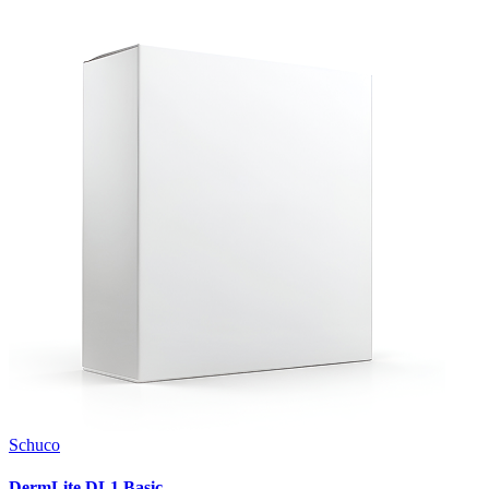
Schuco
DermLite DL1 Basic