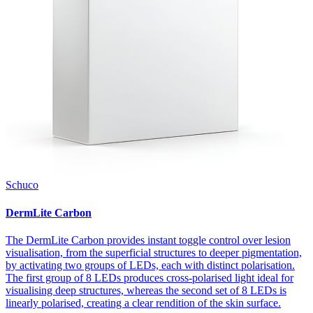
Schuco
DermLite Carbon
The DermLite Carbon provides instant toggle control over lesion
visualisation, from the superficial structures to deeper pigmentation,
by activating two groups of LEDs, each with distinct polarisation.
The first group of 8 LEDs produces cross-polarised light ideal for
visualising deep structures, whereas the second set of 8 LEDs is
linearly polarised, creating a clear rendition of the skin surface.