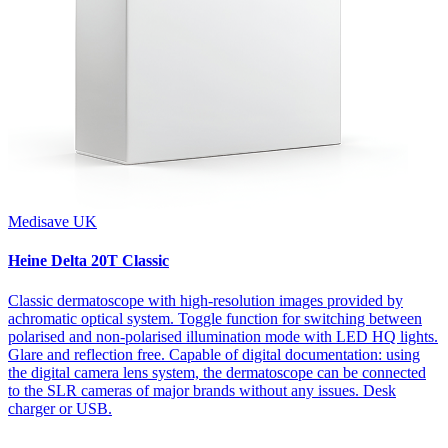
Medisave UK
Heine Delta 20T Classic
Classic dermatoscope with high-resolution images provided by
achromatic optical system. Toggle function for switching between
polarised and non-polarised illumination mode with LED HQ lights.
Glare and reflection free. Capable of digital documentation: using
the digital camera lens system, the dermatoscope can be connected
to the SLR cameras of major brands without any issues. Desk
charger or USB.