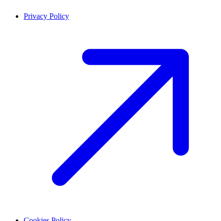
Privacy Policy
Cookies Policy