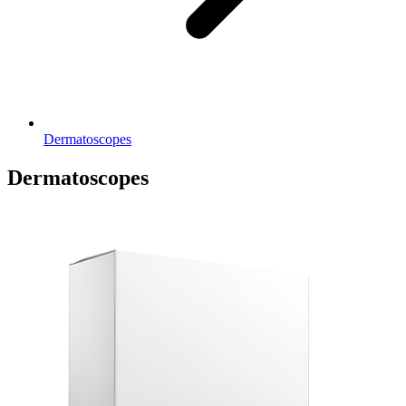
Dermatoscopes
Dermatoscopes