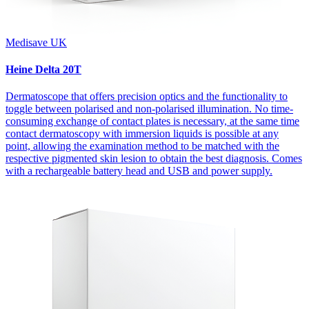
Medisave UK
Heine Delta 20T
Dermatoscope that offers precision optics and the functionality to
toggle between polarised and non-polarised illumination. No time-
consuming exchange of contact plates is necessary, at the same time
contact dermatoscopy with immersion liquids is possible at any
point, allowing the examination method to be matched with the
respective pigmented skin lesion to obtain the best diagnosis. Comes
with a rechargeable battery head and USB and power supply.