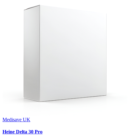
Medisave UK
Heine Delta 30 Pro