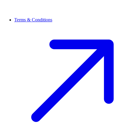
Terms & Conditions