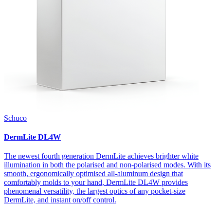
Schuco
DermLite DL4W
The newest fourth generation DermLite achieves brighter white
illumination in both the polarised and non-polarised modes. With its
smooth, ergonomically optimised all-aluminum design that
comfortably molds to your hand, DermLite DL4W provides
phenomenal versatility, the largest optics of any pocket-size
DermLite, and instant on/off control.