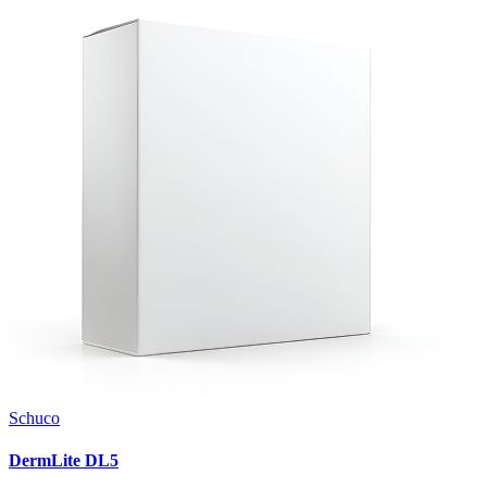
Schuco
DermLite DL5