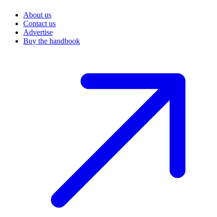
About us
Contact us
Advertise
Buy the handbook