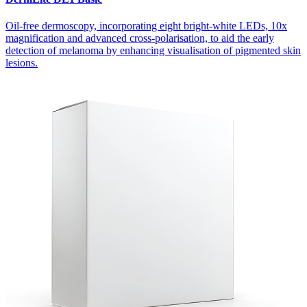
Oil-free dermoscopy, incorporating eight bright-white LEDs, 10x
magnification and advanced cross-polarisation, to aid the early
detection of melanoma by enhancing visualisation of pigmented skin
lesions.