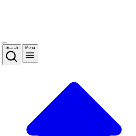
Search
Menu