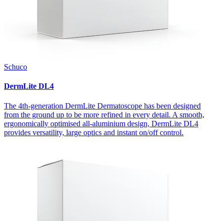
Schuco
DermLite DL4
The 4th-generation DermLite Dermatoscope has been designed
from the ground up to be more refined in every detail. A smooth,
ergonomically optimised all-aluminium design, DermLite DL4
provides versatility, large optics and instant on/off control.