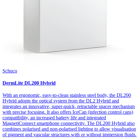
Schuco
DermLite DL200 Hybrid
With an ergonomic, easy-to-clean stainless steel body, the DL200
Hybrid adopts the optical system from the DL2 Hybrid and
integrates an innovative, super-quick, retractable spacer mechanism
with precise focusing. It also offers IceCap (infection control caps)
compatibility, an increased battery life and integrated
MagnetiConnect smartphone connectivity. The DL200 Hybrid also
combines polarised and non-polarised lighting to allow visualisation
of pigment and vascular structures with or without immersion fluids.