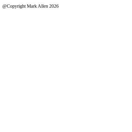
@Copyright Mark Allen 2026