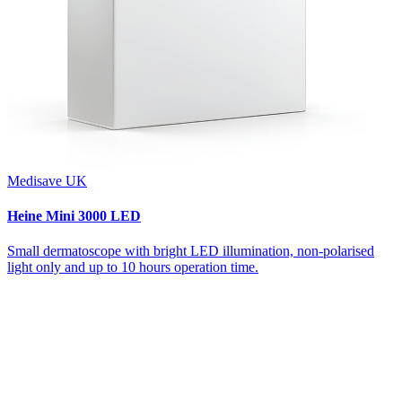
Medisave UK
Heine Mini 3000 LED
Small dermatoscope with bright LED illumination, non-polarised
light only and up to 10 hours operation time.