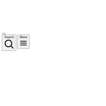
Search
Menu