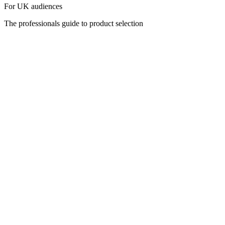
For UK audiences
The professionals guide to product selection