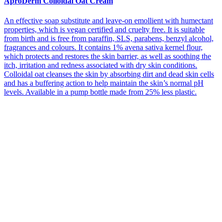
AproDerm Colloidal Oat Cream
An effective soap substitute and leave-on emollient with humectant
properties, which is vegan certified and cruelty free. It is suitable
from birth and is free from paraffin, SLS, parabens, benzyl alcohol,
fragrances and colours. It contains 1% avena sativa kernel flour,
which protects and restores the skin barrier, as well as soothing the
itch, irritation and redness associated with dry skin conditions.
Colloidal oat cleanses the skin by absorbing dirt and dead skin cells
and has a buffering action to help maintain the skin’s normal pH
levels. Available in a pump bottle made from 25% less plastic.