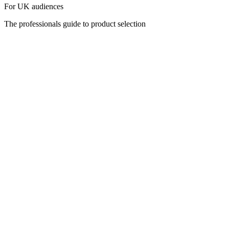
For UK audiences
The professionals guide to product selection