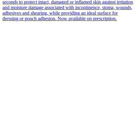
seconds to protect intact, damaged or inflamed skin against irritation
and moisture damage associated with incontinence, stoma, wounds,
adhesives and shearing, while providing an ideal surface for
dressing or pouch adhesion. Now available on prescription.