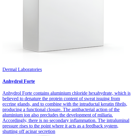
Dermal Laboratories
Anhydrol Forte
Anhydrol Forte contains aluminium chloride hexahydrate, which is
believed to denature the protein content of sweat issuing from
eccrine glands, and to combine with the intraductal keratin fibrils,
producing a functional closure. The antibacterial action of the
aluminium ion also precludes the development of miliaria.
Accordingly, there is no secondary inflammation. The intraluminal
pressure rises to the point where it acts as a feedback system,
shutting off acinar secretion