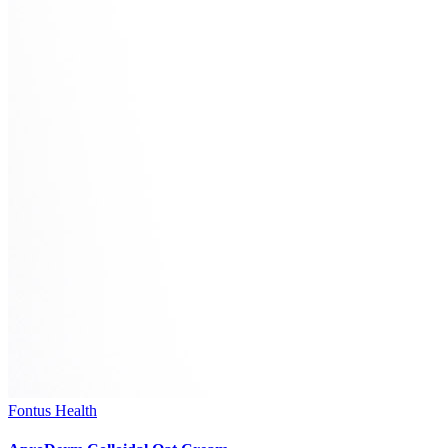
Fontus Health