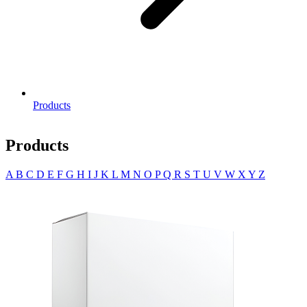
Products
Products
A
B
C
D
E
F
G
H
I
J
K
L
M
N
O
P
Q
R
S
T
U
V
W
X
Y
Z