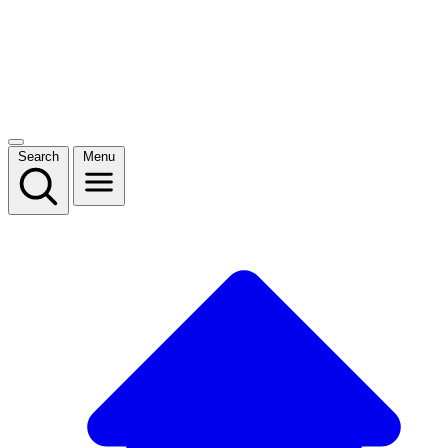
Search
Menu