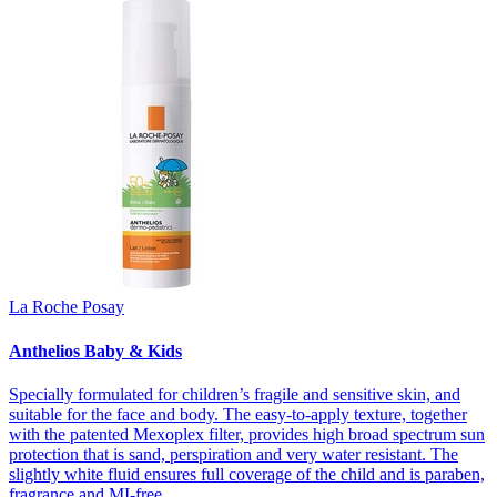
La Roche Posay
Anthelios Baby & Kids
Specially formulated for children’s fragile and sensitive skin, and
suitable for the face and body. The easy-to-apply texture, together
with the patented Mexoplex filter, provides high broad spectrum sun
protection that is sand, perspiration and very water resistant. The
slightly white fluid ensures full coverage of the child and is paraben,
fragrance and MI-free.