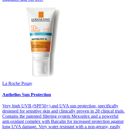
La Roche Posay
Anthelios Sun Protection
Very high UVB (SPF50+) and UVA sun protection, specifically
designed for sensitive skin and clinically proven in 28 clinical trials.
Contains the patented filtering system Mexoplex and a powerful
anti-oxidant complex with Baicalin for increased protection against
long UVA damage. Very water resistant with a non-greasy, easily