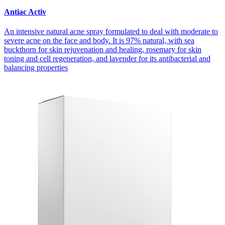
Antiac Activ
An intensive natural acne spray formulated to deal with moderate to
severe acne on the face and body. It is 97% natural, with sea
buckthorn for skin rejuvenation and healing, rosemary for skin
toning and cell regeneration, and lavender for its antibacterial and
balancing properties