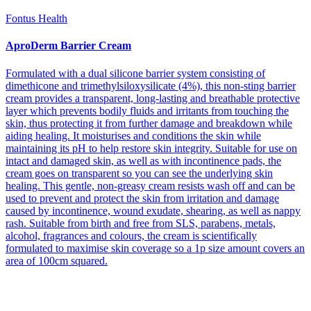
Fontus Health
AproDerm Barrier Cream
Formulated with a dual silicone barrier system consisting of
dimethicone and trimethylsiloxysilicate (4%), this non-sting barrier
cream provides a transparent, long-lasting and breathable protective
layer which prevents bodily fluids and irritants from touching the
skin, thus protecting it from further damage and breakdown while
aiding healing. It moisturises and conditions the skin while
maintaining its pH to help restore skin integrity. Suitable for use on
intact and damaged skin, as well as with incontinence pads, the
cream goes on transparent so you can see the underlying skin
healing. This gentle, non-greasy cream resists wash off and can be
used to prevent and protect the skin from irritation and damage
caused by incontinence, wound exudate, shearing, as well as nappy
rash. Suitable from birth and free from SLS, parabens, metals,
alcohol, fragrances and colours, the cream is scientifically
formulated to maximise skin coverage so a 1p size amount covers an
area of 100cm squared.