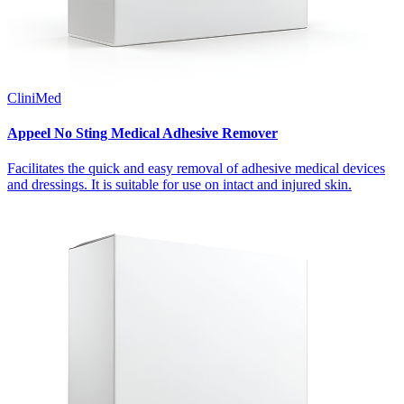
CliniMed
Appeel No Sting Medical Adhesive Remover
Facilitates the quick and easy removal of adhesive medical devices
and dressings. It is suitable for use on intact and injured skin.