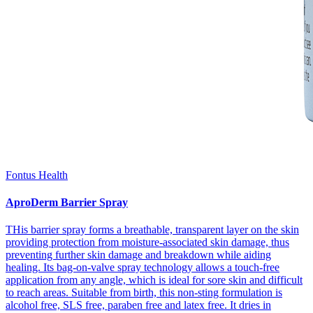
Fontus Health
AproDerm Barrier Spray
THis barrier spray forms a breathable, transparent layer on the skin
providing protection from moisture-associated skin damage, thus
preventing further skin damage and breakdown while aiding
healing. Its bag-on-valve spray technology allows a touch-free
application from any angle, which is ideal for sore skin and difficult
to reach areas. Suitable from birth, this non-sting formulation is
alcohol free, SLS free, paraben free and latex free. It dries in