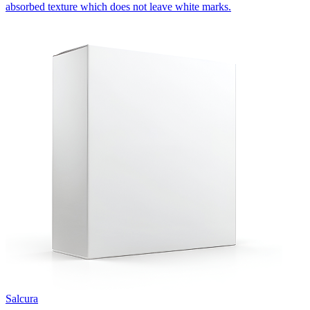
absorbed texture which does not leave white marks.
Salcura