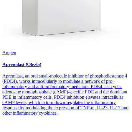
Amgen
Apremilast (Otezla)
Apremilast, an oral small-molecule inhibitor of phosphodiesterase 4
(PDE4), works intracellularly to modulate a network of pro-
inflammatory and anti-inflammatory mediators. PDE4 is a cyclic
adenosine monophosphate (cAMP)-specific PDE and the dominant
PDE in inflammatory cells. PDE4 inhibition elevates intracellular
cAMP levels, which in turn down-regulates the inflammatory
response by modulating the expression of TNF-α , IL-23, IL-17 and
other inflammatory cytokines.