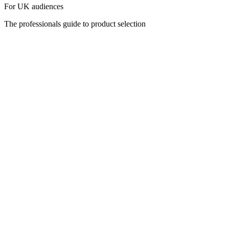
For UK audiences
The professionals guide to product selection