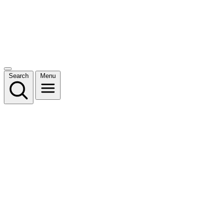
Search
Menu