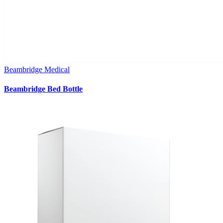
Beambridge Medical
Beambridge Bed Bottle