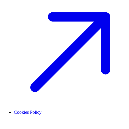
Cookies Policy