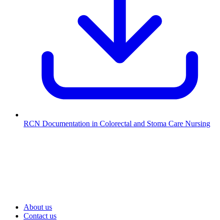
RCN Documentation in Colorectal and Stoma Care Nursing
About us
Contact us