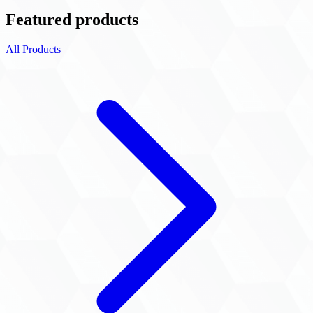
Featured products
All Products