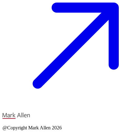
@Copyright Mark Allen 2026