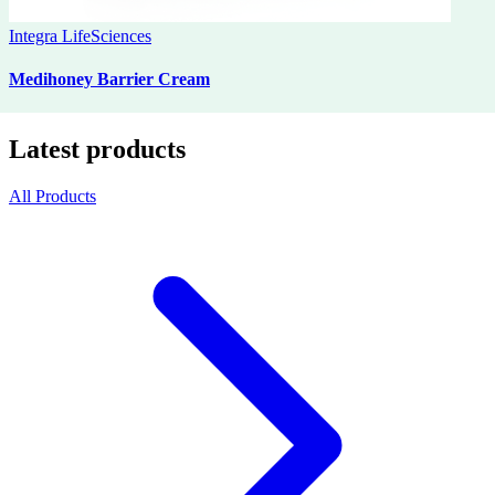
Integra LifeSciences
Medihoney Barrier Cream
Latest products
All Products