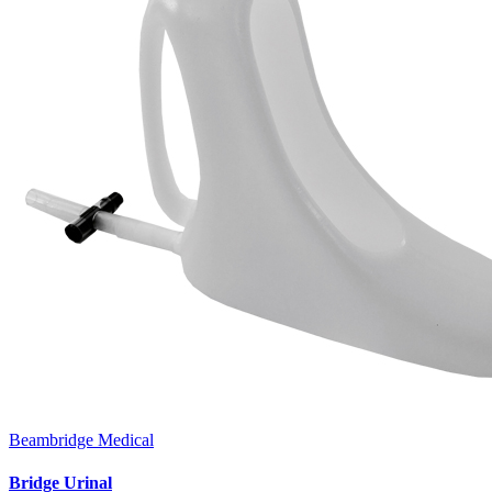
Beambridge Medical
Bridge Urinal