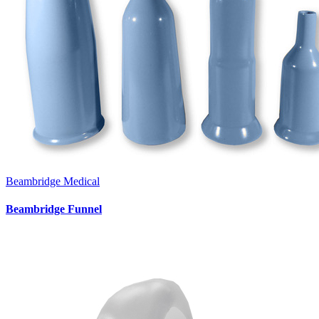
Beambridge Medical
Beambridge Funnel