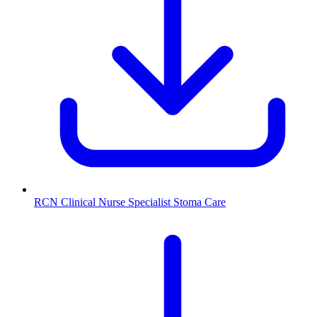
RCN Clinical Nurse Specialist Stoma Care