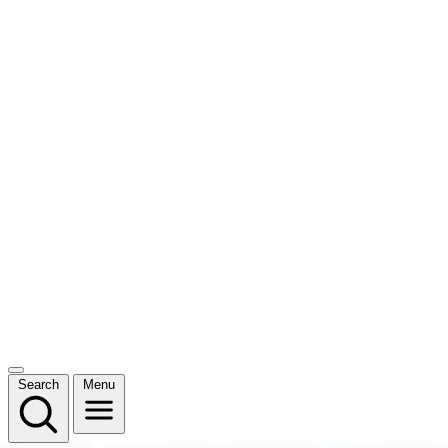
Search
Menu