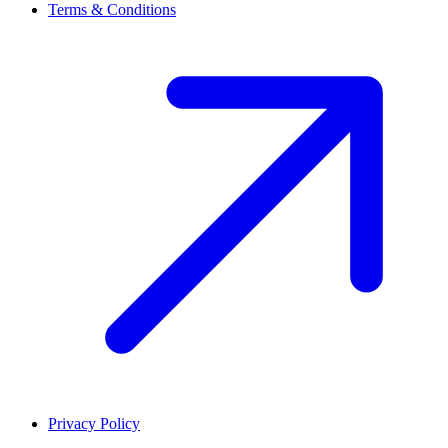
Terms & Conditions
Privacy Policy