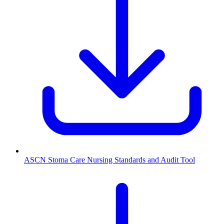
ASCN Stoma Care Nursing Standards and Audit Tool