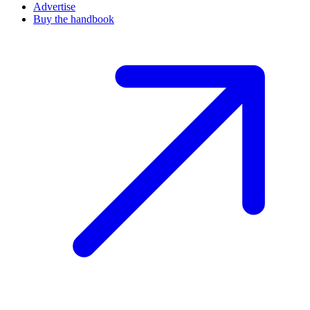
Advertise
Buy the handbook