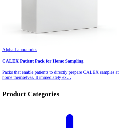
Alpha Laboratories
CALEX Patient Pack for Home Sampling
Packs that enable patients to directly prepare CALEX samples at
home themselves. It immediately ex…
Product Categories