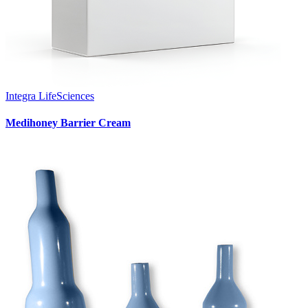
Integra LifeSciences
Medihoney Barrier Cream