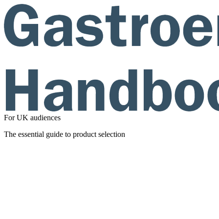
For UK audiences
The essential guide to product selection