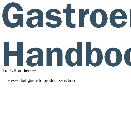
For UK audiences
The essential guide to product selection