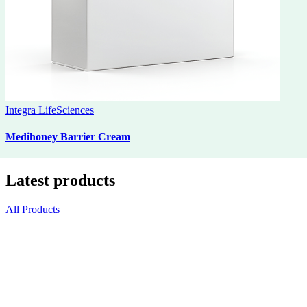
Integra LifeSciences
Medihoney Barrier Cream
Latest products
All Products