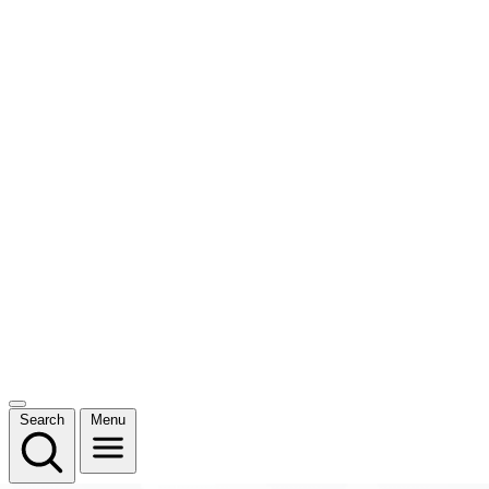
Search
Menu