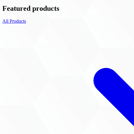
Featured products
All Products