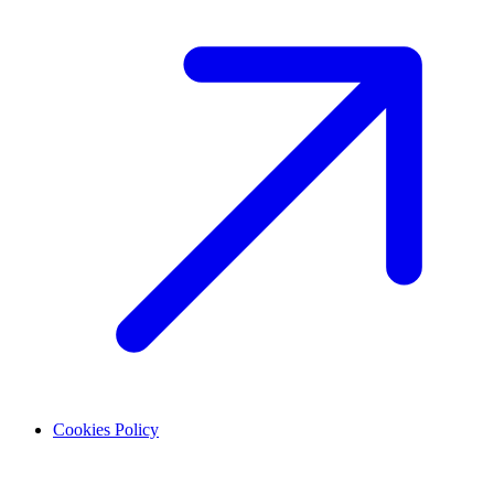
Cookies Policy