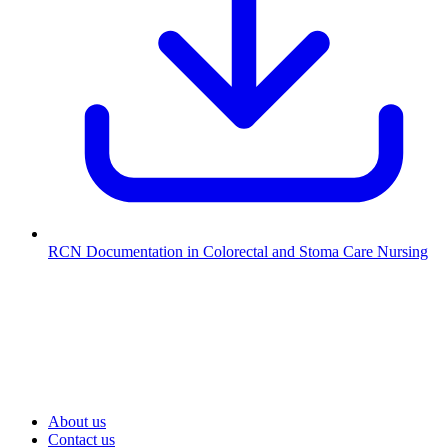
RCN Documentation in Colorectal and Stoma Care Nursing
About us
Contact us