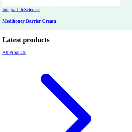
Integra LifeSciences
Medihoney Barrier Cream
Latest products
All Products