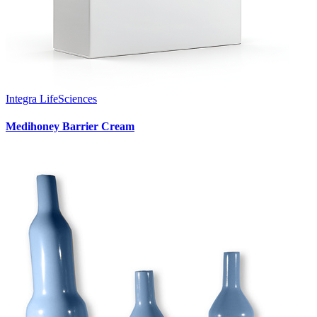
Integra LifeSciences
Medihoney Barrier Cream