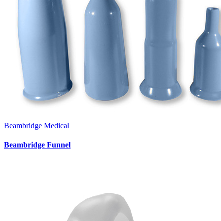
Beambridge Medical
Beambridge Funnel