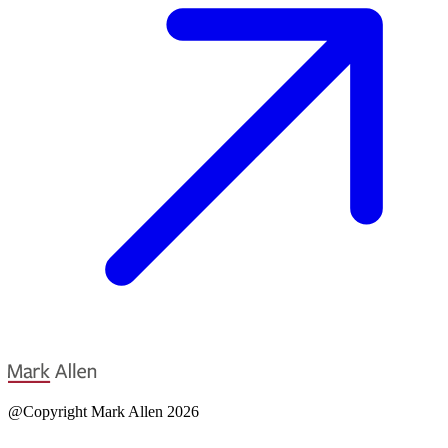
@Copyright Mark Allen 2026