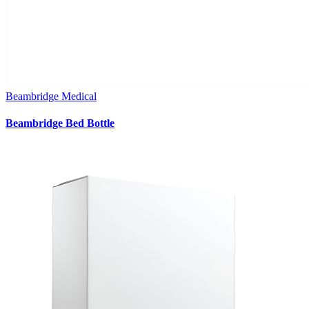
Beambridge Medical
Beambridge Bed Bottle