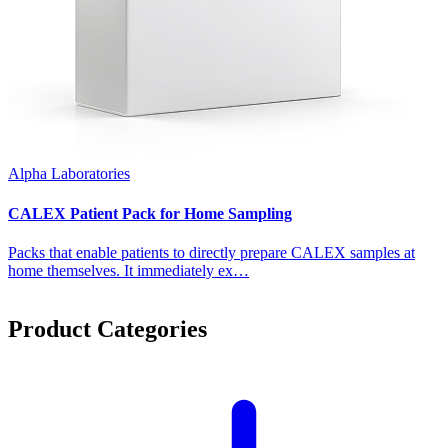
Alpha Laboratories
CALEX Patient Pack for Home Sampling
Packs that enable patients to directly prepare CALEX samples at
home themselves. It immediately ex…
Product Categories