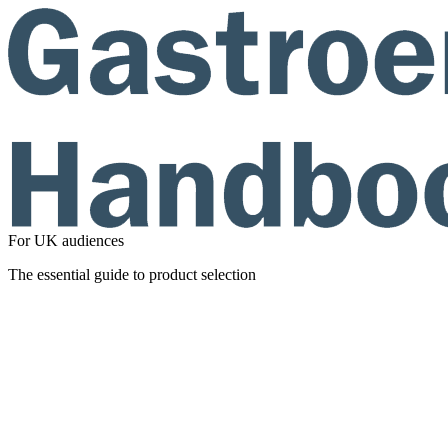
For UK audiences
The essential guide to product selection