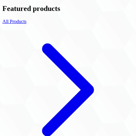
Featured products
All Products