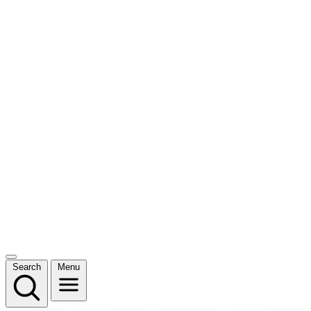
Search
Menu