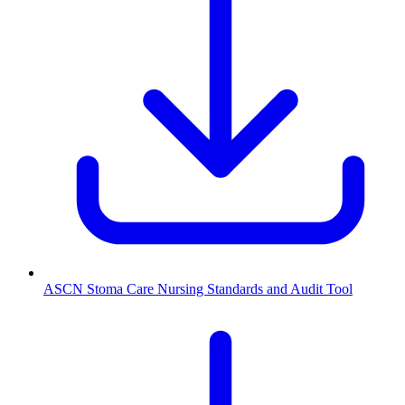
ASCN Stoma Care Nursing Standards and Audit Tool