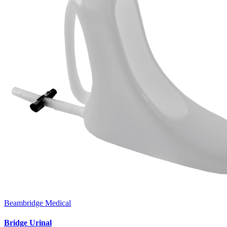
Beambridge Medical
Bridge Urinal