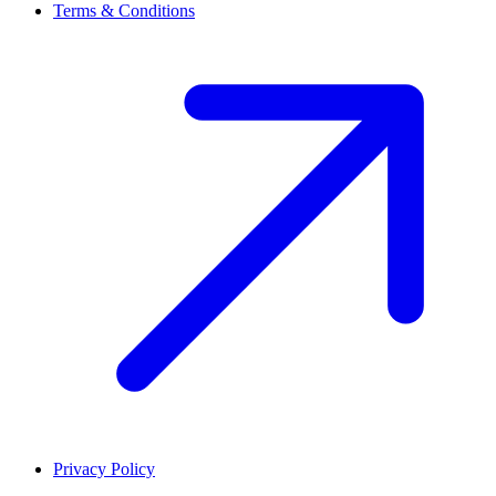
Terms & Conditions
Privacy Policy