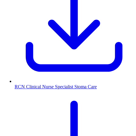
RCN Clinical Nurse Specialist Stoma Care