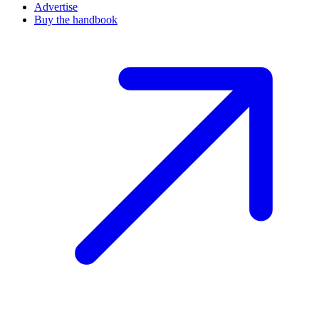
Advertise
Buy the handbook