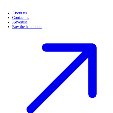
About us
Contact us
Advertise
Buy the handbook