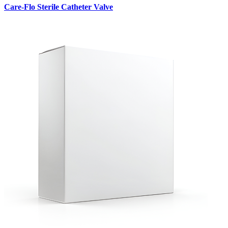
Care-Flo Sterile Catheter Valve