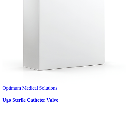
Optimum Medical Solutions
Ugo Sterile Catheter Valve