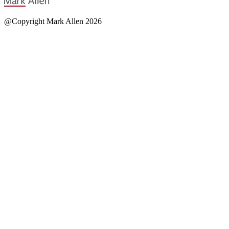
@Copyright Mark Allen 2026