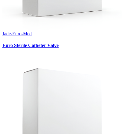
Jade-Euro-Med
Euro Sterile Catheter Valve