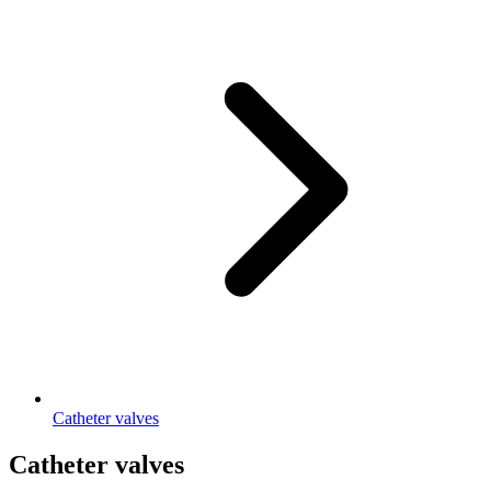
Catheter valves
Catheter valves