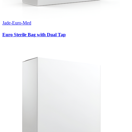
Jade-Euro-Med
Euro Sterile Bag with Dual Tap