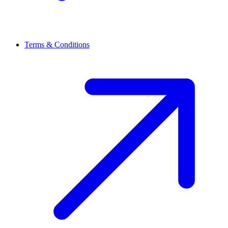
Terms & Conditions