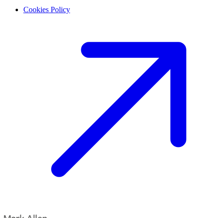
Cookies Policy