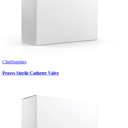
CliniSupplies
Prosys Sterile Catheter Valve