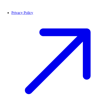
Privacy Policy