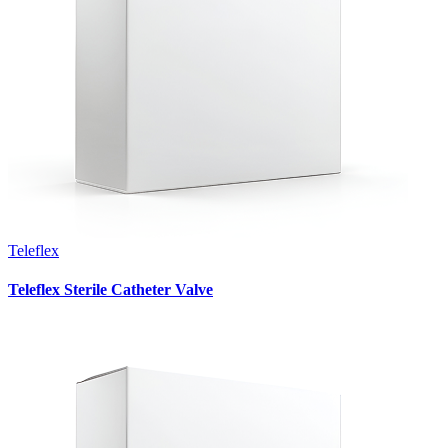
Teleflex
Teleflex Sterile Catheter Valve