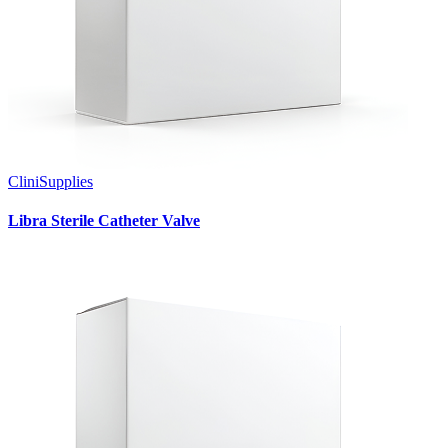
CliniSupplies
Libra Sterile Catheter Valve