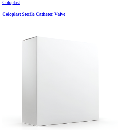
Coloplast
Coloplast Sterile Catheter Valve