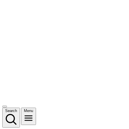
Search
Menu