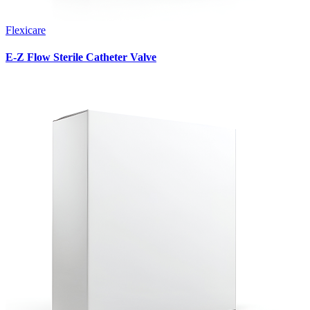
Flexicare
E-Z Flow Sterile Catheter Valve