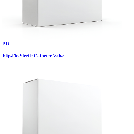
BD
Flip-Flo Sterile Catheter Valve