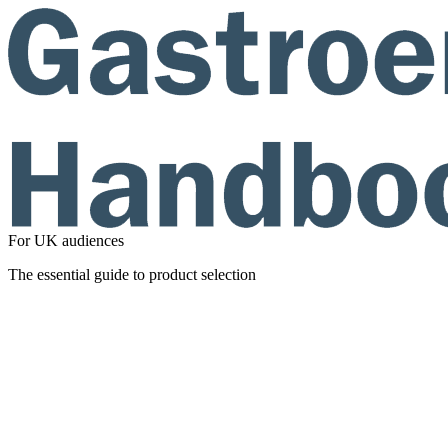
For UK audiences
The essential guide to product selection