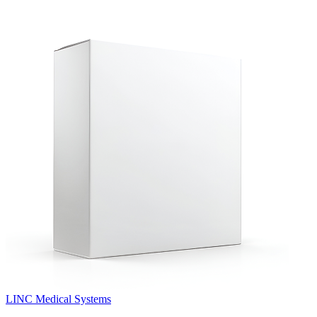
LINC Medical Systems