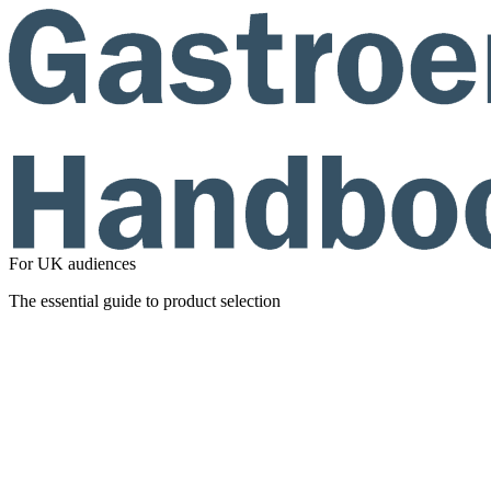
For UK audiences
The essential guide to product selection