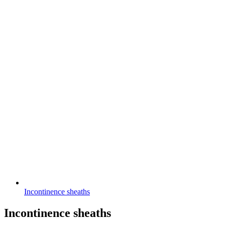
Incontinence sheaths
Incontinence sheaths