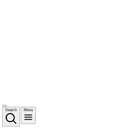
Search
Menu