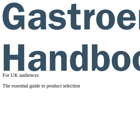
For UK audiences
The essential guide to product selection