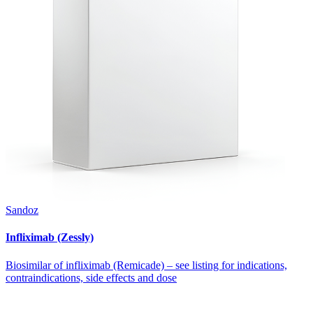
Sandoz
Infliximab (Zessly)
Biosimilar of infliximab (Remicade) – see listing for indications,
contraindications, side effects and dose