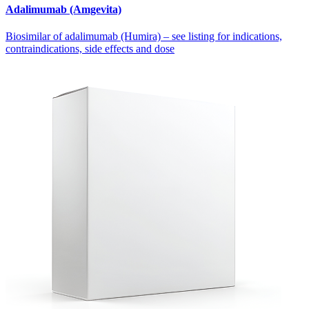
Adalimumab (Amgevita)
Biosimilar of adalimumab (Humira) – see listing for indications,
contraindications, side effects and dose