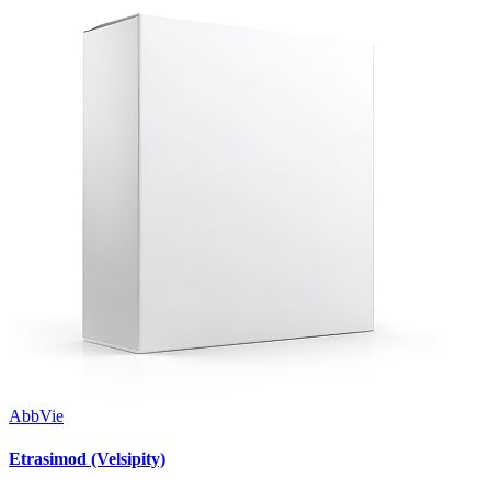
AbbVie
Etrasimod (Velsipity)