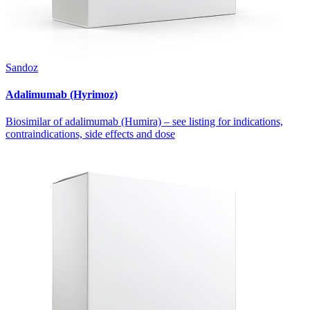
Sandoz
Adalimumab (Hyrimoz)
Biosimilar of adalimumab (Humira) – see listing for indications,
contraindications, side effects and dose