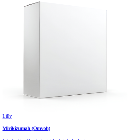
Lilly
Mirikizumab (Omvoh)