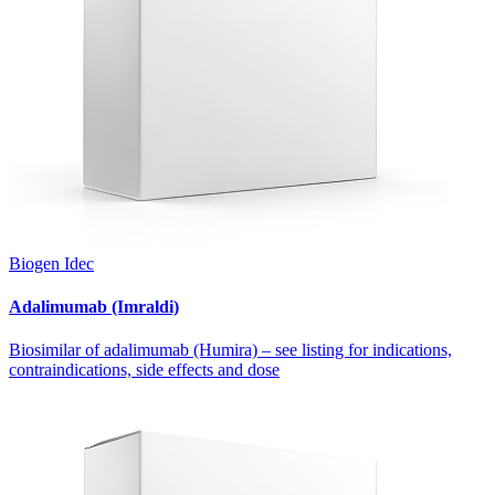
Biogen Idec
Adalimumab (Imraldi)
Biosimilar of adalimumab (Humira) – see listing for indications,
contraindications, side effects and dose