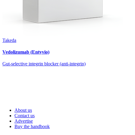
Takeda
Vedolizumab (Entyvio)
Gut-selective integrin blocker (anti-integrin)
About us
Contact us
Advertise
Buy the handbook