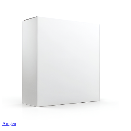
Amgen