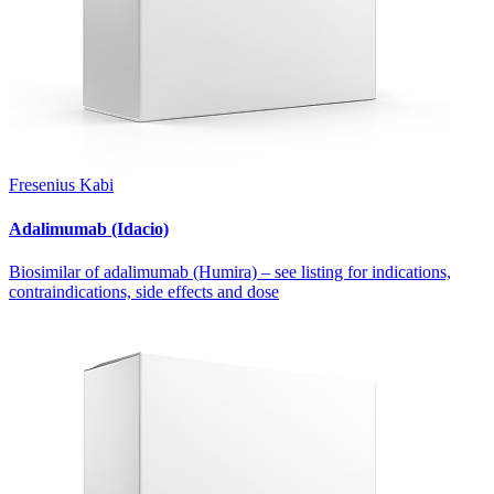
Fresenius Kabi
Adalimumab (Idacio)
Biosimilar of adalimumab (Humira) – see listing for indications,
contraindications, side effects and dose