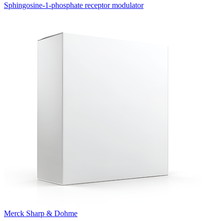
Sphingosine-1-phosphate receptor modulator
Merck Sharp & Dohme