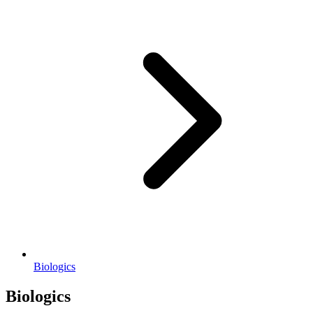
Biologics
Biologics