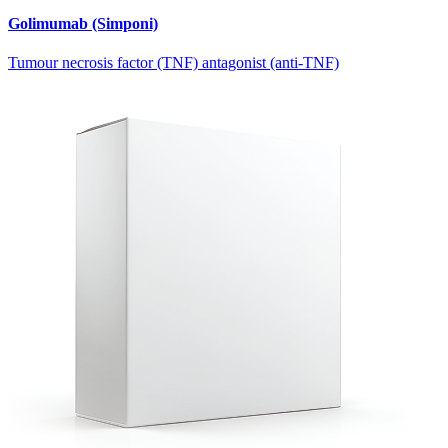
Golimumab (Simponi)
Tumour necrosis factor (TNF) antagonist (anti-TNF)