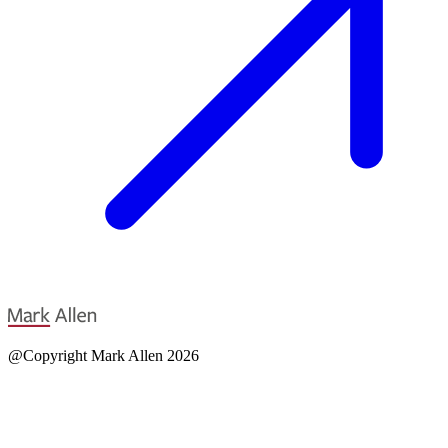
@Copyright Mark Allen 2026