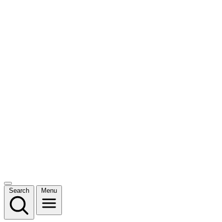
Search
Menu