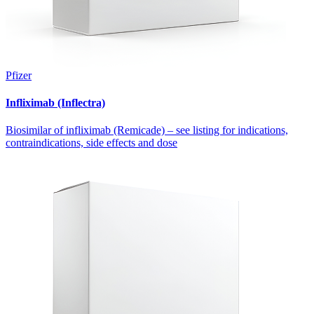
Pfizer
Infliximab (Inflectra)
Biosimilar of infliximab (Remicade) – see listing for indications,
contraindications, side effects and dose