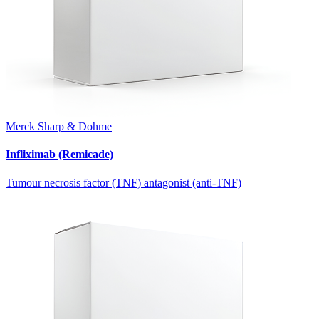
Merck Sharp & Dohme
Infliximab (Remicade)
Tumour necrosis factor (TNF) antagonist (anti-TNF)