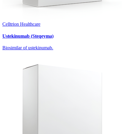
Celltrion Healthcare
Ustekinumab (Steqeyma)
Biosimilar of ustekinumab.