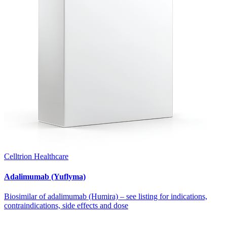
Celltrion Healthcare
Adalimumab (Yuflyma)
Biosimilar of adalimumab (Humira) – see listing for indications,
contraindications, side effects and dose