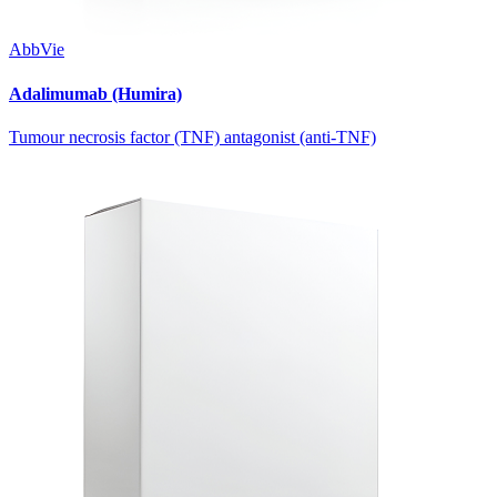
AbbVie
Adalimumab (Humira)
Tumour necrosis factor (TNF) antagonist (anti-TNF)