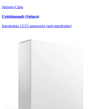
Janssen-Cilag
Ustekinumab (Stelara)
Interleukin-12/23 antagonist (anti-interleukin)