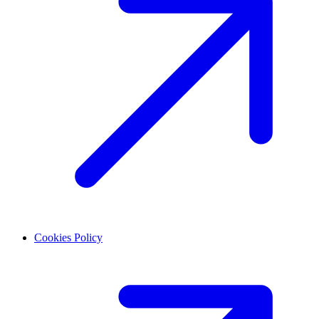
Cookies Policy