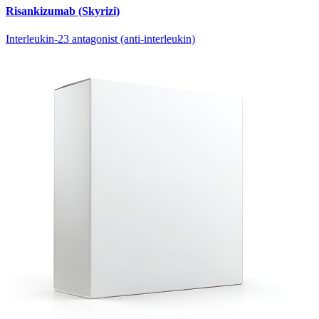
Risankizumab (Skyrizi)
Interleukin-23 antagonist (anti-interleukin)