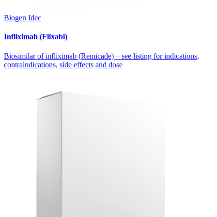
Biogen Idec
Infliximab (Flixabi)
Biosimilar of infliximab (Remicade) – see listing for indications,
contraindications, side effects and dose