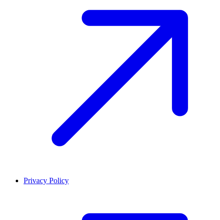
Privacy Policy