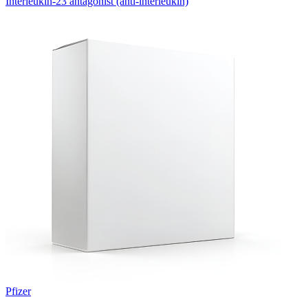
Interleukin-23 antagonist (anti-interleukin)
Pfizer