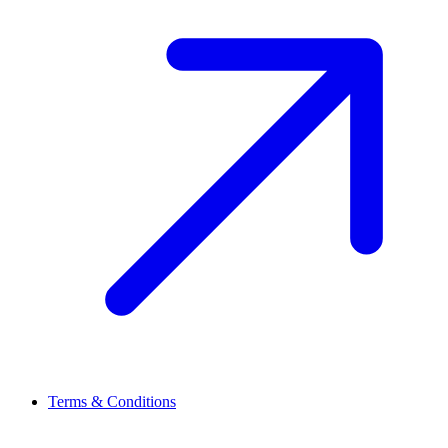
Terms & Conditions