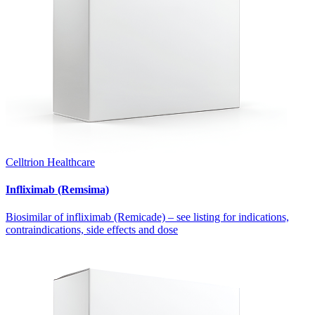
Celltrion Healthcare
Infliximab (Remsima)
Biosimilar of infliximab (Remicade) – see listing for indications,
contraindications, side effects and dose