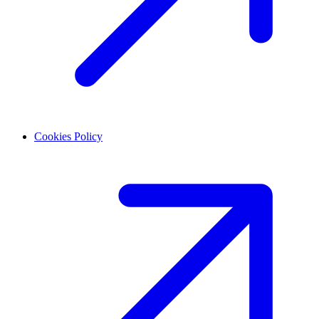
Cookies Policy