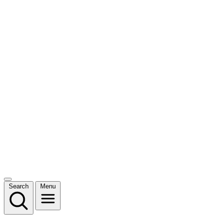
Search
Menu