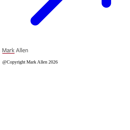
@Copyright Mark Allen 2026