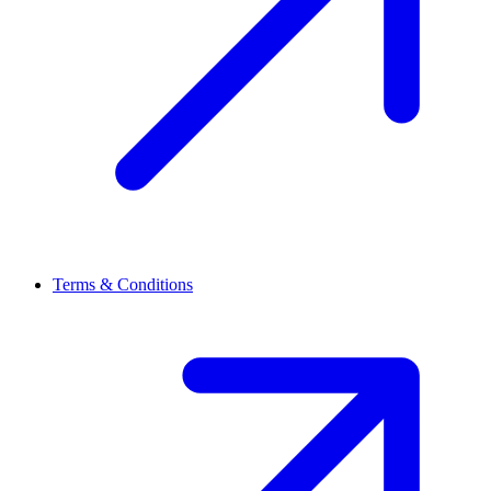
Terms & Conditions