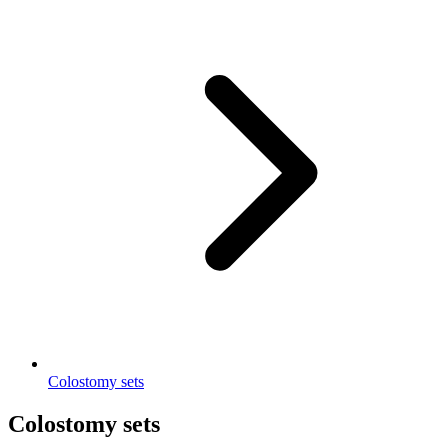
Colostomy sets
Colostomy sets