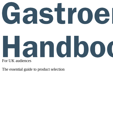
For UK audiences
The essential guide to product selection