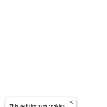
×
This website uses cookies