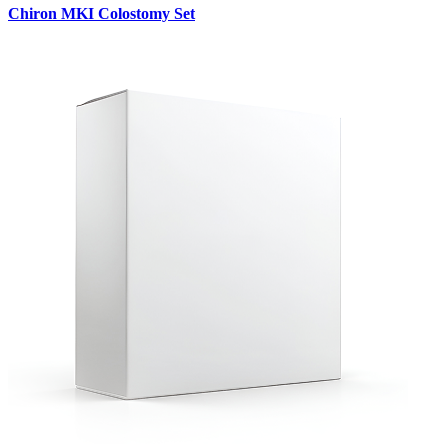
Chiron MKI Colostomy Set