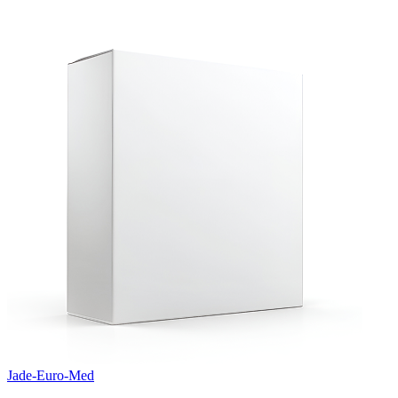
Jade-Euro-Med