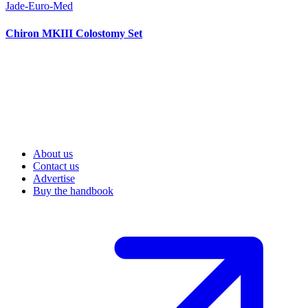
Jade-Euro-Med
Chiron MKIII Colostomy Set
About us
Contact us
Advertise
Buy the handbook