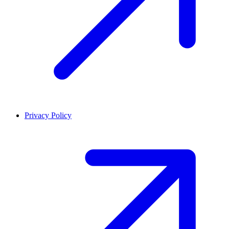
Privacy Policy