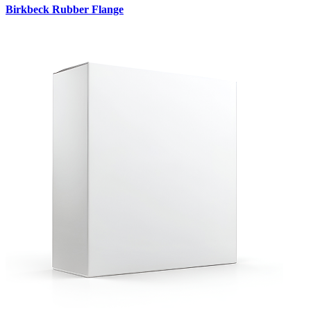
Birkbeck Rubber Flange