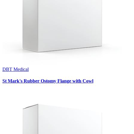
DBT Medical
St Mark's Rubber Ostomy Flange with Cowl