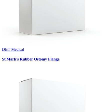
DBT Medical
St Mark's Rubber Ostomy Flange