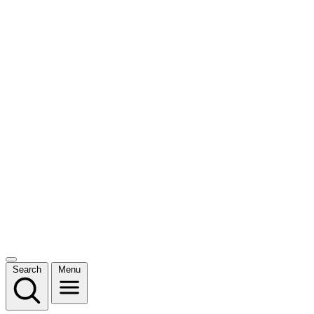
Search
Menu