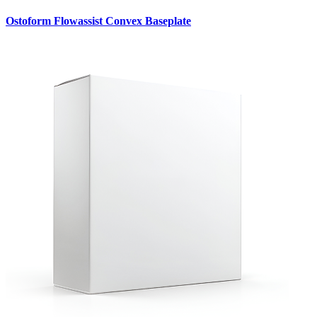
Ostoform Flowassist Convex Baseplate