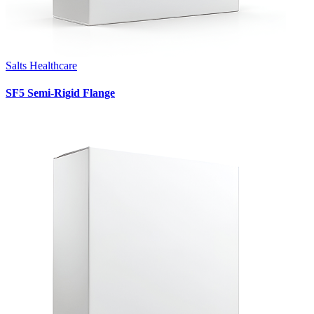
Salts Healthcare
SF5 Semi-Rigid Flange