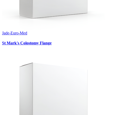
Jade-Euro-Med
St Mark's Colostomy Flange