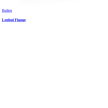
Bullen
Lenbul Flange