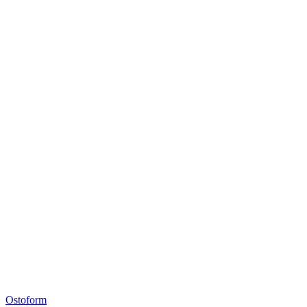
Ostoform