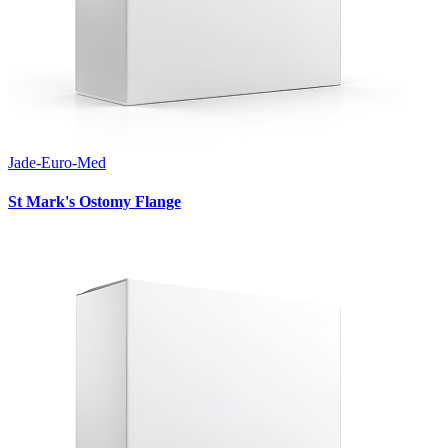
Jade-Euro-Med
St Mark's Ostomy Flange