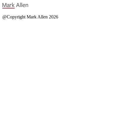
@Copyright Mark Allen 2026