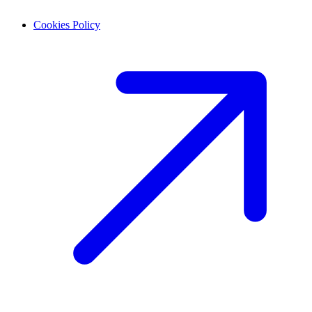
Cookies Policy