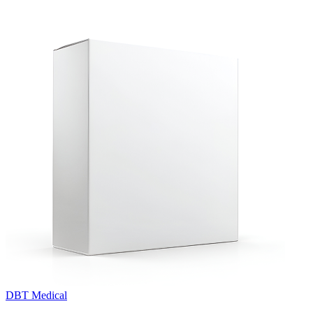
DBT Medical