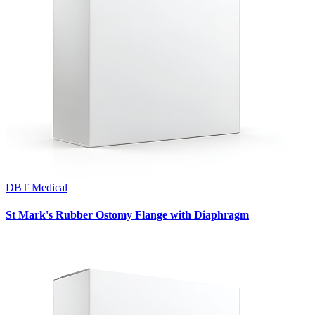
DBT Medical
St Mark's Rubber Ostomy Flange with Diaphragm