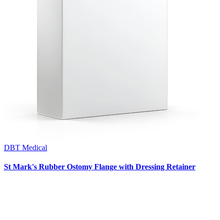
DBT Medical
St Mark's Rubber Ostomy Flange with Dressing Retainer