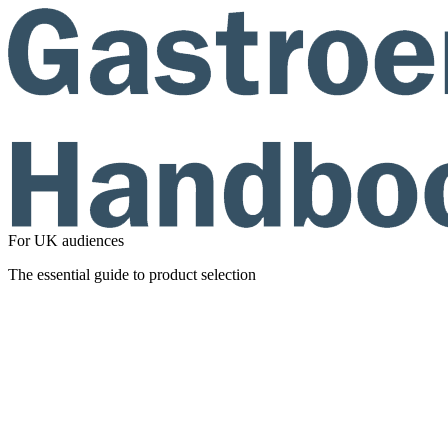
For UK audiences
The essential guide to product selection