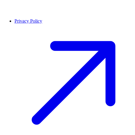
Privacy Policy