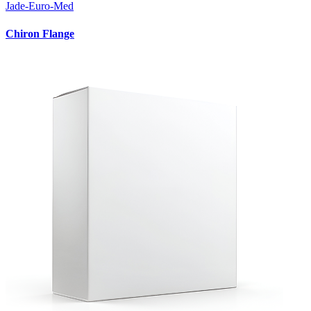
Jade-Euro-Med
Chiron Flange