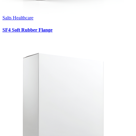
Salts Healthcare
SF4 Soft Rubber Flange