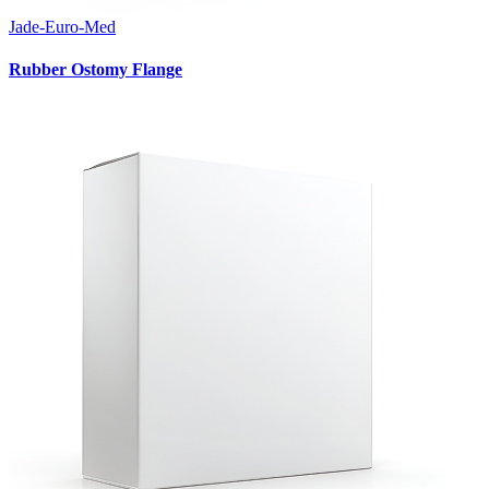
Jade-Euro-Med
Rubber Ostomy Flange