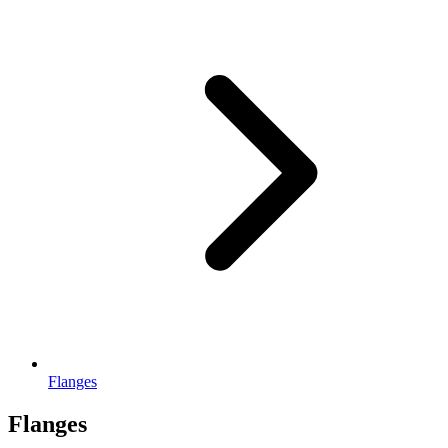
Flanges
Flanges