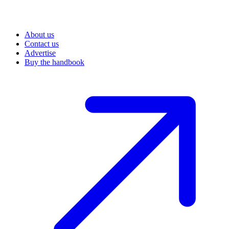
About us
Contact us
Advertise
Buy the handbook