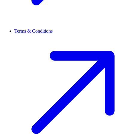
Terms & Conditions