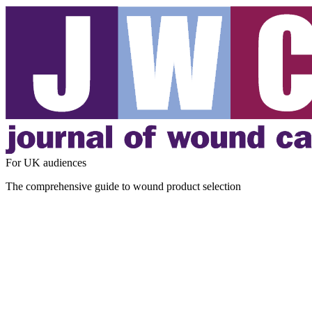
For UK audiences
The comprehensive guide to wound product selection