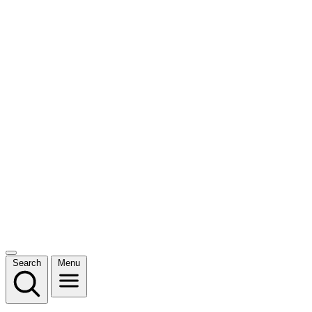
Search
Menu