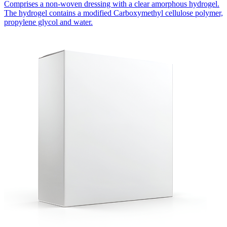
Comprises a non-woven dressing with a clear amorphous hydrogel.
The hydrogel contains a modified Carboxymethyl cellulose polymer,
propylene glycol and water.