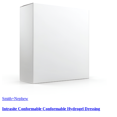
Smith+Nephew
Intrasite Conformable Conformable Hydrogel Dressing