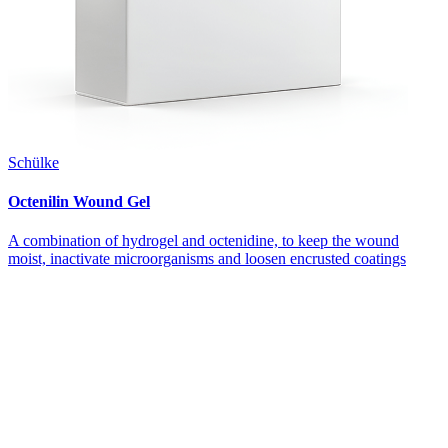
Schülke
Octenilin Wound Gel
A combination of hydrogel and octenidine, to keep the wound
moist, inactivate microorganisms and loosen encrusted coatings