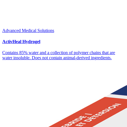
Advanced Medical Solutions
ActivHeal Hydrogel
Contains 85% water and a collection of polymer chains that are
water insoluble. Does not contain animal-derived ingredients.