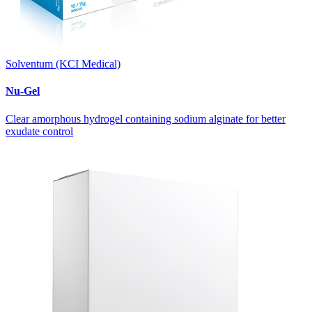
Solventum (KCI Medical)
Nu-Gel
Clear amorphous hydrogel containing sodium alginate for better
exudate control