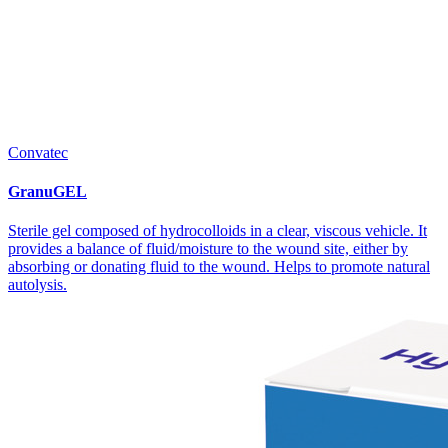
Convatec
GranuGEL
Sterile gel composed of hydrocolloids in a clear, viscous vehicle. It
provides a balance of fluid/moisture to the wound site, either by
absorbing or donating fluid to the wound. Helps to promote natural
autolysis.