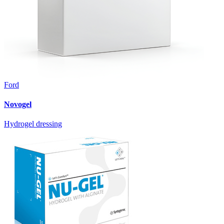
Ford
Novogel
Hydrogel dressing