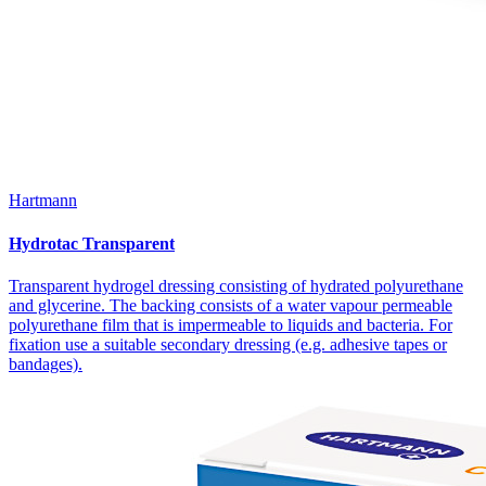
Hartmann
Hydrotac Transparent
Transparent hydrogel dressing consisting of hydrated polyurethane
and glycerine. The backing consists of a water vapour permeable
polyurethane film that is impermeable to liquids and bacteria. For
fixation use a suitable secondary dressing (e.g. adhesive tapes or
bandages).