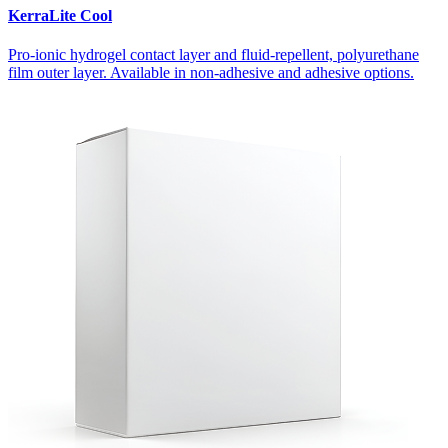
KerraLite Cool
Pro-ionic hydrogel contact layer and fluid-repellent, polyurethane
film outer layer. Available in non-adhesive and adhesive options.