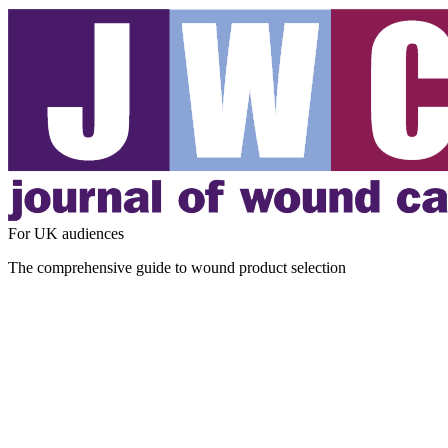
For UK audiences
The comprehensive guide to wound product selection