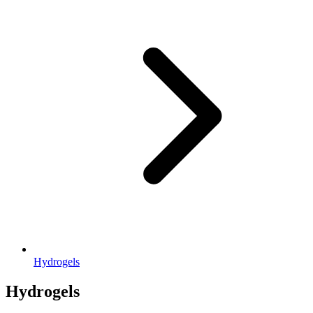
Hydrogels
Hydrogels