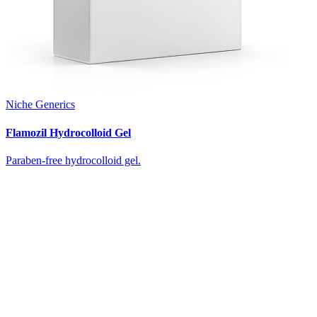
Niche Generics
Flamozil Hydrocolloid Gel
Paraben-free hydrocolloid gel.