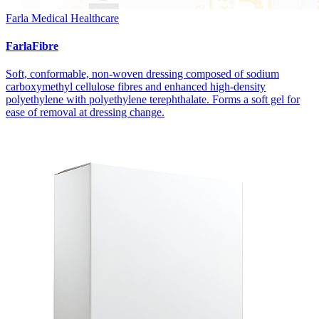
Farla Medical Healthcare
FarlaFibre
Soft, conformable, non-woven dressing composed of sodium
carboxymethyl cellulose fibres and enhanced high-density
polyethylene with polyethylene terephthalate. Forms a soft gel for
ease of removal at dressing change.