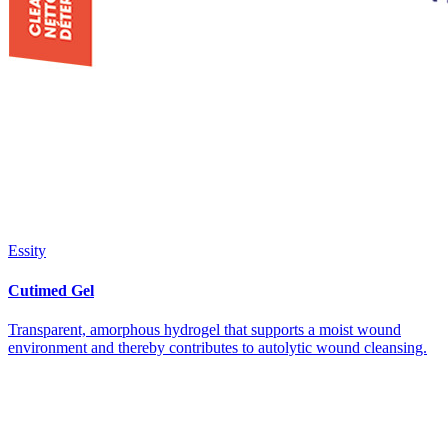
Essity
Cutimed Gel
Transparent, amorphous hydrogel that supports a moist wound
environment and thereby contributes to autolytic wound cleansing.