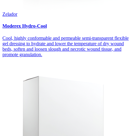
Zelador
Moderex Hydro-Cool
Cool, highly conformable and permeable semi-transparent flexible
gel dressing to hydrate and lower the temperature of dry wound
beds, soften and loosen slough and necrotic wound tissue, and
promote granulation.