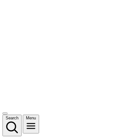
Search
Menu