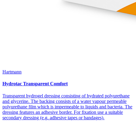
Hartmann
Hydrotac Transparent Comfort
Transparent hydrogel dressing consisting of hydrated polyurethane
and glycerine. The backing consists of a water vapour permeable
polyurethane film which is impermeable to liquids and bacteria. The
dressing features an adhesive border. For fixation use a suitable
secondary dressing (e.g. adhesive tapes or bandages).