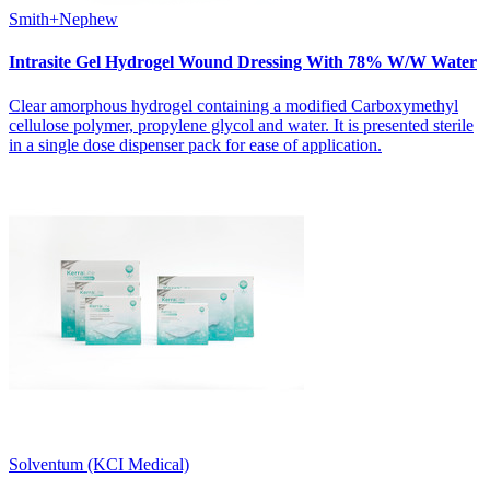
Smith+Nephew
Intrasite Gel Hydrogel Wound Dressing With 78% W/W Water
Clear amorphous hydrogel containing a modified Carboxymethyl
cellulose polymer, propylene glycol and water. It is presented sterile
in a single dose dispenser pack for ease of application.
Solventum (KCI Medical)