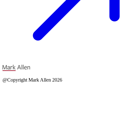
@Copyright Mark Allen 2026