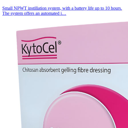
Small NPWT instillation system, with a battery life up to 10 hours.
The system offers an automated i…