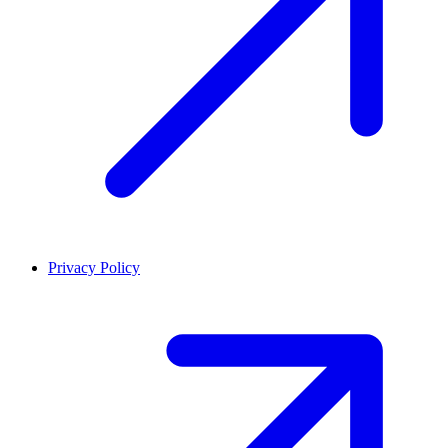
Privacy Policy