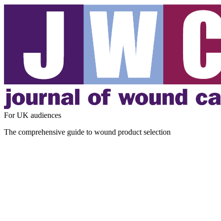
For UK audiences
The comprehensive guide to wound product selection