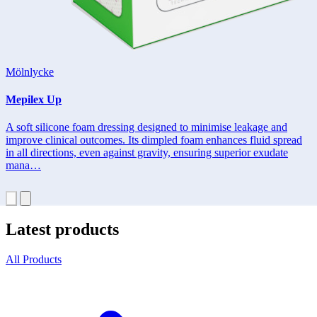
Mölnlycke
Mepilex Up
A soft silicone foam dressing designed to minimise leakage and
improve clinical outcomes. Its dimpled foam enhances fluid spread
in all directions, even against gravity, ensuring superior exudate
mana…
Latest products
All Products