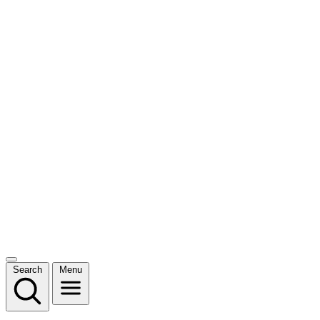
Search
Menu