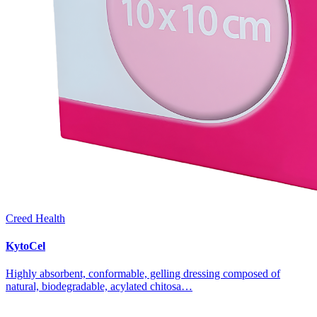
Creed Health
KytoCel
Highly absorbent, conformable, gelling dressing composed of
natural, biodegradable, acylated chitosa…