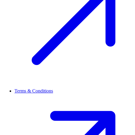
Terms & Conditions