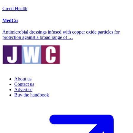
Creed Health
MedCu
Antimicrobial dressings infused with copper oxide particles for
protection against a broad range of …
About us
Contact us
Advertise
Buy the handbook