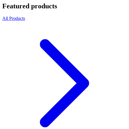
Featured products
All Products