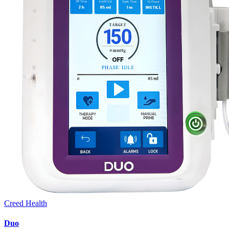
Creed Health
Duo