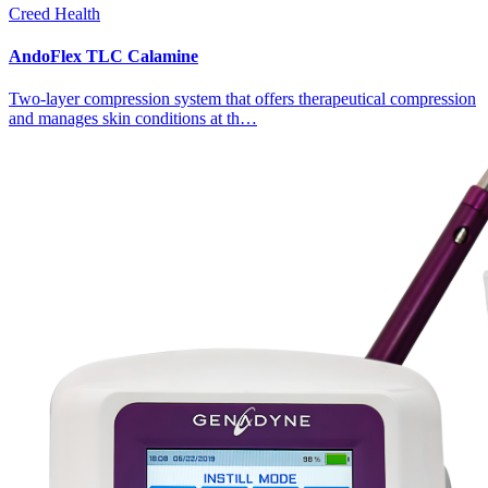
Creed Health
AndoFlex TLC Calamine
Two-layer compression system that offers therapeutical compression
and manages skin conditions at th…