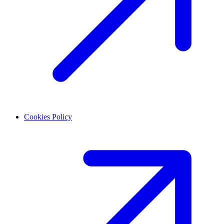
Cookies Policy