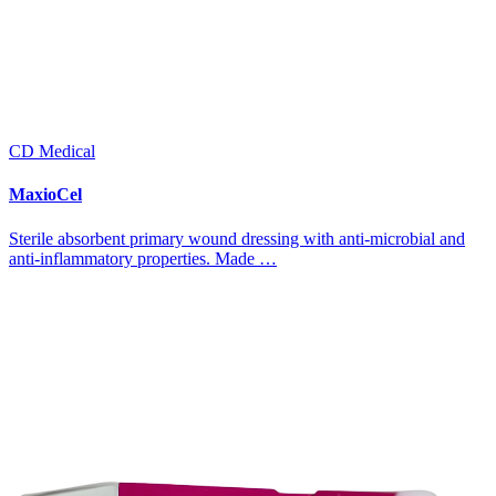
CD Medical
MaxioCel
Sterile absorbent primary wound dressing with anti-microbial and
anti-inflammatory properties. Made …