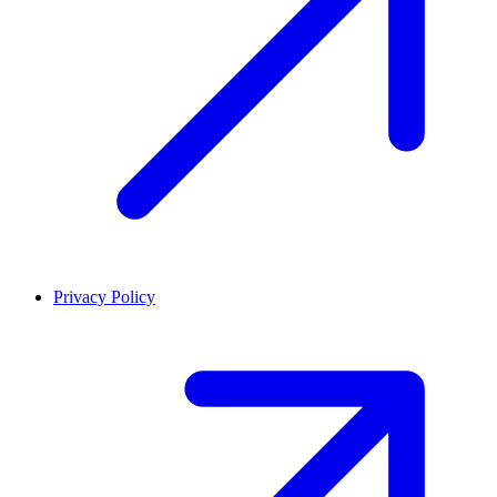
Privacy Policy