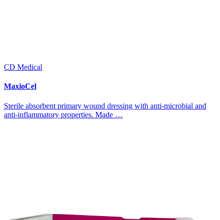
CD Medical
MaxioCel
Sterile absorbent primary wound dressing with anti-microbial and
anti-inflammatory properties. Made …