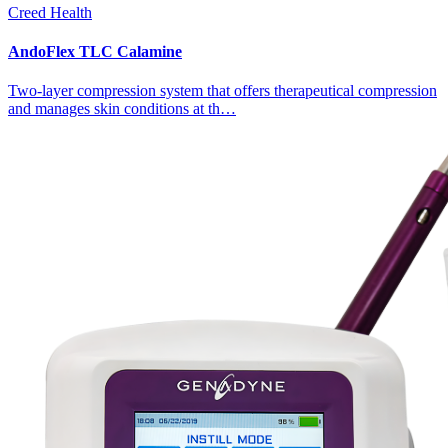
Creed Health
AndoFlex TLC Calamine
Two-layer compression system that offers therapeutical compression
and manages skin conditions at th…