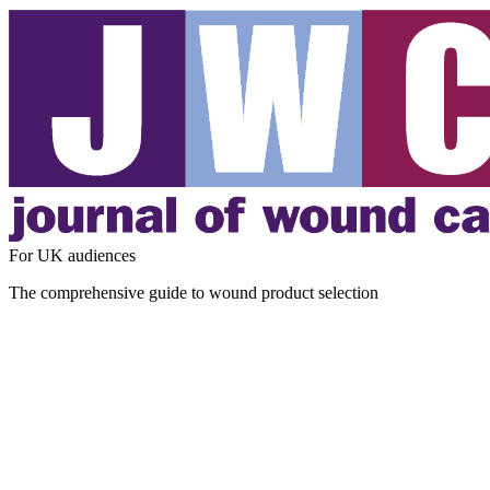
For UK audiences
The comprehensive guide to wound product selection