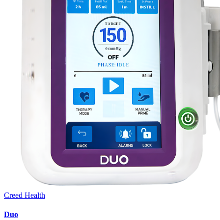
Creed Health
Duo