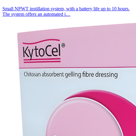
Small NPWT instillation system, with a battery life up to 10 hours.
The system offers an automated i…