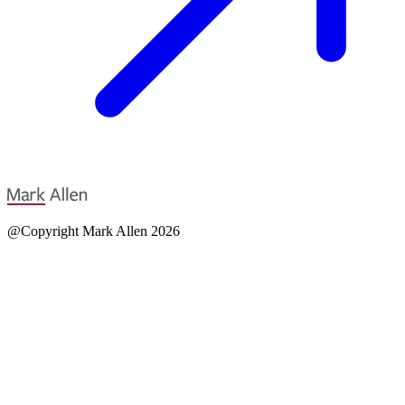
@Copyright Mark Allen 2026