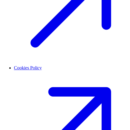
Cookies Policy