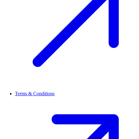
Terms & Conditions