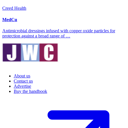
Creed Health
MedCu
Antimicrobial dressings infused with copper oxide particles for
protection against a broad range of …
About us
Contact us
Advertise
Buy the handbook