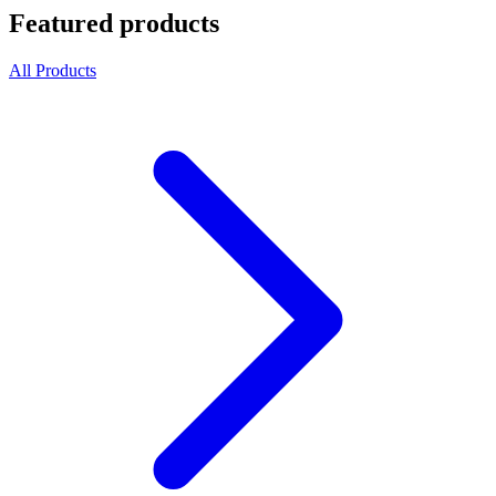
Featured products
All Products