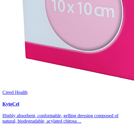
Creed Health
KytoCel
Highly absorbent, conformable, gelling dressing composed of
natural, biodegradable, acylated chitosa…