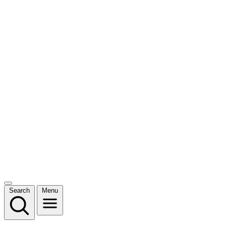
Search
Menu