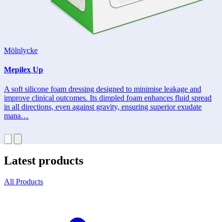
Mölnlycke
Mepilex Up
A soft silicone foam dressing designed to minimise leakage and
improve clinical outcomes. Its dimpled foam enhances fluid spread
in all directions, even against gravity, ensuring superior exudate
mana…
Latest products
All Products