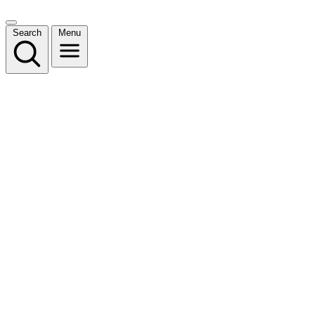
Search
Menu