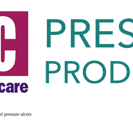
of pressure ulcers