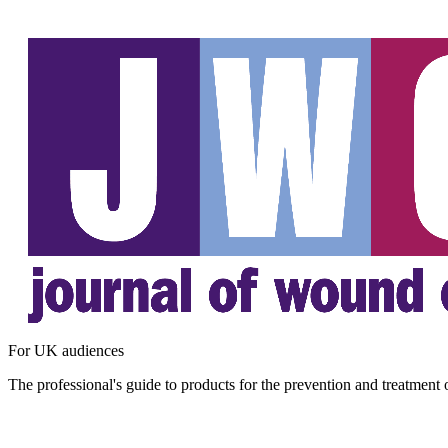
For UK audiences
The professional's guide to products for the prevention and treatment 