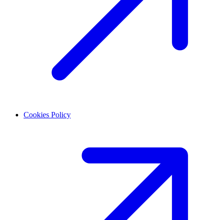
Cookies Policy