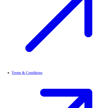
Terms & Conditions