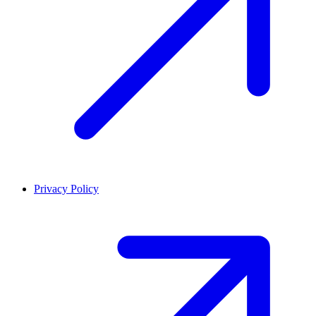
Privacy Policy