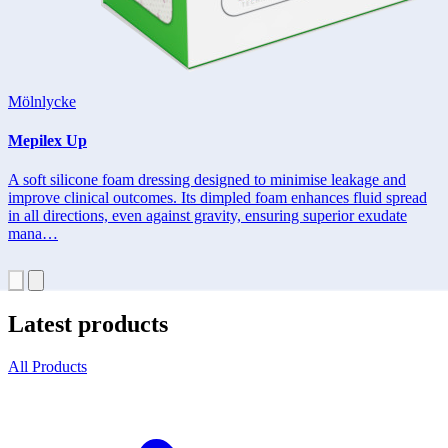
Mölnlycke
Mepilex Up
A soft silicone foam dressing designed to minimise leakage and
improve clinical outcomes. Its dimpled foam enhances fluid spread
in all directions, even against gravity, ensuring superior exudate
mana…
Latest products
All Products