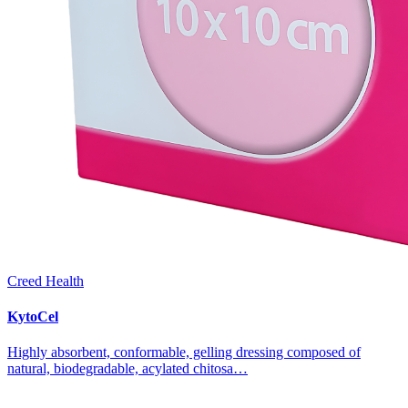
Creed Health
KytoCel
Highly absorbent, conformable, gelling dressing composed of
natural, biodegradable, acylated chitosa…