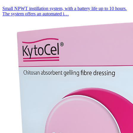
Small NPWT instillation system, with a battery life up to 10 hours.
The system offers an automated i…