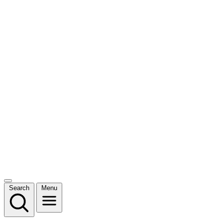
Search
Menu