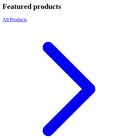
Featured products
All Products