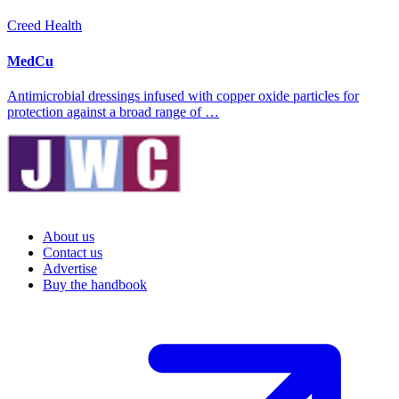
Creed Health
MedCu
Antimicrobial dressings infused with copper oxide particles for
protection against a broad range of …
About us
Contact us
Advertise
Buy the handbook