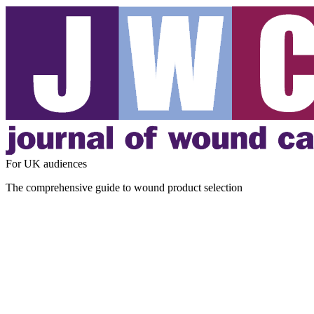
For UK audiences
The comprehensive guide to wound product selection