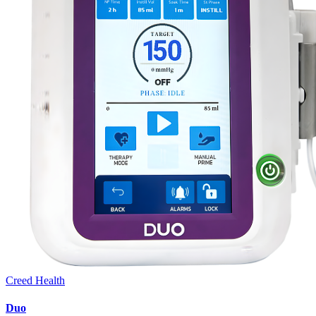
Creed Health
Duo