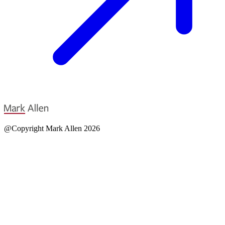
@Copyright Mark Allen 2026