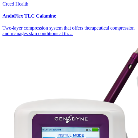
Creed Health
AndoFlex TLC Calamine
Two-layer compression system that offers therapeutical compression
and manages skin conditions at th…