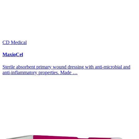
CD Medical
MaxioCel
Sterile absorbent primary wound dressing with anti-microbial and
anti-inflammatory properties. Made …