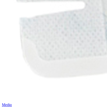
Mediq