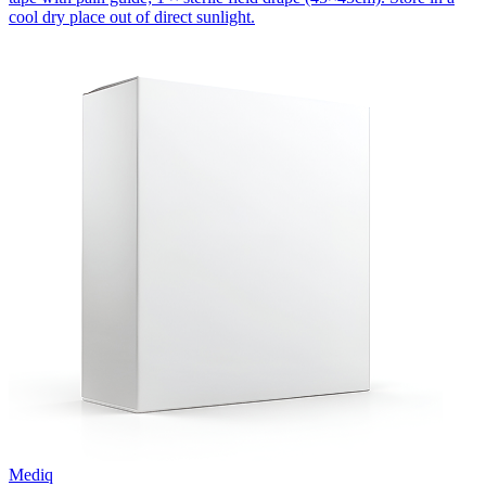
cool dry place out of direct sunlight.
Mediq