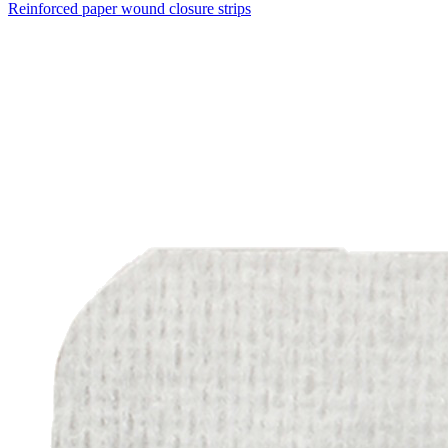
Reinforced paper wound closure strips