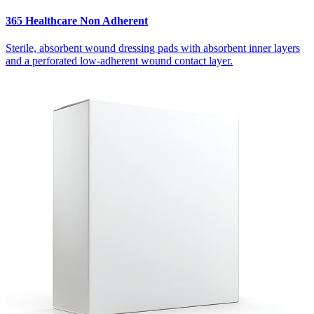
365 Healthcare Non Adherent
Sterile, absorbent wound dressing pads with absorbent inner layers
and a perforated low-adherent wound contact layer.