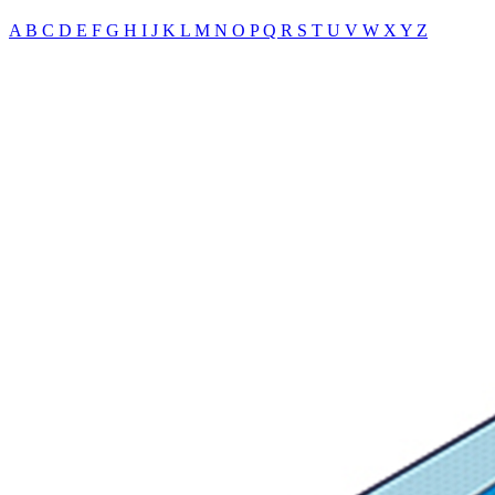
A
B
C
D
E
F
G
H
I
J
K
L
M
N
O
P
Q
R
S
T
U
V
W
X
Y
Z