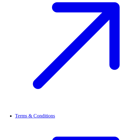
Terms & Conditions