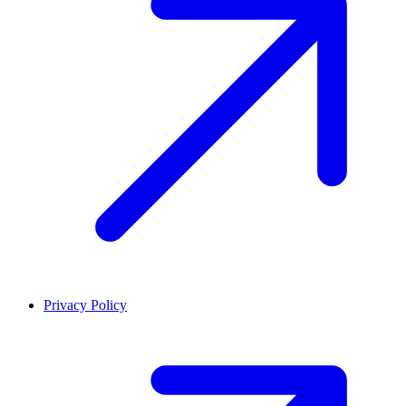
Privacy Policy