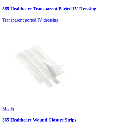
365 Healthcare Transparent Ported IV Dressing
Transparent ported IV dressing
Mediq
365 Healthcare Wound Closure Strips