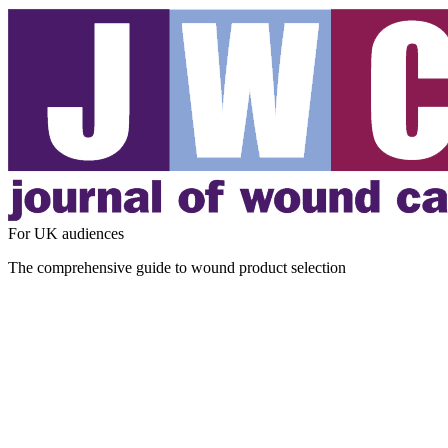
For UK audiences
The comprehensive guide to wound product selection