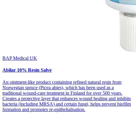
BAP Medical UK
Abilar 10% Resin Salve
An ointment-like product containing refined natural resin from
Norwegian spruce (Picea abies), which has been used as a
traditional wound-care treatment in Finland for over 500 years.
Creates a protective layer that enhances wound healing and inhibits
bacteria (including MRSA) and certain fungi, helps prevent biofilm
formation and promotes re-epithelialisation.