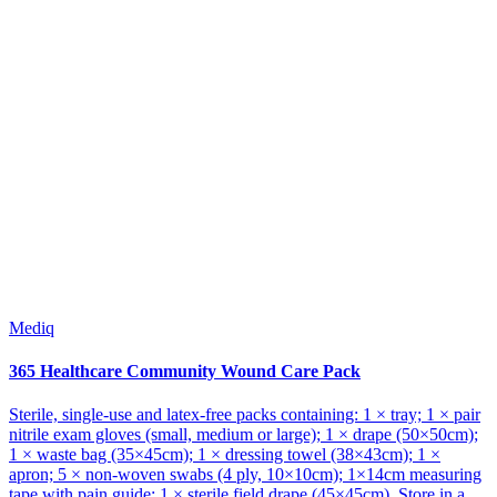
Mediq
365 Healthcare Community Wound Care Pack
Sterile, single-use and latex-free packs containing: 1 × tray; 1 × pair
nitrile exam gloves (small, medium or large); 1 × drape (50×50cm);
1 × waste bag (35×45cm); 1 × dressing towel (38×43cm); 1 ×
apron; 5 × non-woven swabs (4 ply, 10×10cm); 1×14cm measuring
tape with pain guide; 1 × sterile field drape (45×45cm). Store in a