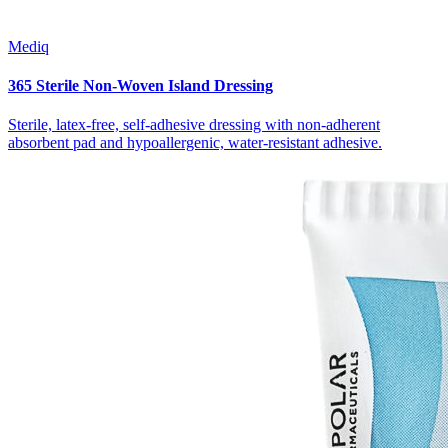
Mediq
365 Sterile Non-Woven Island Dressing
Sterile, latex-free, self-adhesive dressing with non-adherent
absorbent pad and hypoallergenic, water-resistant adhesive.