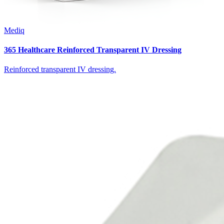
Mediq
365 Healthcare Reinforced Transparent IV Dressing
Reinforced transparent IV dressing.