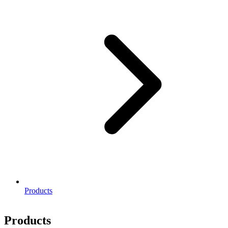
Products
Products