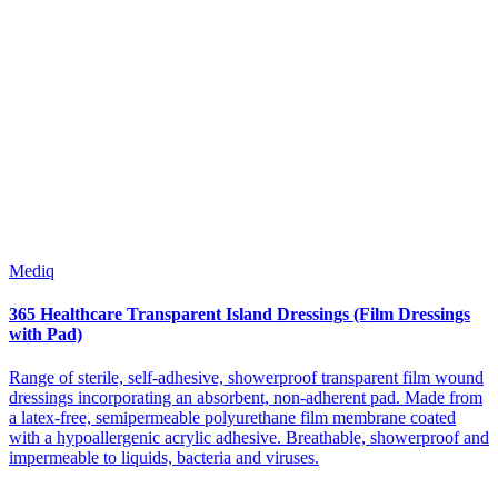
Mediq
365 Healthcare Transparent Island Dressings (Film Dressings
with Pad)
Range of sterile, self-adhesive, showerproof transparent film wound
dressings incorporating an absorbent, non-adherent pad. Made from
a latex-free, semipermeable polyurethane film membrane coated
with a hypoallergenic acrylic adhesive. Breathable, showerproof and
impermeable to liquids, bacteria and viruses.