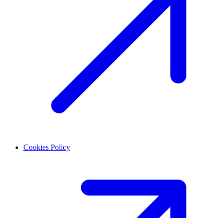
Cookies Policy