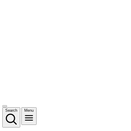
Search
Menu