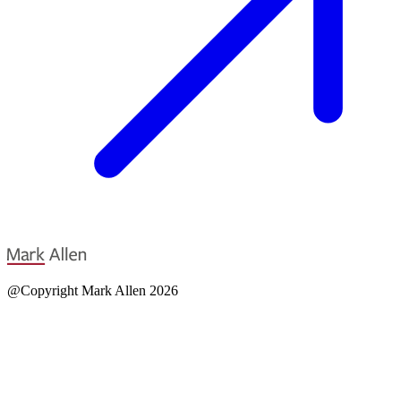
@Copyright Mark Allen 2026