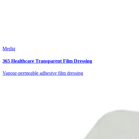
Mediq
365 Healthcare Transparent Film Dressing
Vapour-permeable adhesive film dressing