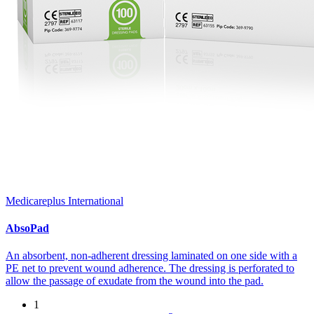
Medicareplus International
AbsoPad
An absorbent, non-adherent dressing laminated on one side with a
PE net to prevent wound adherence. The dressing is perforated to
allow the passage of exudate from the wound into the pad.
1