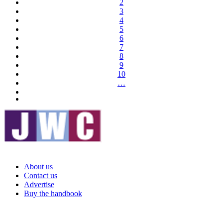
2
3
4
5
6
7
8
9
10
…
About us
Contact us
Advertise
Buy the handbook