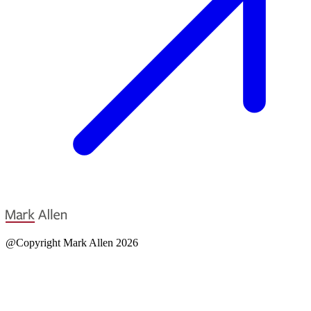
@Copyright Mark Allen 2026