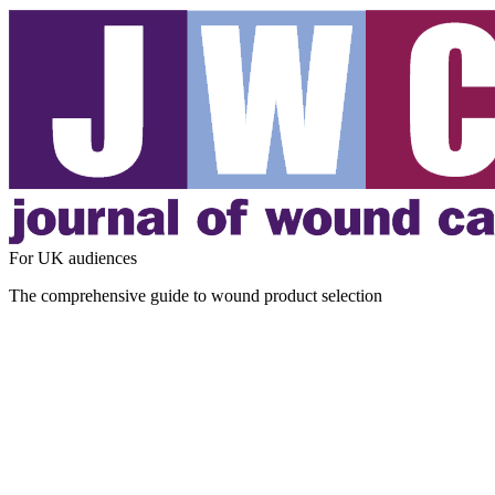
For UK audiences
The comprehensive guide to wound product selection