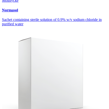
Mölnlycke
Normasol
Sachet containing sterile solution of 0.9% w/v sodium chloride in
purified water