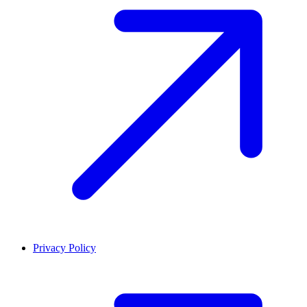
Privacy Policy