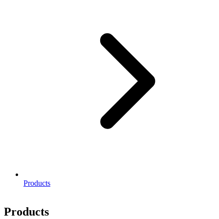
Products
Products