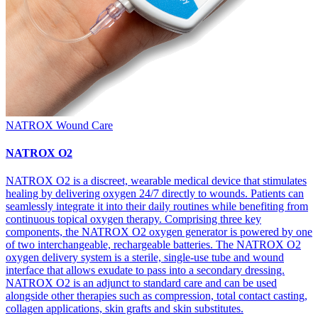
NATROX Wound Care
NATROX O2
NATROX O2 is a discreet, wearable medical device that stimulates
healing by delivering oxygen 24/7 directly to wounds. Patients can
seamlessly integrate it into their daily routines while benefiting from
continuous topical oxygen therapy. Comprising three key
components, the NATROX O2 oxygen generator is powered by one
of two interchangeable, rechargeable batteries. The NATROX O2
oxygen delivery system is a sterile, single-use tube and wound
interface that allows exudate to pass into a secondary dressing.
NATROX O2 is an adjunct to standard care and can be used
alongside other therapies such as compression, total contact casting,
collagen applications, skin grafts and skin substitutes.