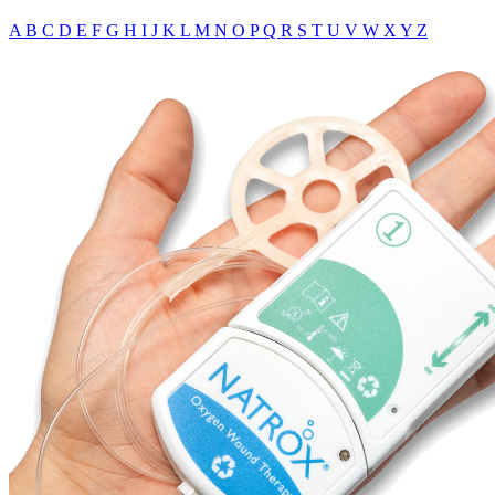
A
B
C
D
E
F
G
H
I
J
K
L
M
N
O
P
Q
R
S
T
U
V
W
X
Y
Z