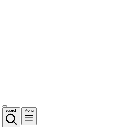
Search
Menu