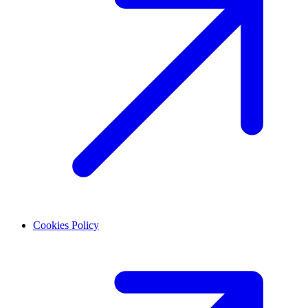
Cookies Policy