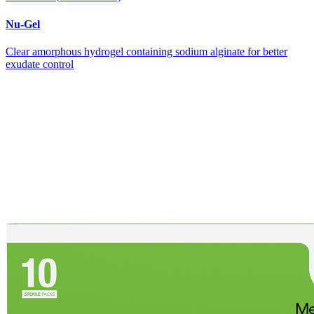
Nu-Gel
Clear amorphous hydrogel containing sodium alginate for better
exudate control