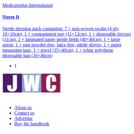
Medicareplus International
Nurse It
Sterile dressing pack containing: 7 × non-woven swabs (4 ply,
10×10cm), 1 × compartment tray (11×12cm), 1 × disposable forceps
(11cm), 2 × laminated paper sterile fields (40×40cm), 1 × large
apron, 1 × pair powder-free, latex-free, nitrile gloves, 1 × paper
measuring tape, 1 × towel (35×40cm), 1 × white polythene
disposable bag (26×46cm)
1
About us
Contact us
Advertise
Buy the handbook