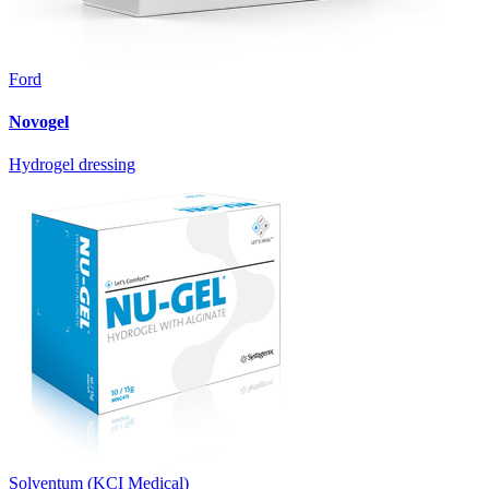
Ford
Novogel
Hydrogel dressing
Solventum (KCI Medical)