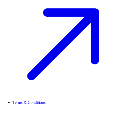
Terms & Conditions