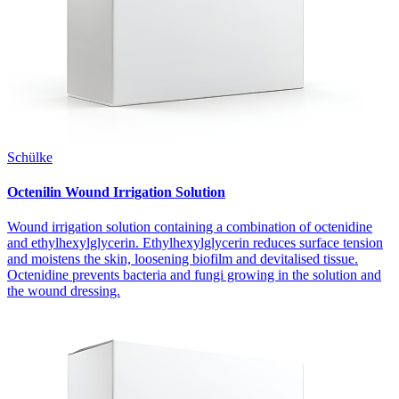
Schülke
Octenilin Wound Irrigation Solution
Wound irrigation solution containing a combination of octenidine
and ethylhexylglycerin. Ethylhexylglycerin reduces surface tension
and moistens the skin, loosening biofilm and devitalised tissue.
Octenidine prevents bacteria and fungi growing in the solution and
the wound dressing.