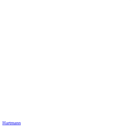
Hartmann