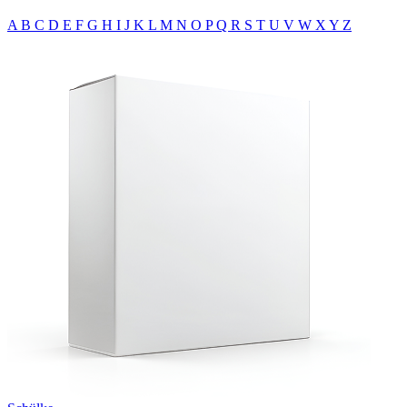
A
B
C
D
E
F
G
H
I
J
K
L
M
N
O
P
Q
R
S
T
U
V
W
X
Y
Z