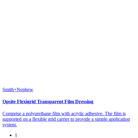
Smith+Nephew
Opsite Flexigrid Transparent Film Dressing
Comprise a polyurethane film with acrylic adhesive. The film is
supported on a flexible grid carrier to provide a simple application
system.
1