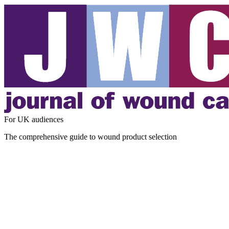
For UK audiences
The comprehensive guide to wound product selection