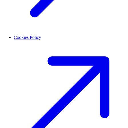
Cookies Policy