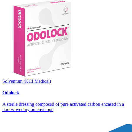
Solventum (KCI Medical)
Odolock
A sterile dressing composed of pure activated carbon encased in a
non-woven nylon envelope