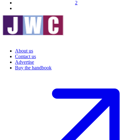
2
About us
Contact us
Advertise
Buy the handbook