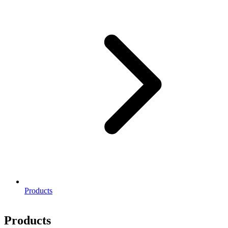
Products
Products