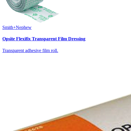
Smith+Nephew
Opsite Flexifix Transparent Film Dressing
Transparent adhesive film roll.