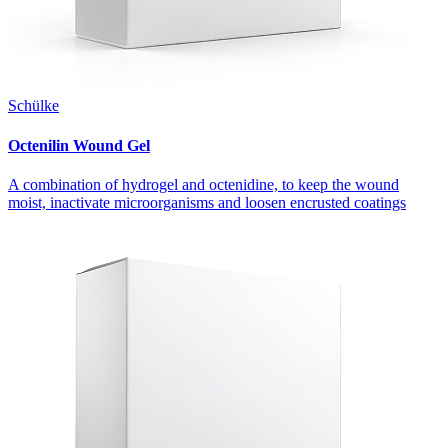
Schülke
Octenilin Wound Gel
A combination of hydrogel and octenidine, to keep the wound
moist, inactivate microorganisms and loosen encrusted coatings