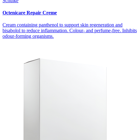
Schülke
Octenicare Repair Creme
Cream containing panthenol to support skin regeneration and
bisabolol to reduce inflammation. Colour- and perfume-free. Inhibits
odour-forming organisms.