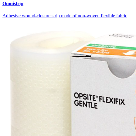
Omnistrip
Adhesive wound-closure strip made of non-woven flexible fabric