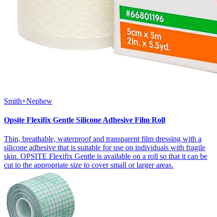
Smith+Nephew
Opsite Flexifix Gentle Silicone Adhesive Film Roll
Thin, breathable, waterproof and transparent film dressing with a
silicone adhesive that is suitable for use on individuals with fragile
skin. OPSITE Flexifix Gentle is available on a roll so that it can be
cut to the appropriate size to cover small or larger areas.