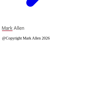
@Copyright Mark Allen 2026