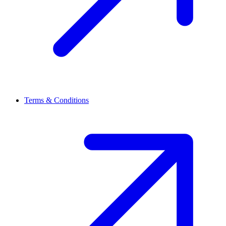
Terms & Conditions