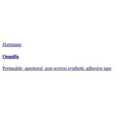
Hartmann
Omnifix
Permeable, apertured, non-woven synthetic adhesive tape