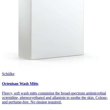
Schülke
Octenisan Wash Mitts
Fleecy, soft wash mitts containing the broad-spectrum antimicrobial
octenidine, phenoxyethanol and allantoin to soothe the skin. Colour-
and perfume-free. No rinsing required.