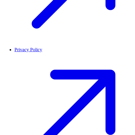
Privacy Policy