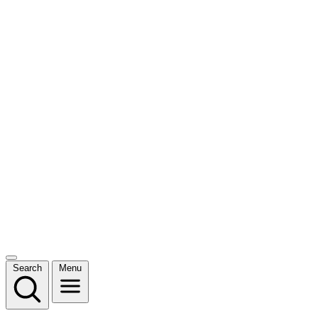
Search
Menu