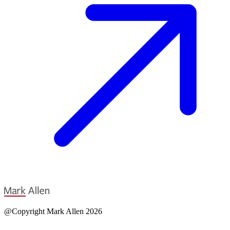
@Copyright Mark Allen 2026