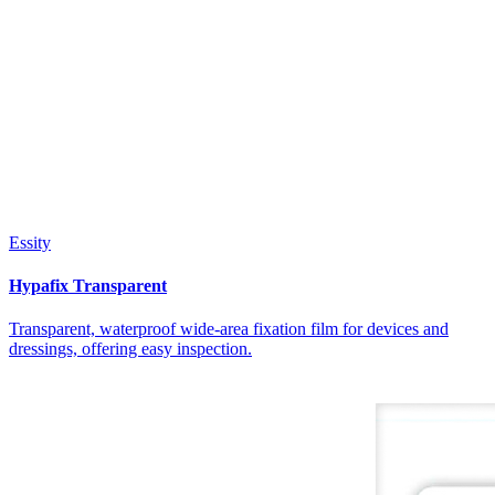
Essity
Hypafix Transparent
Transparent, waterproof wide-area fixation film for devices and
dressings, offering easy inspection.