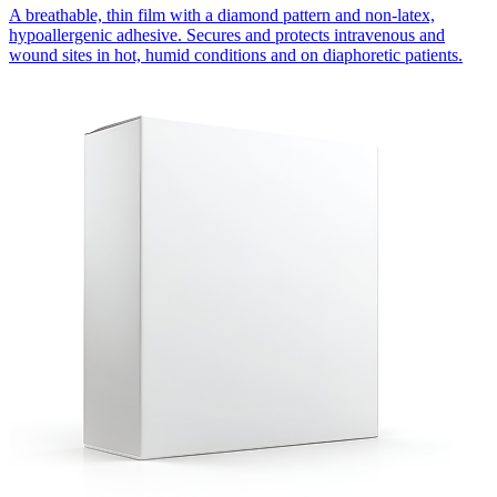
A breathable, thin film with a diamond pattern and non-latex,
hypoallergenic adhesive. Secures and protects intravenous and
wound sites in hot, humid conditions and on diaphoretic patients.