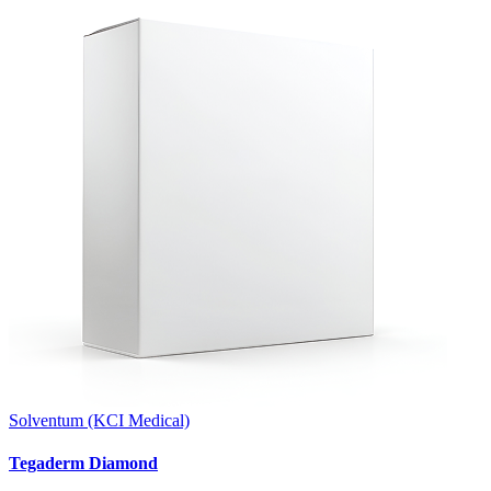
Solventum (KCI Medical)
Tegaderm Diamond