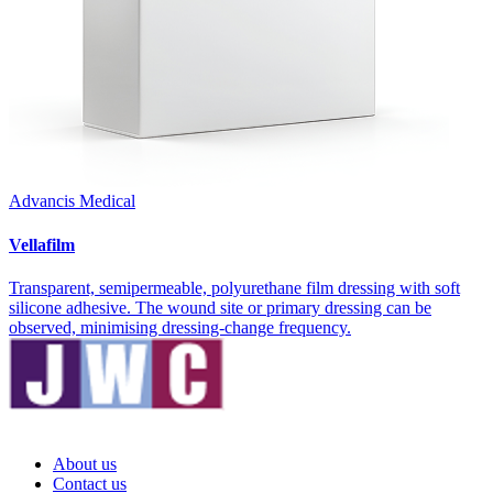
Advancis Medical
Vellafilm
Transparent, semipermeable, polyurethane film dressing with soft
silicone adhesive. The wound site or primary dressing can be
observed, minimising dressing-change frequency.
About us
Contact us