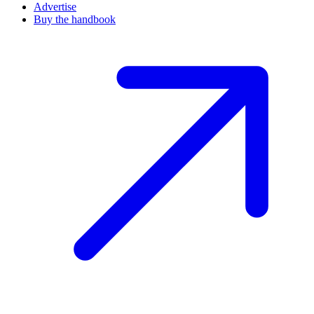
Advertise
Buy the handbook