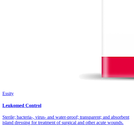
Essity
Leukomed Control
Sterile; bacteria-, virus- and water-proof; transparent; and absorbent
island dressing for treatment of surgical and other acute wounds.