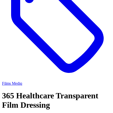
Films
Mediq
365 Healthcare Transparent
Film Dressing