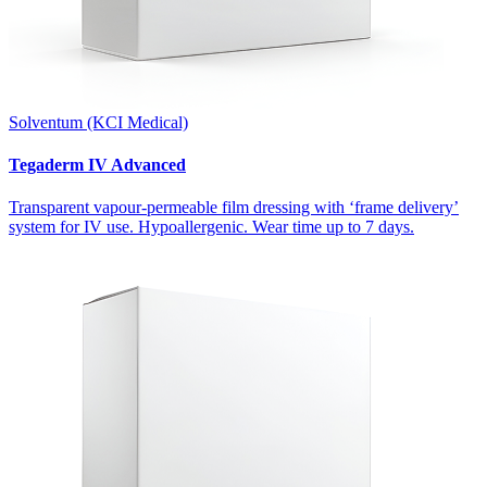
Solventum (KCI Medical)
Tegaderm IV Advanced
Transparent vapour-permeable film dressing with ‘frame delivery’
system for IV use. Hypoallergenic. Wear time up to 7 days.