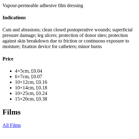
Vapour-permeable adhesive film dressing
Indications
Cuts and abrasions; clean closed postoperative wounds; superficial
pressure damage; leg ulcers; protection of donor sites; protection
against skin breakdown due to friction or continuous exposure to
moisture; fixation device for catheters; minor burns
Price
4×5cm, £0.04
6×7cm, £0.07
10×12cm, £0.16
10×14cm, £0.18
10×25cm, £0.24
15×20cm, £0.38
Films
All Films