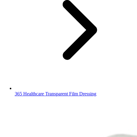
365 Healthcare Transparent Film Dressing