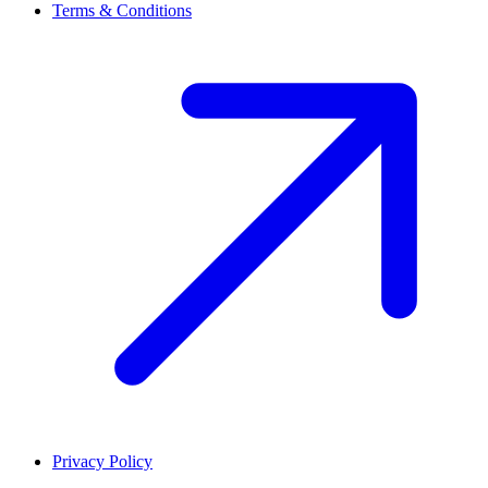
Terms & Conditions
Privacy Policy