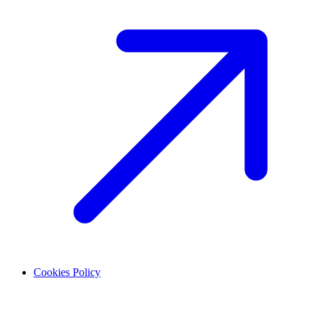
Cookies Policy