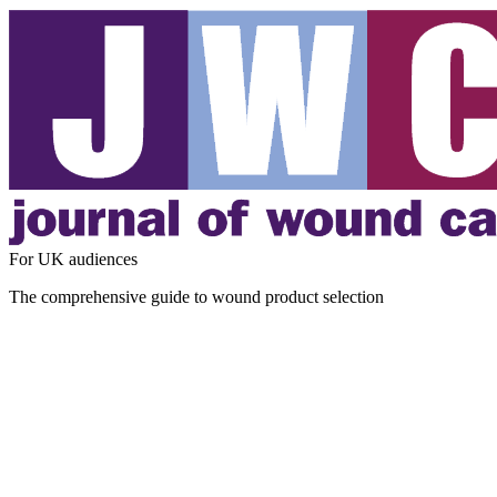
For UK audiences
The comprehensive guide to wound product selection