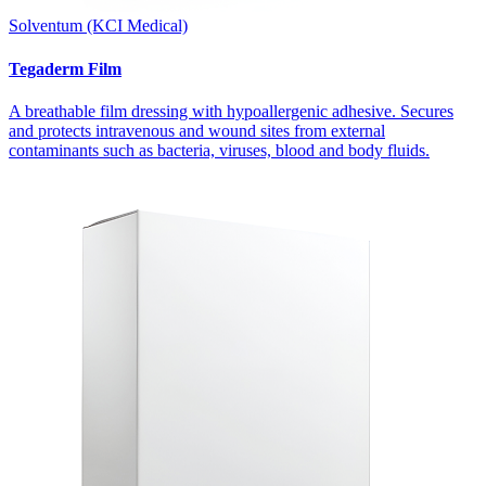
Solventum (KCI Medical)
Tegaderm Film
A breathable film dressing with hypoallergenic adhesive. Secures
and protects intravenous and wound sites from external
contaminants such as bacteria, viruses, blood and body fluids.