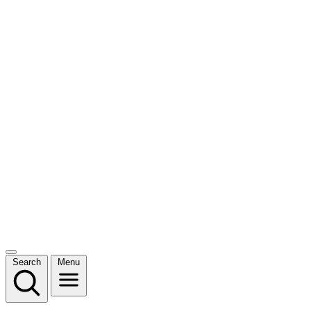
Search
Menu