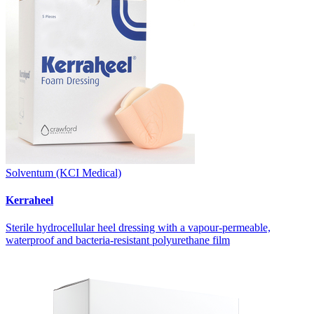
Solventum (KCI Medical)
Kerraheel
Sterile hydrocellular heel dressing with a vapour-permeable,
waterproof and bacteria-resistant polyurethane film