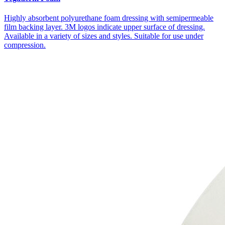
Highly absorbent polyurethane foam dressing with semipermeable
film backing layer. 3M logos indicate upper surface of dressing.
Available in a variety of sizes and styles. Suitable for use under
compression.