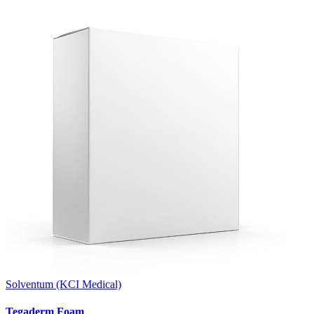
Solventum (KCI Medical)
Tegaderm Foam