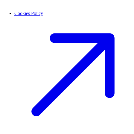
Cookies Policy