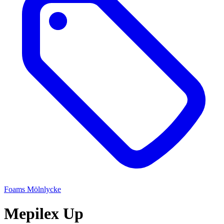
Foams
Mölnlycke
Mepilex Up