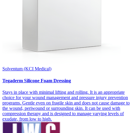
Solventum (KCI Medical)
Tegaderm Silicone Foam Dressing
Stays in place with minimal lifting and rolling. It is an appropriate
choice for your wound management and pressure injury prevention
programs. Gentle even on fragile skin and does not cause damage to
the wound, periwound or surrounding skin. It can be used with
compression therapy and is designed to manage varying levels of
exudate, from low to high.