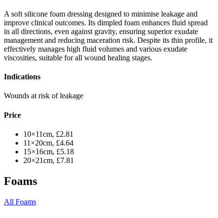
A soft silicone foam dressing designed to minimise leakage and
improve clinical outcomes. Its dimpled foam enhances fluid spread
in all directions, even against gravity, ensuring superior exudate
management and reducing maceration risk. Despite its thin profile, it
effectively manages high fluid volumes and various exudate
viscosities, suitable for all wound healing stages.
Indications
Wounds at risk of leakage
Price
10×11cm, £2.81
11×20cm, £4.64
15×16cm, £5.18
20×21cm, £7.81
Foams
All Foams