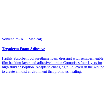
Solventum (KCI Medical)
Tegaderm Foam Adhesive
Highly absorbent polyurethane foam dressing with semipermeable
film backing layer and adhesive border. Comprises four layers for
high fluid absorption. Adapts to changing fluid levels in the wound
to create a moist environment that promotes healing.