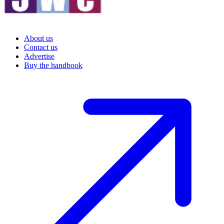
About us
Contact us
Advertise
Buy the handbook