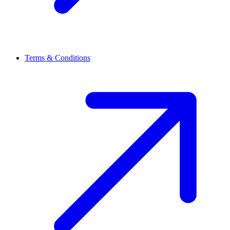
Terms & Conditions