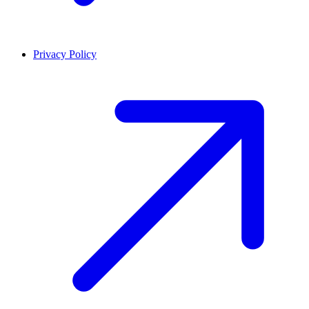
Privacy Policy