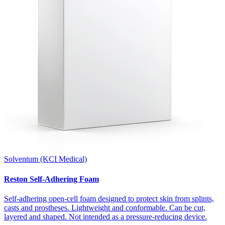
Solventum (KCI Medical)
Reston Self-Adhering Foam
Self-adhering open-cell foam designed to protect skin from splints,
casts and prostheses. Lightweight and conformable. Can be cut,
layered and shaped. Not intended as a pressure-reducing device.