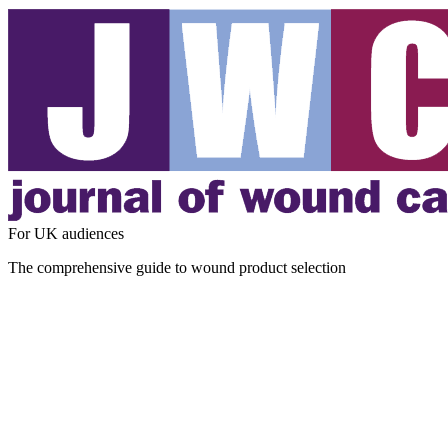
For UK audiences
The comprehensive guide to wound product selection