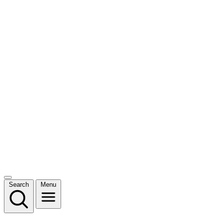
Search
Menu