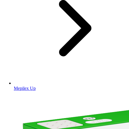
Mepilex Up