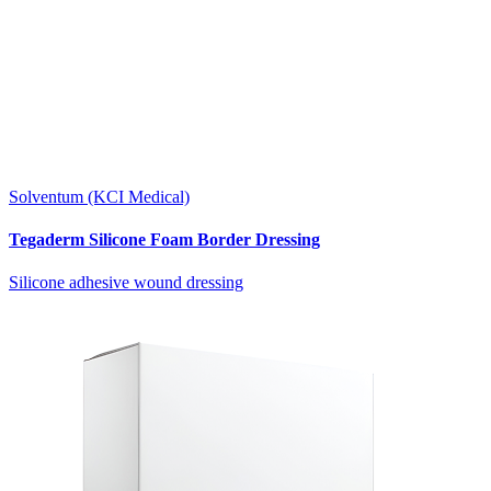
Solventum (KCI Medical)
Tegaderm Silicone Foam Border Dressing
Silicone adhesive wound dressing