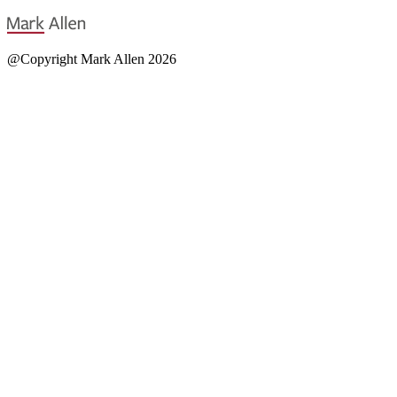
@Copyright Mark Allen 2026