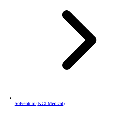
Solventum (KCI Medical)