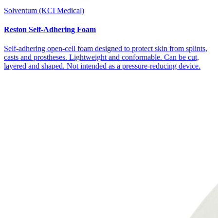
Solventum (KCI Medical)
Reston Self-Adhering Foam
Self-adhering open-cell foam designed to protect skin from splints,
casts and prostheses. Lightweight and conformable. Can be cut,
layered and shaped. Not intended as a pressure-reducing device.