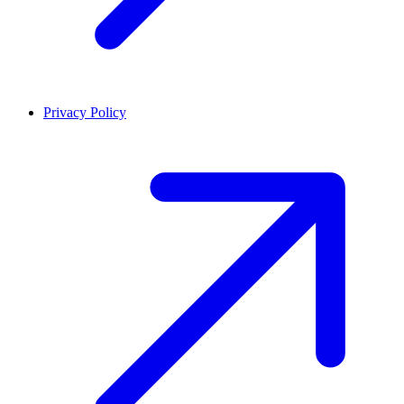
Privacy Policy