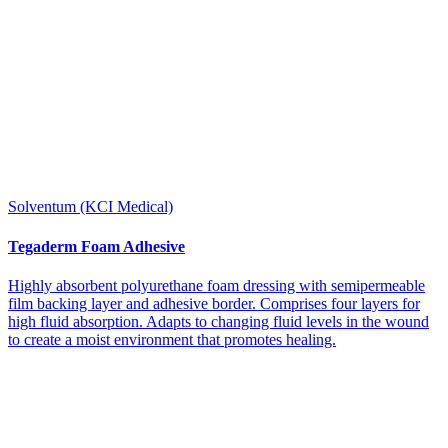
Solventum (KCI Medical)
Tegaderm Foam Adhesive
Highly absorbent polyurethane foam dressing with semipermeable
film backing layer and adhesive border. Comprises four layers for
high fluid absorption. Adapts to changing fluid levels in the wound
to create a moist environment that promotes healing.