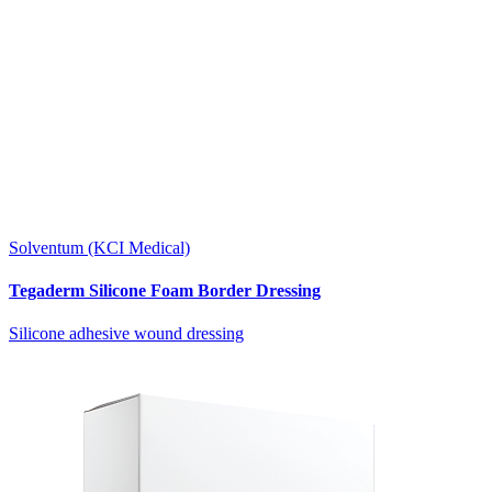
Solventum (KCI Medical)
Tegaderm Silicone Foam Border Dressing
Silicone adhesive wound dressing