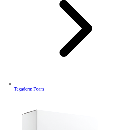
Tegaderm Foam