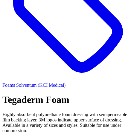
Foams
Solventum (KCI Medical)
Tegaderm Foam
Highly absorbent polyurethane foam dressing with semipermeable
film backing layer. 3M logos indicate upper surface of dressing.
Available in a variety of sizes and styles. Suitable for use under
compression.