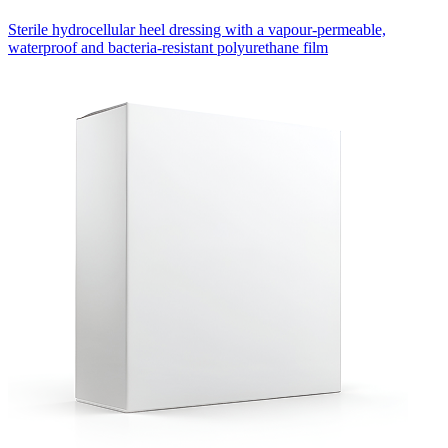
Sterile hydrocellular heel dressing with a vapour-permeable,
waterproof and bacteria-resistant polyurethane film