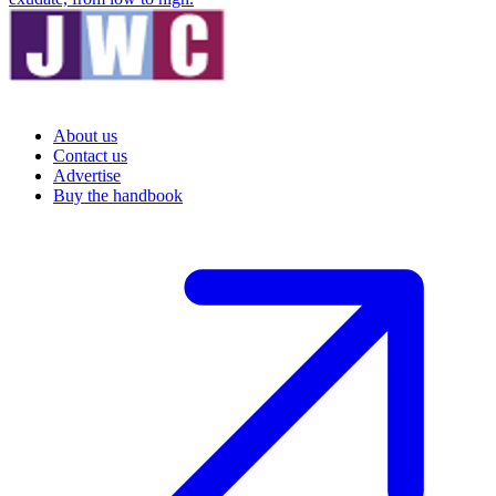
About us
Contact us
Advertise
Buy the handbook