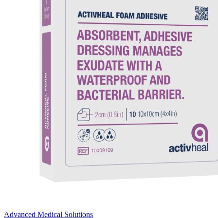
Advanced Medical Solutions