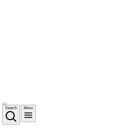
Search
Menu