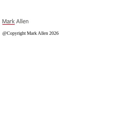
@Copyright Mark Allen 2026