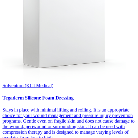
Solventum (KCI Medical)
Tegaderm Silicone Foam Dressing
Stays in place with minimal lifting and rolling. It is an appropriate
choice for your wound management and pressure injury prevention
programs. Gentle even on fragile skin and does not cause damage to
the wound, periwound or surrounding skin. It can be used with
compression therapy and is designed to manage varying levels of
exudate, from low to high.