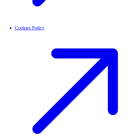
Cookies Policy