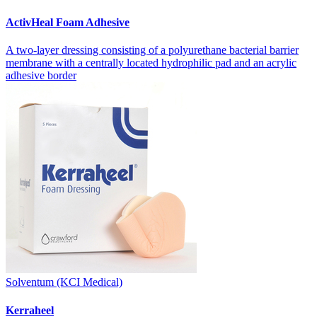
ActivHeal Foam Adhesive
A two-layer dressing consisting of a polyurethane bacterial barrier
membrane with a centrally located hydrophilic pad and an acrylic
adhesive border
Solventum (KCI Medical)
Kerraheel