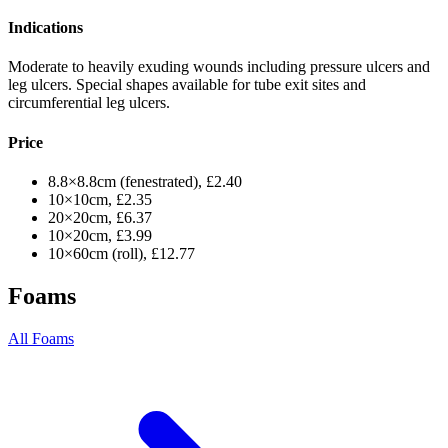
Indications
Moderate to heavily exuding wounds including pressure ulcers and
leg ulcers. Special shapes available for tube exit sites and
circumferential leg ulcers.
Price
8.8×8.8cm (fenestrated), £2.40
10×10cm, £2.35
20×20cm, £6.37
10×20cm, £3.99
10×60cm (roll), £12.77
Foams
All Foams