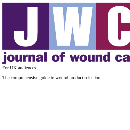
For UK audiences
The comprehensive guide to wound product selection