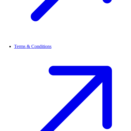
Terms & Conditions