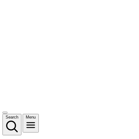
Search
Menu