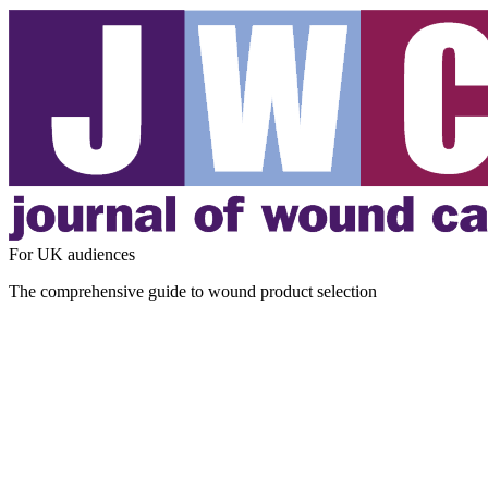
For UK audiences
The comprehensive guide to wound product selection