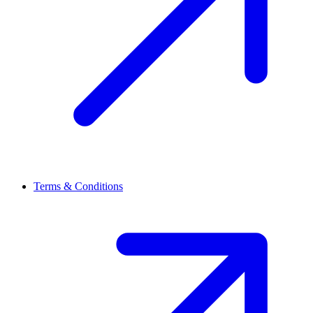
Terms & Conditions