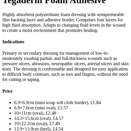
Tegaderm Foam Adhesive
Highly absorbent polyurethane foam dressing with semipermeable
film backing layer and adhesive border. Comprises four layers for
high fluid absorption. Adapts to changing fluid levels in the wound
to create a moist environment that promotes healing.
Indications
Primary or secondary dressing for management of low-to-
moderately exuding partial- and full-thickness wounds such as
pressure ulcers, abrasions, neuropathic ulcers, arterial ulcers and skin
tears. The dressing is conformable and designed for easy application
to difficult body contours, such as toes and fingers, without the need
for cutting or taping.
Price
6.9×6.9cm (mini wrap soft cloth border), £1.84
6.9×7.6cm (mini oval), £1.57
10×11cm (oval), £2.48
14.3×15.6cm (oval), £4.57
19×22.2cm (oval), £7.49
13.9×13.9cm (heel), £4.54