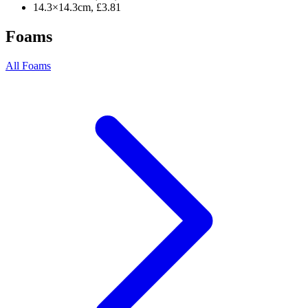
14.3×14.3cm, £3.81
Foams
All Foams