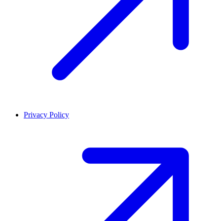
Privacy Policy