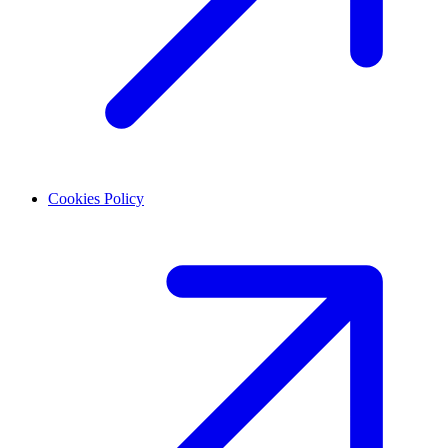
Cookies Policy