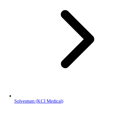
Solventum (KCI Medical)