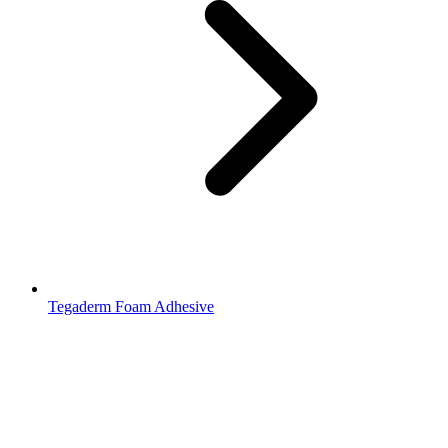
Tegaderm Foam Adhesive