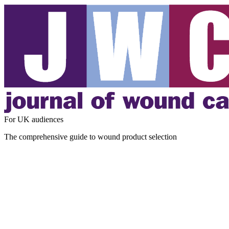
For UK audiences
The comprehensive guide to wound product selection