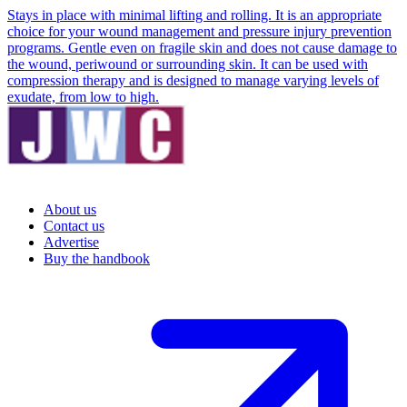
Stays in place with minimal lifting and rolling. It is an appropriate
choice for your wound management and pressure injury prevention
programs. Gentle even on fragile skin and does not cause damage to
the wound, periwound or surrounding skin. It can be used with
compression therapy and is designed to manage varying levels of
exudate, from low to high.
About us
Contact us
Advertise
Buy the handbook