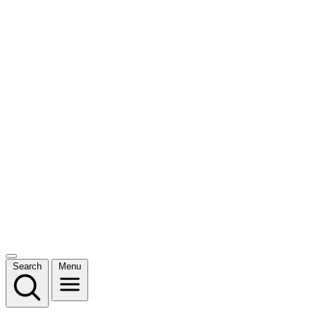
Search
Menu