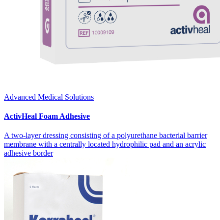
Advanced Medical Solutions
ActivHeal Foam Adhesive
A two-layer dressing consisting of a polyurethane bacterial barrier
membrane with a centrally located hydrophilic pad and an acrylic
adhesive border