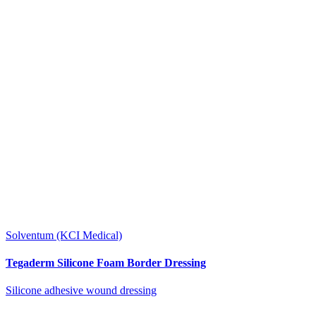
Solventum (KCI Medical)
Tegaderm Silicone Foam Border Dressing
Silicone adhesive wound dressing