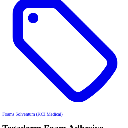
Foams
Solventum (KCI Medical)