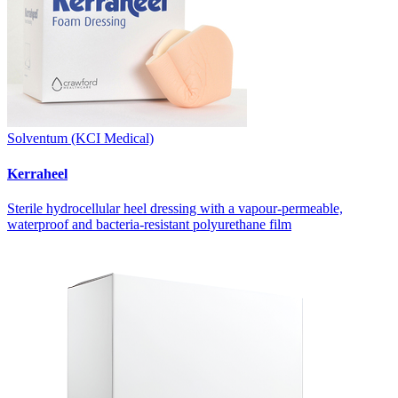
Solventum (KCI Medical)
Kerraheel
Sterile hydrocellular heel dressing with a vapour-permeable,
waterproof and bacteria-resistant polyurethane film