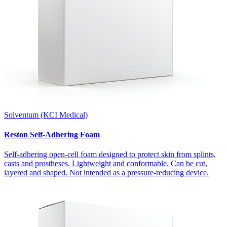
Solventum (KCI Medical)
Reston Self-Adhering Foam
Self-adhering open-cell foam designed to protect skin from splints,
casts and prostheses. Lightweight and conformable. Can be cut,
layered and shaped. Not intended as a pressure-reducing device.