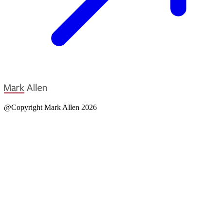
@Copyright Mark Allen 2026