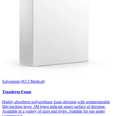
Solventum (KCI Medical)
Tegaderm Foam
Highly absorbent polyurethane foam dressing with semipermeable
film backing layer. 3M logos indicate upper surface of dressing.
Available in a variety of sizes and styles. Suitable for use under
compression.