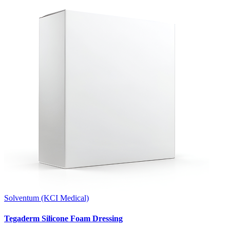
Solventum (KCI Medical)
Tegaderm Silicone Foam Dressing