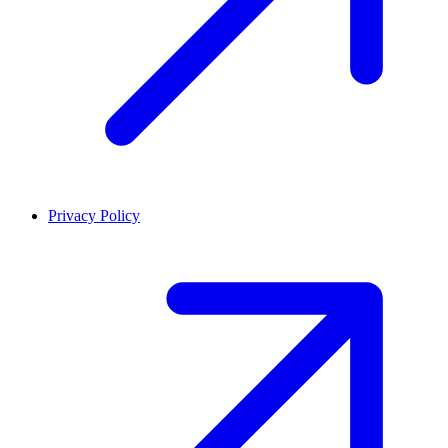
Privacy Policy