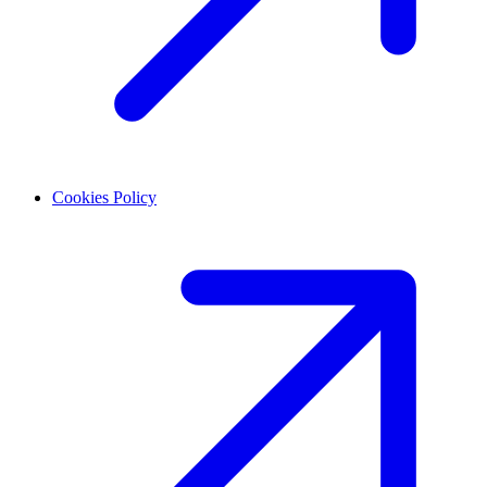
Cookies Policy