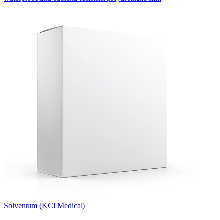
Solventum (KCI Medical)