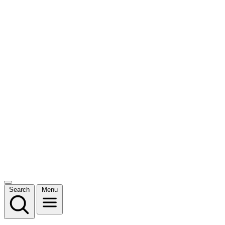
Search
Menu