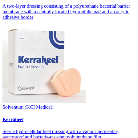
A two-layer dressing consisting of a polyurethane bacterial barrier
membrane with a centrally located hydrophilic pad and an acrylic
adhesive border
Solventum (KCI Medical)
Kerraheel
Sterile hydrocellular heel dressing with a vapour-permeable,
waterproof and bacteria-resistant polyurethane film