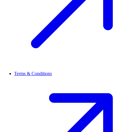
Terms & Conditions