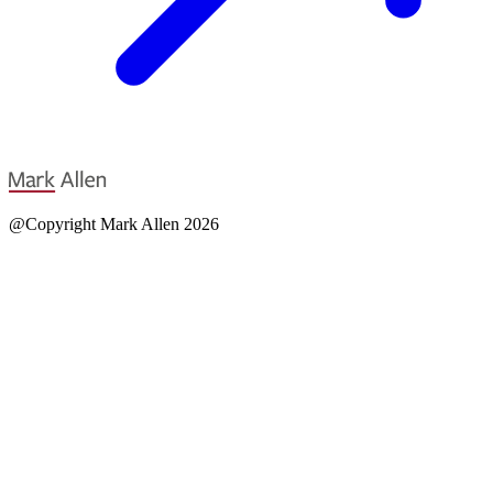
@Copyright Mark Allen 2026