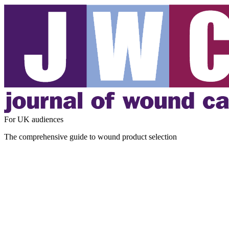
For UK audiences
The comprehensive guide to wound product selection