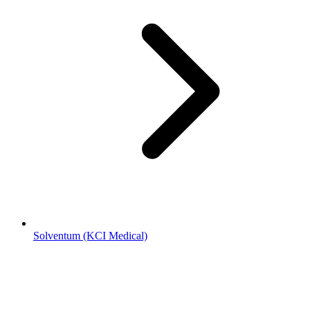
Solventum (KCI Medical)