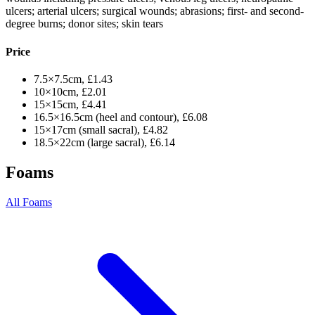
ulcers; arterial ulcers; surgical wounds; abrasions; first- and second-
degree burns; donor sites; skin tears
Price
7.5×7.5cm, £1.43
10×10cm, £2.01
15×15cm, £4.41
16.5×16.5cm (heel and contour), £6.08
15×17cm (small sacral), £4.82
18.5×22cm (large sacral), £6.14
Foams
All Foams