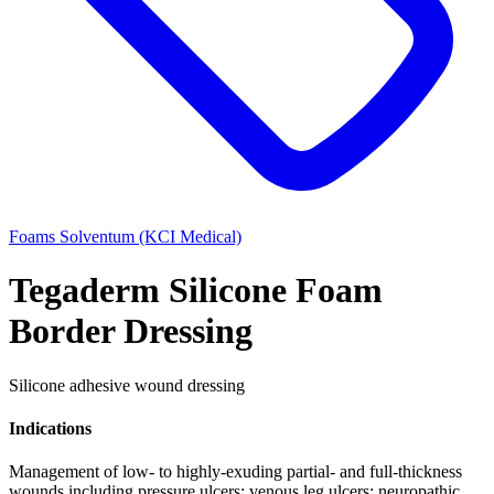
Foams
Solventum (KCI Medical)
Tegaderm Silicone Foam
Border Dressing
Silicone adhesive wound dressing
Indications
Management of low- to highly-exuding partial- and full-thickness
wounds including pressure ulcers; venous leg ulcers; neuropathic