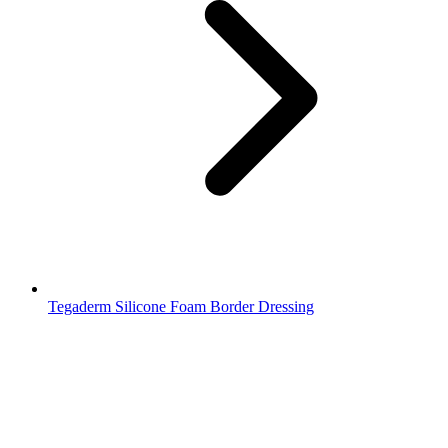
Tegaderm Silicone Foam Border Dressing