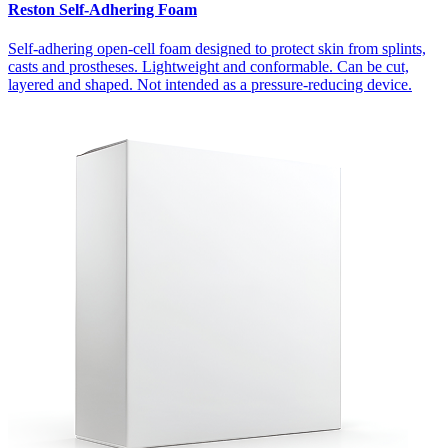
Reston Self-Adhering Foam
Self-adhering open-cell foam designed to protect skin from splints,
casts and prostheses. Lightweight and conformable. Can be cut,
layered and shaped. Not intended as a pressure-reducing device.