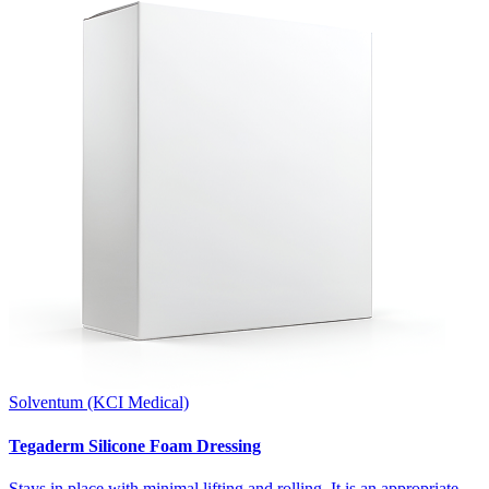
Solventum (KCI Medical)
Tegaderm Silicone Foam Dressing
Stays in place with minimal lifting and rolling. It is an appropriate