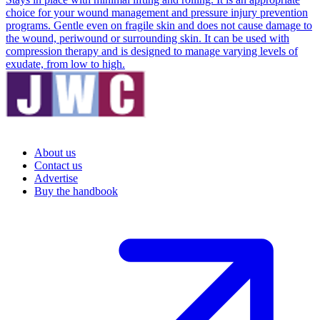
choice for your wound management and pressure injury prevention
programs. Gentle even on fragile skin and does not cause damage to
the wound, periwound or surrounding skin. It can be used with
compression therapy and is designed to manage varying levels of
exudate, from low to high.
About us
Contact us
Advertise
Buy the handbook