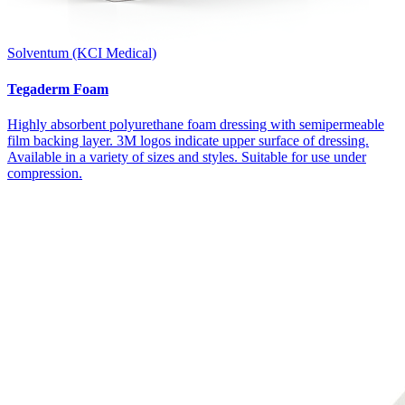
Solventum (KCI Medical)
Tegaderm Foam
Highly absorbent polyurethane foam dressing with semipermeable
film backing layer. 3M logos indicate upper surface of dressing.
Available in a variety of sizes and styles. Suitable for use under
compression.