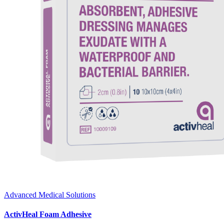
Advanced Medical Solutions
ActivHeal Foam Adhesive