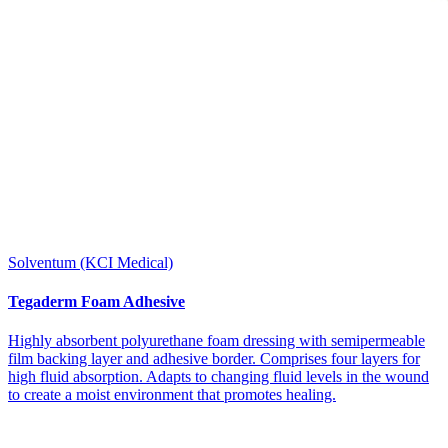
Solventum (KCI Medical)
Tegaderm Foam Adhesive
Highly absorbent polyurethane foam dressing with semipermeable
film backing layer and adhesive border. Comprises four layers for
high fluid absorption. Adapts to changing fluid levels in the wound
to create a moist environment that promotes healing.