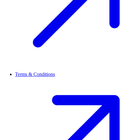
Terms & Conditions