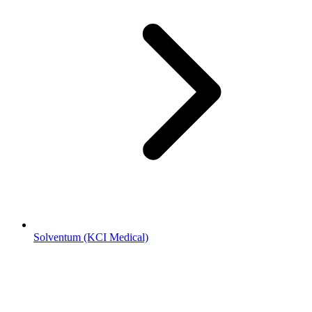
Solventum (KCI Medical)