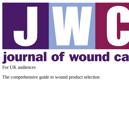
For UK audiences
The comprehensive guide to wound product selection