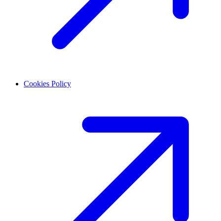
Cookies Policy