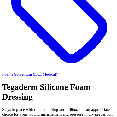
Foams
Solventum (KCI Medical)
Tegaderm Silicone Foam
Dressing
Stays in place with minimal lifting and rolling. It is an appropriate
choice for your wound management and pressure injury prevention