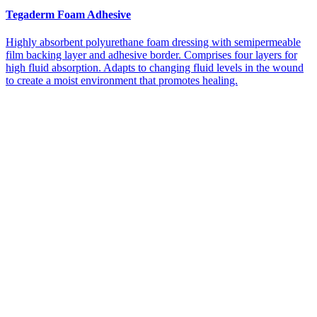
Tegaderm Foam Adhesive
Highly absorbent polyurethane foam dressing with semipermeable
film backing layer and adhesive border. Comprises four layers for
high fluid absorption. Adapts to changing fluid levels in the wound
to create a moist environment that promotes healing.