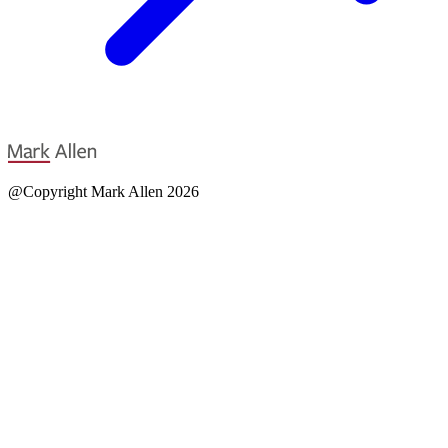
@Copyright Mark Allen 2026