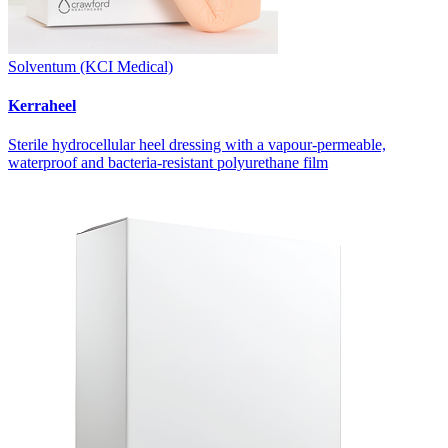
Solventum (KCI Medical)
Kerraheel
Sterile hydrocellular heel dressing with a vapour-permeable,
waterproof and bacteria-resistant polyurethane film