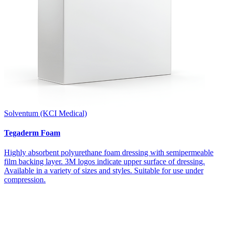
Solventum (KCI Medical)
Tegaderm Foam
Highly absorbent polyurethane foam dressing with semipermeable
film backing layer. 3M logos indicate upper surface of dressing.
Available in a variety of sizes and styles. Suitable for use under
compression.