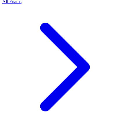
All Foams