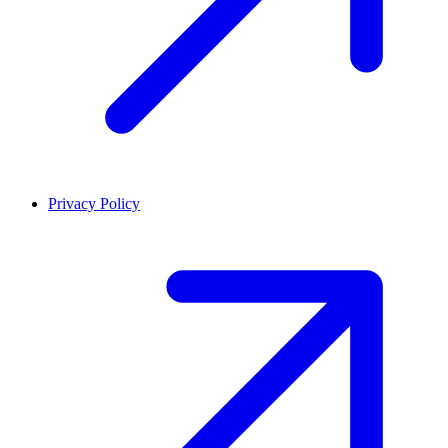
Privacy Policy