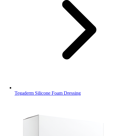
Tegaderm Silicone Foam Dressing