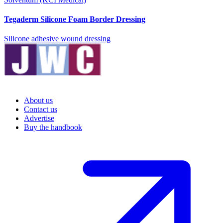
Tegaderm Silicone Foam Border Dressing
Silicone adhesive wound dressing
About us
Contact us
Advertise
Buy the handbook