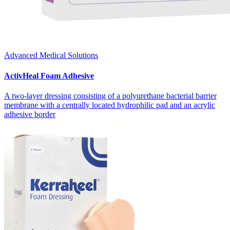
Advanced Medical Solutions
ActivHeal Foam Adhesive
A two-layer dressing consisting of a polyurethane bacterial barrier
membrane with a centrally located hydrophilic pad and an acrylic
adhesive border