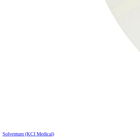
Solventum (KCI Medical)