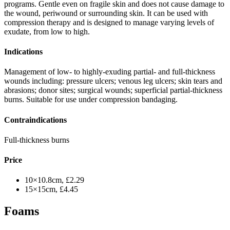
programs. Gentle even on fragile skin and does not cause damage to
the wound, periwound or surrounding skin. It can be used with
compression therapy and is designed to manage varying levels of
exudate, from low to high.
Indications
Management of low- to highly-exuding partial- and full-thickness
wounds including: pressure ulcers; venous leg ulcers; skin tears and
abrasions; donor sites; surgical wounds; superficial partial-thickness
burns. Suitable for use under compression bandaging.
Contraindications
Full-thickness burns
Price
10×10.8cm, £2.29
15×15cm, £4.45
Foams