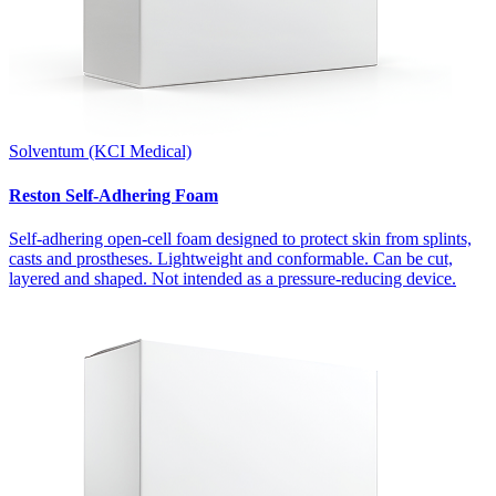
Solventum (KCI Medical)
Reston Self-Adhering Foam
Self-adhering open-cell foam designed to protect skin from splints,
casts and prostheses. Lightweight and conformable. Can be cut,
layered and shaped. Not intended as a pressure-reducing device.