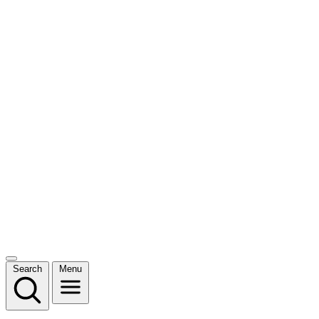
Search
Menu