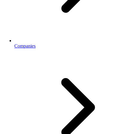
Companies