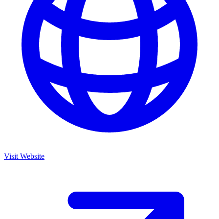
Visit Website