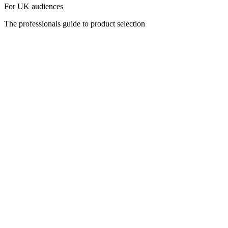
For UK audiences
The professionals guide to product selection