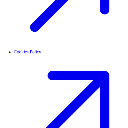
Cookies Policy