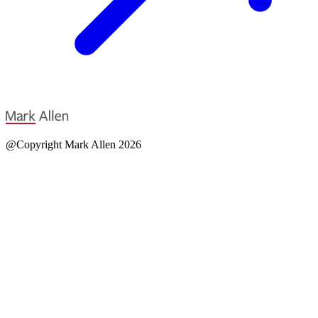
@Copyright Mark Allen 2026