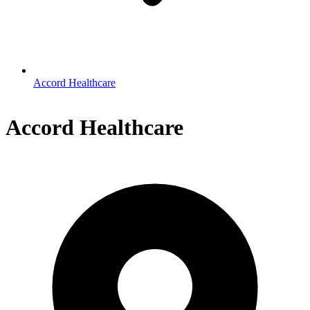
Accord Healthcare
Accord Healthcare