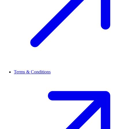
Terms & Conditions