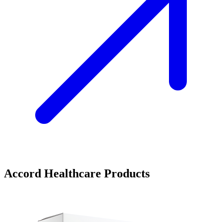
Accord Healthcare Products