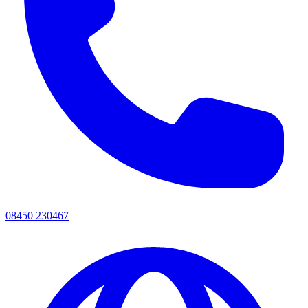
08450 230467