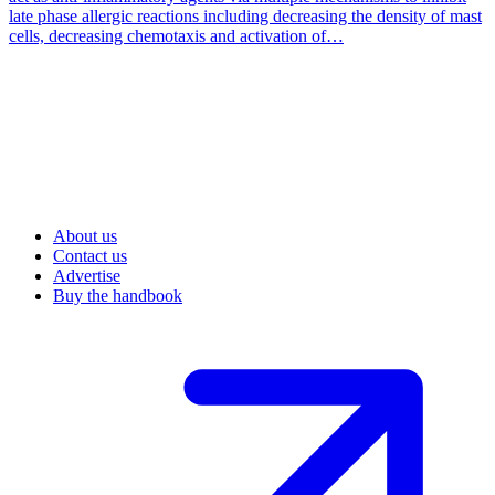
late phase allergic reactions including decreasing the density of mast
cells, decreasing chemotaxis and activation of…
About us
Contact us
Advertise
Buy the handbook