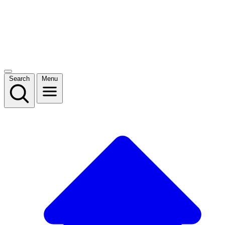
Search
Menu