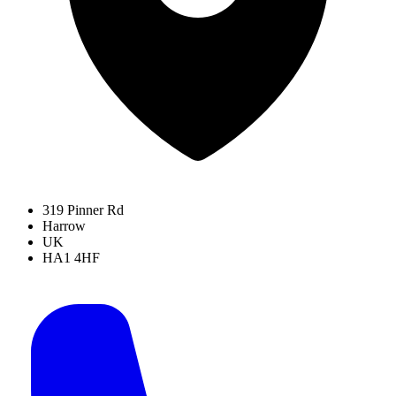
319 Pinner Rd
Harrow
UK
HA1 4HF