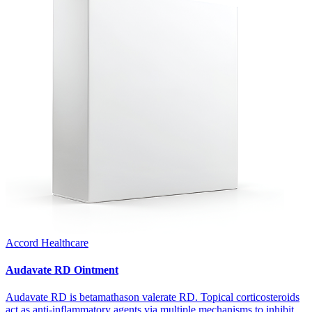
Accord Healthcare
Audavate RD Ointment
Audavate RD is betamathason valerate RD. Topical corticosteroids
act as anti-inflammatory agents via multiple mechanisms to inhibit