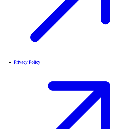
Privacy Policy