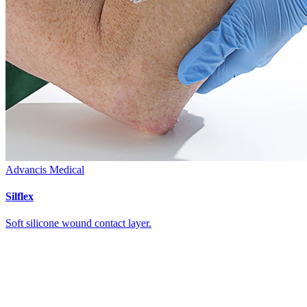
Advancis Medical
Silflex
Soft silicone wound contact layer.