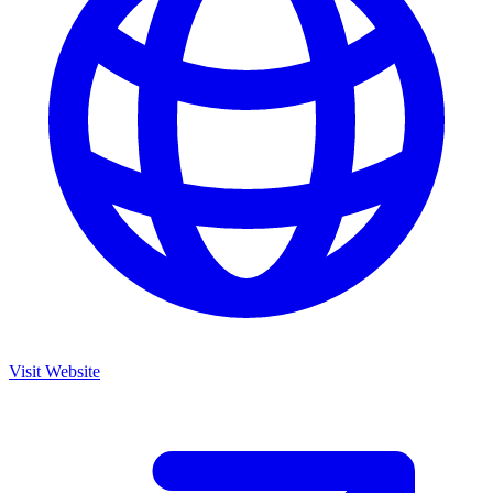
Visit Website