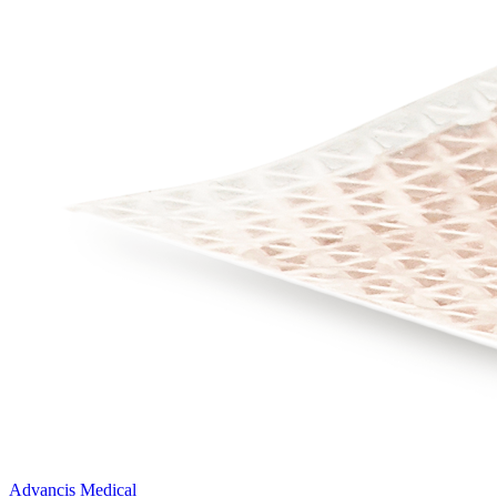
Advancis Medical