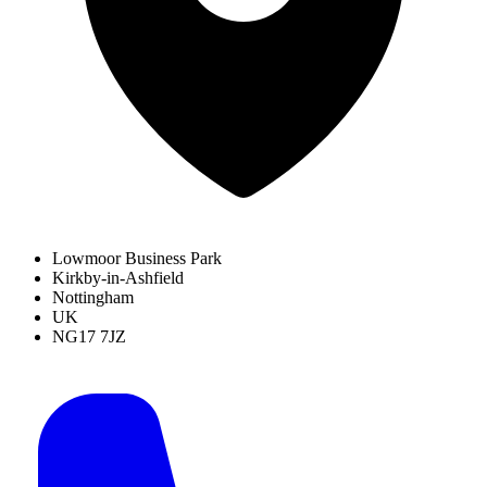
Lowmoor Business Park
Kirkby-in-Ashfield
Nottingham
UK
NG17 7JZ