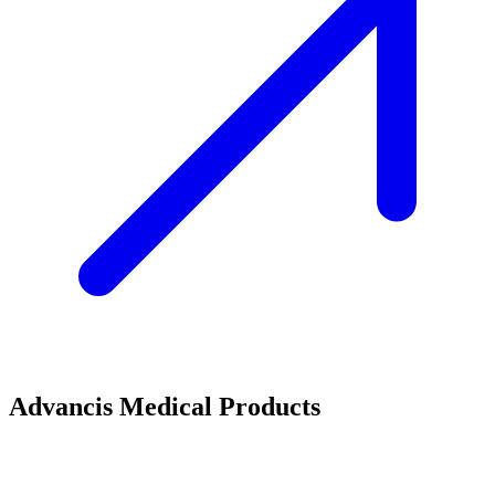
Advancis Medical Products