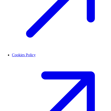
Cookies Policy