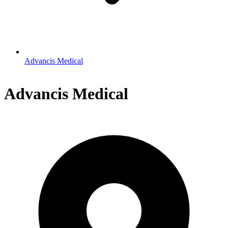
Advancis Medical
Advancis Medical