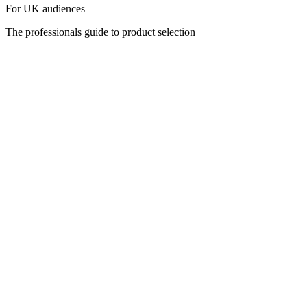
For UK audiences
The professionals guide to product selection