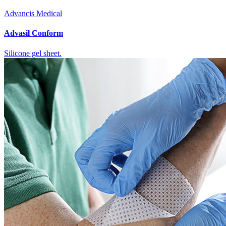
Advancis Medical
Advasil Conform
Silicone gel sheet.