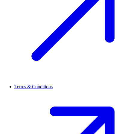
Terms & Conditions