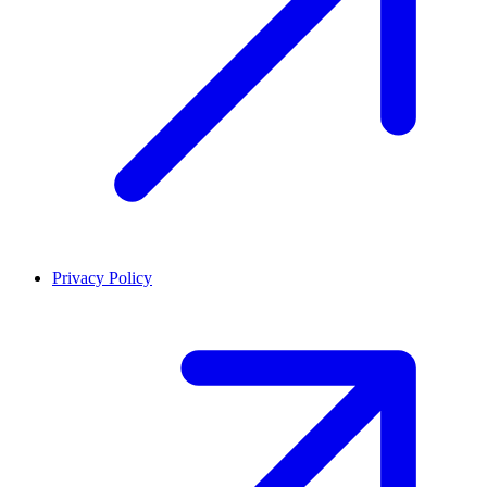
Privacy Policy