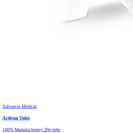
Advancis Medical
Activon Tube
100% Manuka honey 20g tube