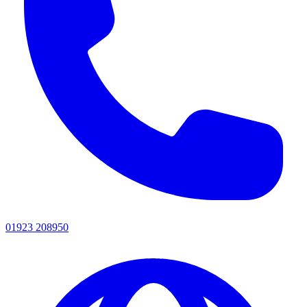
01923 208950