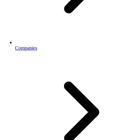
Companies