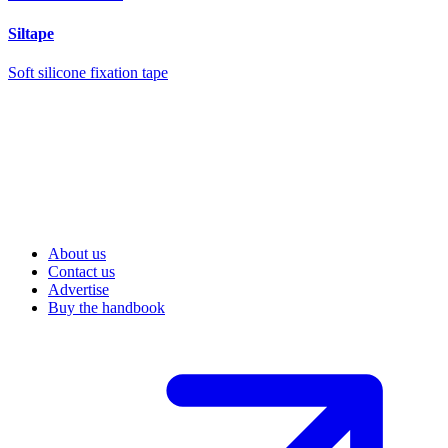
Siltape
Soft silicone fixation tape
About us
Contact us
Advertise
Buy the handbook