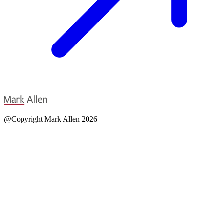
@Copyright Mark Allen 2026