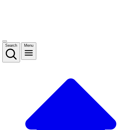
Search
Menu