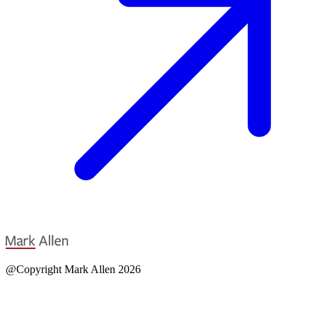
@Copyright Mark Allen 2026