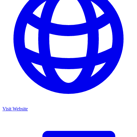
Visit Website