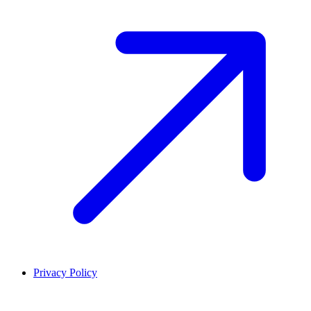
Privacy Policy