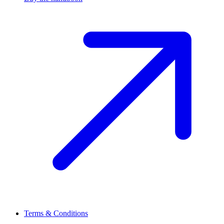
Terms & Conditions