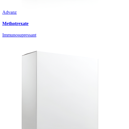
Advanz
Methotrexate
Immunosupressant