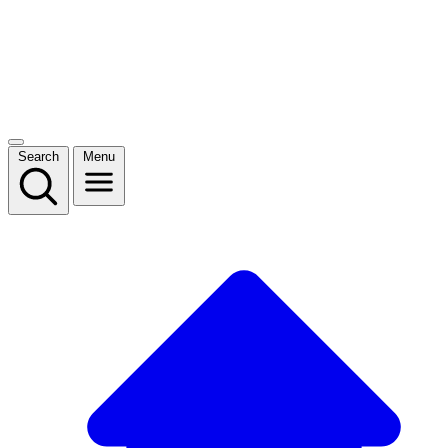
Search
Menu