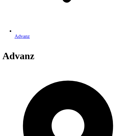
Advanz
Advanz