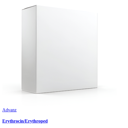
Advanz
Erythrocin/Erythroped