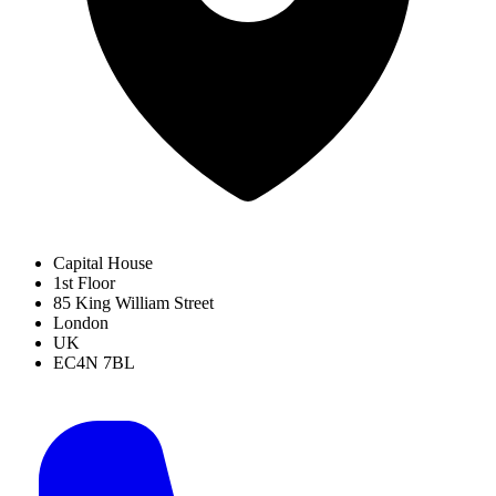
Capital House
1st Floor
85 King William Street
London
UK
EC4N 7BL