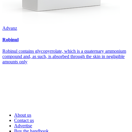
Advanz
Robinul
Robinul contains glycopyrrolate, which is a quaternary ammonium
compound and, as such, is absorbed through the skin in negligible
amounts only
About us
Contact us
Advertise
Buy the handbook