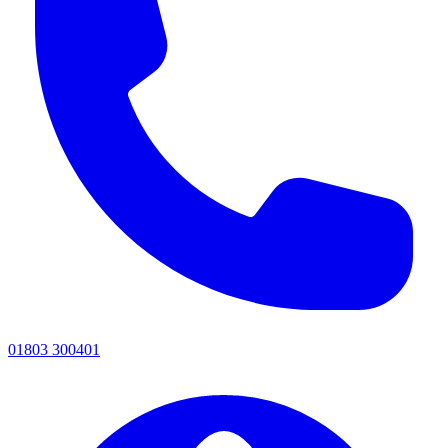
01803 300401