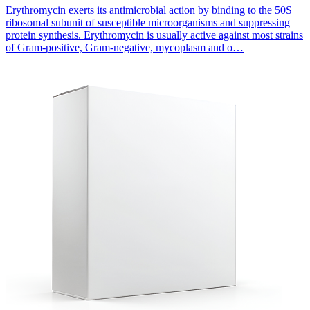
Erythromycin exerts its antimicrobial action by binding to the 50S
ribosomal subunit of susceptible microorganisms and suppressing
protein synthesis. Erythromycin is usually active against most strains
of Gram-positive, Gram-negative, mycoplasm and o…