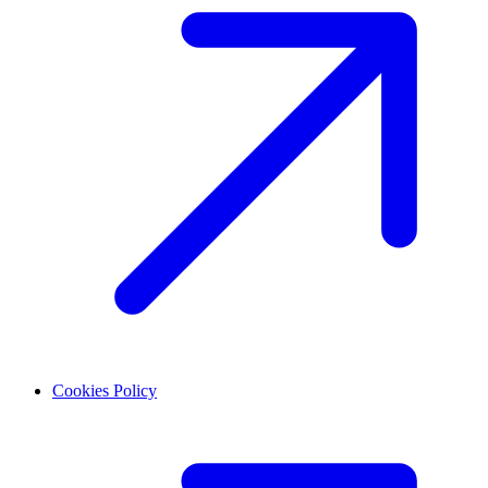
Cookies Policy