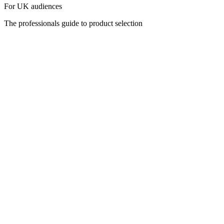
For UK audiences
The professionals guide to product selection