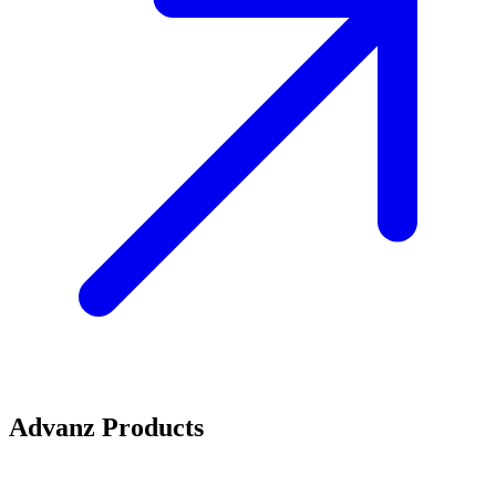
Advanz Products