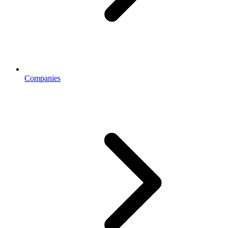
Companies