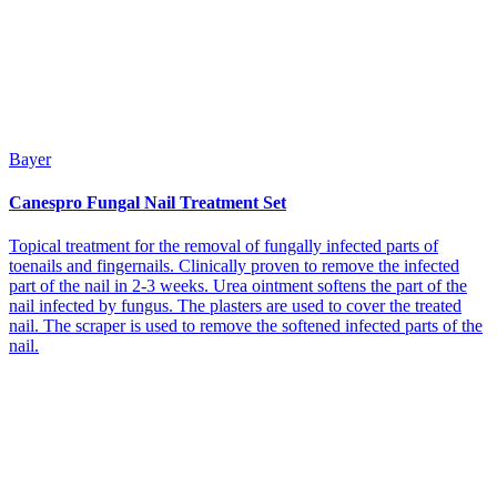
Bayer
Canespro Fungal Nail Treatment Set
Topical treatment for the removal of fungally infected parts of
toenails and fingernails. Clinically proven to remove the infected
part of the nail in 2-3 weeks. Urea ointment softens the part of the
nail infected by fungus. The plasters are used to cover the treated
nail. The scraper is used to remove the softened infected parts of the
nail.