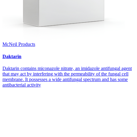
McNeil Products
Daktarin
Daktarin contains miconazole nitrate, an imidazole antifungal agent
that may act by interfering with the permeability of the fungal cell
membrane. It possesses a wide antifungal spectrum and has some
antibacterial activity