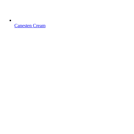
Canesten Cream