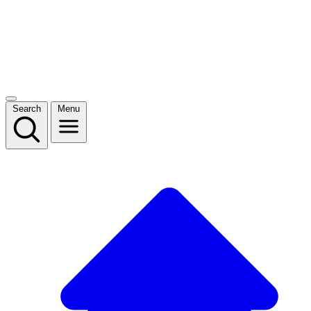
Search
Menu