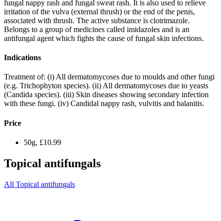
fungal nappy rash and fungal sweat rash. It is also used to relieve
irritation of the vulva (external thrush) or the end of the penis,
associated with thrush. The active substance is clotrimazole.
Belongs to a group of medicines called imidazoles and is an
antifungal agent which fights the cause of fungal skin infections.
Indications
Treatment of: (i) All dermatomycoses due to moulds and other fungi
(e.g. Trichophyton species). (ii) All dermatomycoses due to yeasts
(Candida species). (iii) Skin diseases showing secondary infection
with these fungi. (iv) Candidal nappy rash, vulvitis and balanitis.
Price
50g, £10.99
Topical antifungals
All Topical antifungals