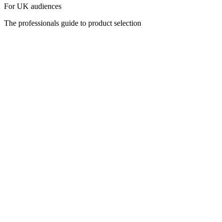
For UK audiences
The professionals guide to product selection