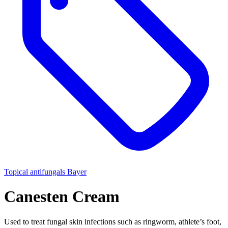
Topical antifungals
Bayer
Canesten Cream
Used to treat fungal skin infections such as ringworm, athlete’s foot,