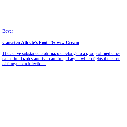
Bayer
Canesten Athlete’s Foot 1% w/w Cream
The active substance clotrimazole belongs to a group of medicines
called imidazoles and is an antifungal agent which fights the cause
of fungal skin infections.