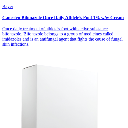
Bayer
Canesten Bifonazole Once Daily Athlete’s Foot 1% w/w Cream
Once daily treatment of athlete's foot with active substance
bifonazole. Bifonazole belongs to a group of medicines called
imidazoles and is an antifungal agent that fights the cause of fungal
skin infections.