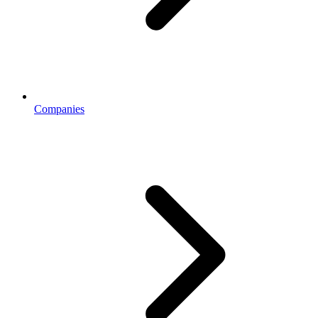
Companies