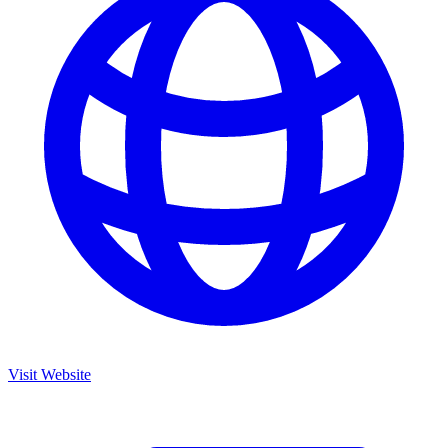
Visit Website