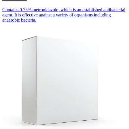
Contains 0.75% metronidazole, which is an established antibacterial
agent. It is effective against a variety of organisms including
anaerobic bacteria.