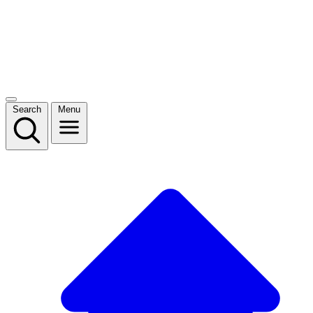
Search
Menu