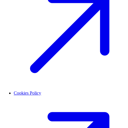
Cookies Policy