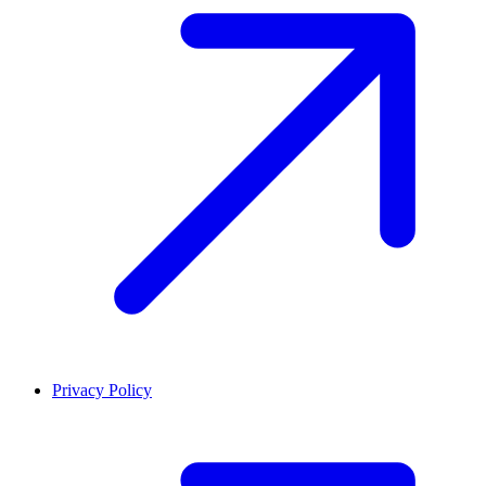
Privacy Policy