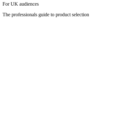
For UK audiences
The professionals guide to product selection