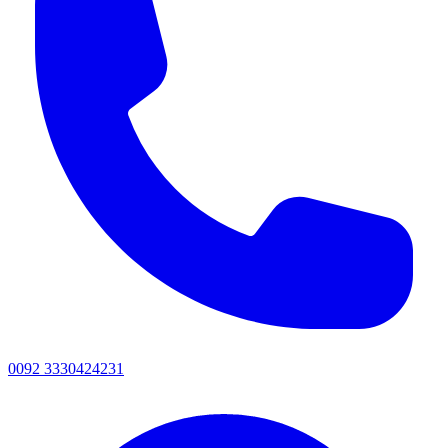
0092 3330424231