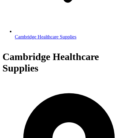
Cambridge Healthcare Supplies
Cambridge Healthcare
Supplies