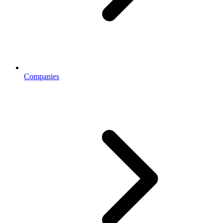
Companies