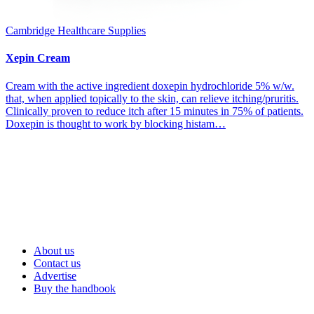
Cambridge Healthcare Supplies
Xepin Cream
Cream with the active ingredient doxepin hydrochloride 5% w/w.
that, when applied topically to the skin, can relieve itching/pruritis.
Clinically proven to reduce itch after 15 minutes in 75% of patients.
Doxepin is thought to work by blocking histam…
About us
Contact us
Advertise
Buy the handbook