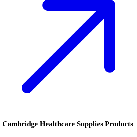
Cambridge Healthcare Supplies Products