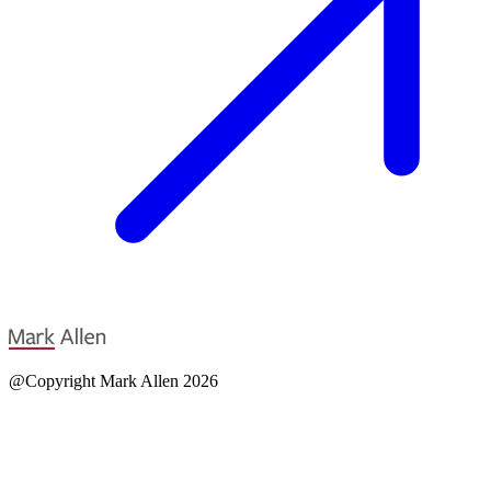
@Copyright Mark Allen 2026