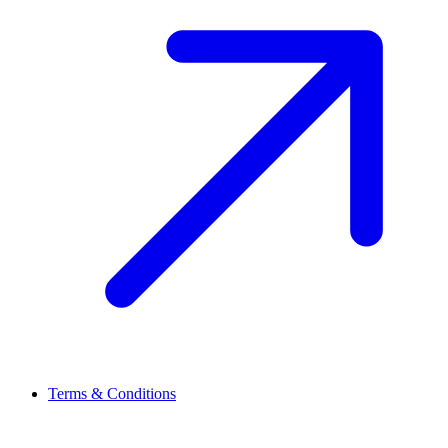
Terms & Conditions