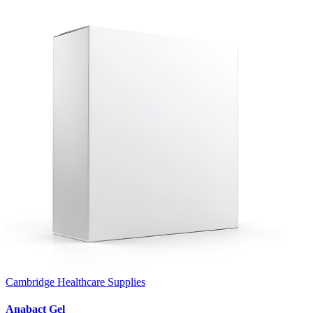
Cambridge Healthcare Supplies
Anabact Gel