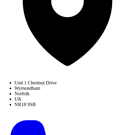
Unit 1 Chestnut Drive
Wymondham
Norfolk
UK
NR18 9SB