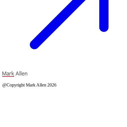
@Copyright Mark Allen 2026