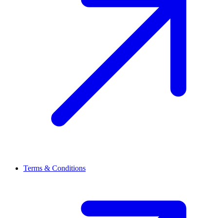
Terms & Conditions