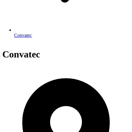
Convatec
Convatec