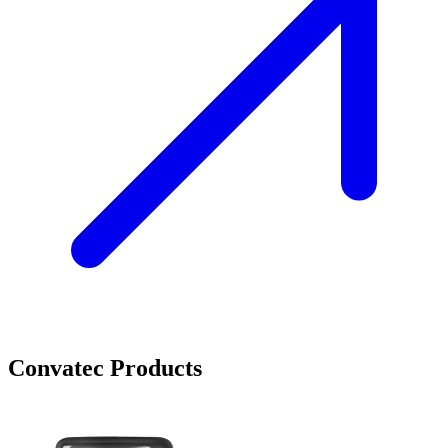
Convatec Products