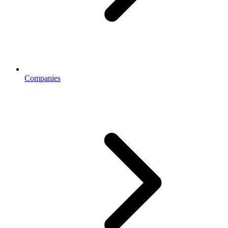
Companies