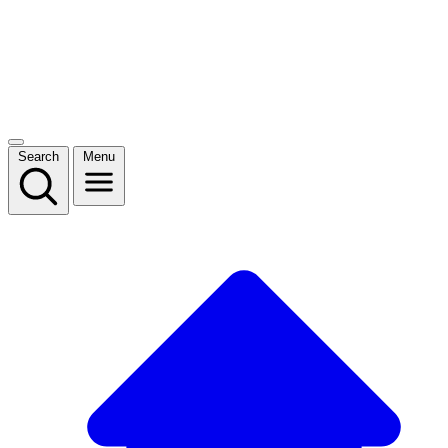
Search
Menu