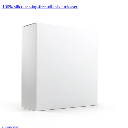
100% silicone sting-free adhesive releaser.
Convatec