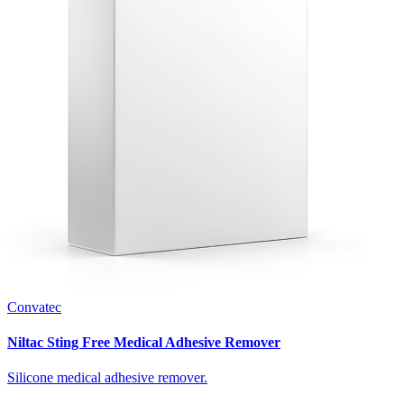
Convatec
Niltac Sting Free Medical Adhesive Remover
Silicone medical adhesive remover.