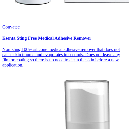
Convatec
Esenta Sting Free Medical Adhesive Remover
Non-sting 100% silicone medical adhesive remover that does not
cause skin trauma and evaporates in seconds. Does not leave any
film or coating so there is no need to clean the skin before a new
application.