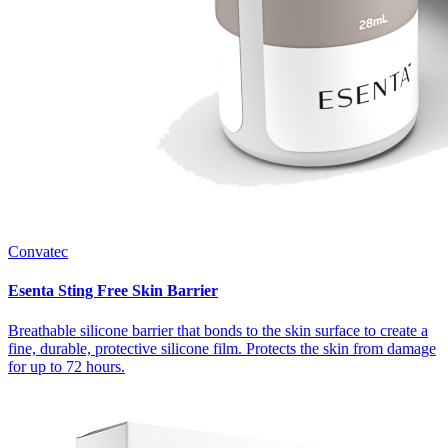
Convatec
Esenta Sting Free Skin Barrier
Breathable silicone barrier that bonds to the skin surface to create a
fine, durable, protective silicone film. Protects the skin from damage
for up to 72 hours.