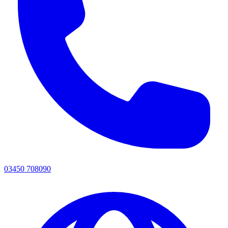
03450 708090