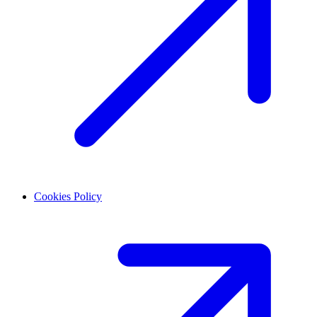
Cookies Policy