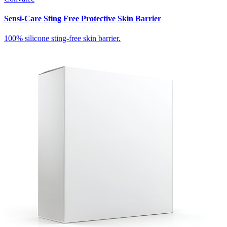
Sensi-Care Sting Free Protective Skin Barrier
100% silicone sting-free skin barrier.