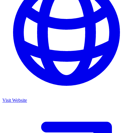
Visit Website