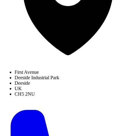
First Avenue
Deeside Industrial Park
Deeside
UK
CH5 2NU