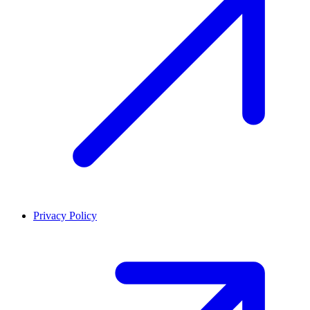
Privacy Policy