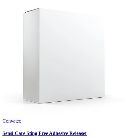
Convatec
Sensi-Care Sting Free Adhesive Releaser