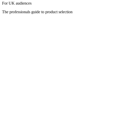
For UK audiences
The professionals guide to product selection