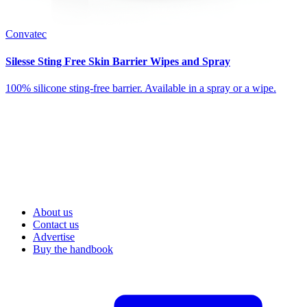
Convatec
Silesse Sting Free Skin Barrier Wipes and Spray
100% silicone sting-free barrier. Available in a spray or a wipe.
About us
Contact us
Advertise
Buy the handbook