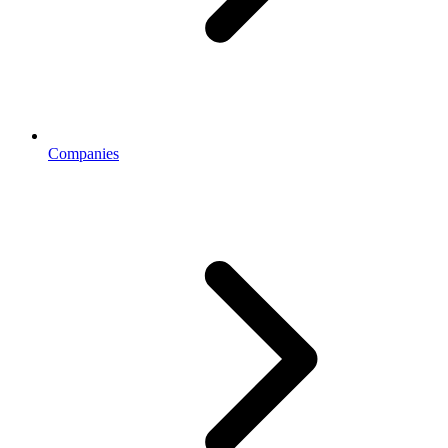
Companies