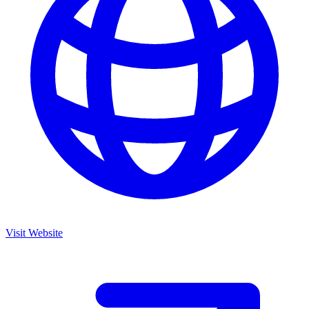
Visit Website