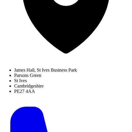
James Hall, St Ives Business Park
Parsons Green
St Ives
Cambridgeshire
PE27 4AA