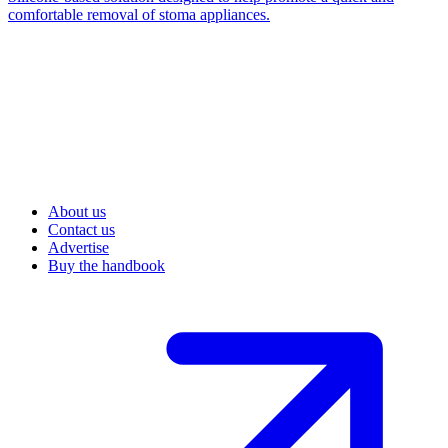
comfortable removal of stoma appliances.
About us
Contact us
Advertise
Buy the handbook