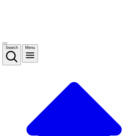
Search
Menu