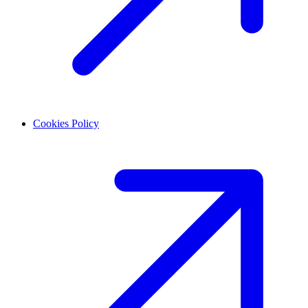
Cookies Policy