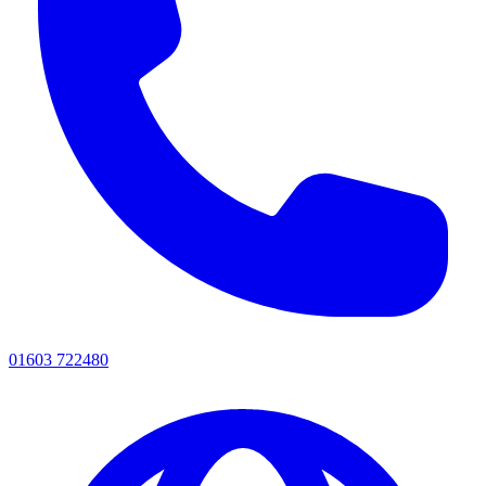
01603 722480