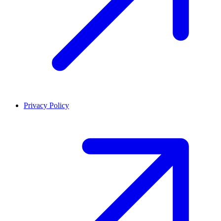
Privacy Policy