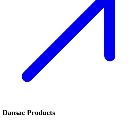
Dansac Products