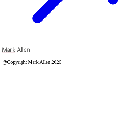
@Copyright Mark Allen 2026