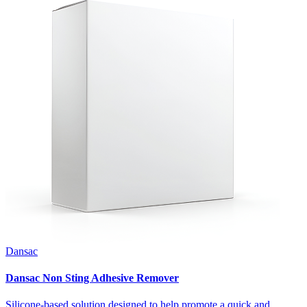
Dansac
Dansac Non Sting Adhesive Remover
Silicone-based solution designed to help promote a quick and