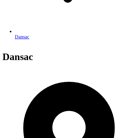
Dansac
Dansac