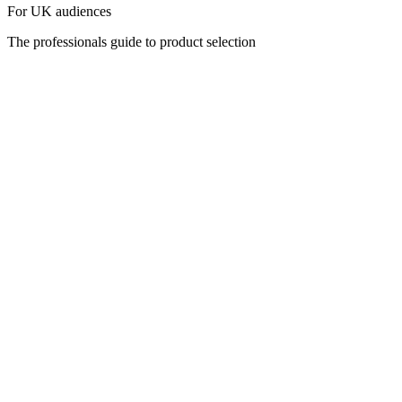
For UK audiences
The professionals guide to product selection