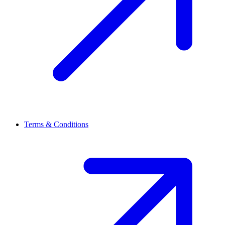
Terms & Conditions