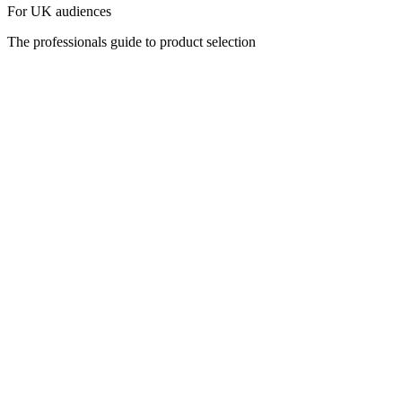
For UK audiences
The professionals guide to product selection