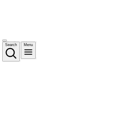
Search
Menu