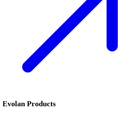
Evolan Products