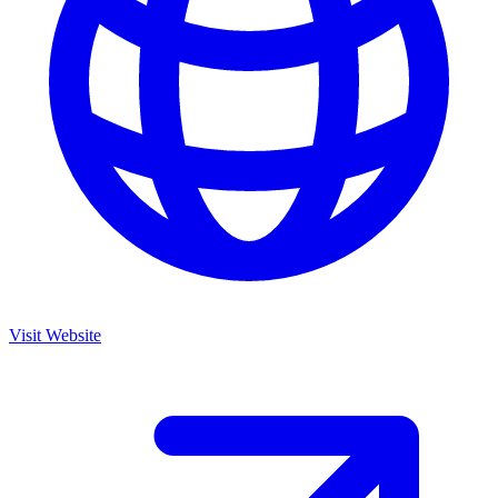
Visit Website