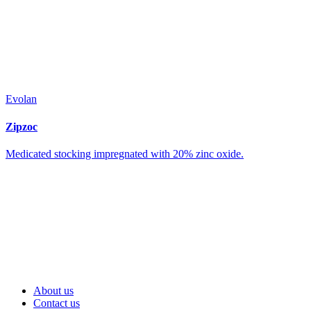
Evolan
Zipzoc
Medicated stocking impregnated with 20% zinc oxide.
About us
Contact us