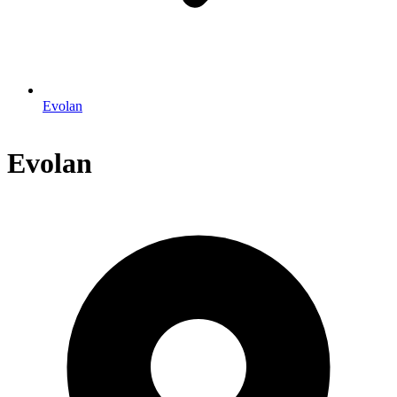
Evolan
Evolan