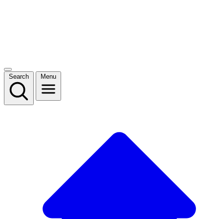
Search
Menu