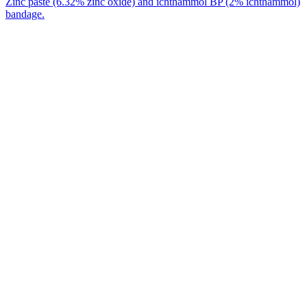
Zinc paste (6.32% zinc oxide) and ichthammol BP (2% ichthammol)
bandage.