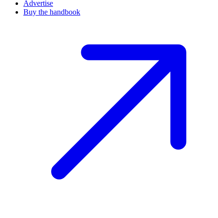
Advertise
Buy the handbook