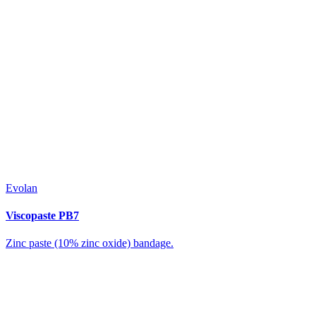
Evolan
Viscopaste PB7
Zinc paste (10% zinc oxide) bandage.