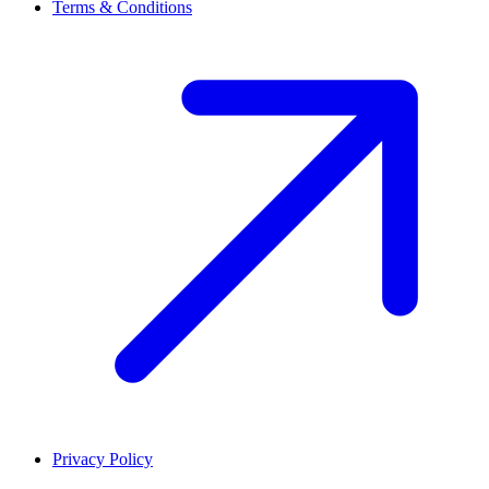
Terms & Conditions
Privacy Policy