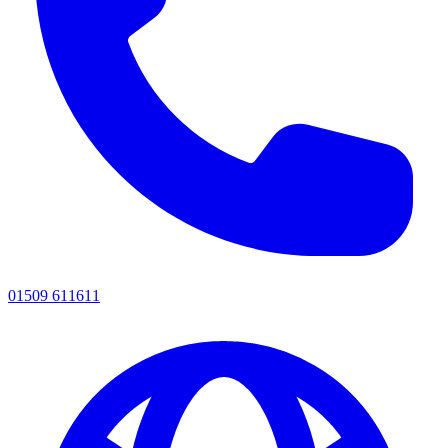
01509 611611