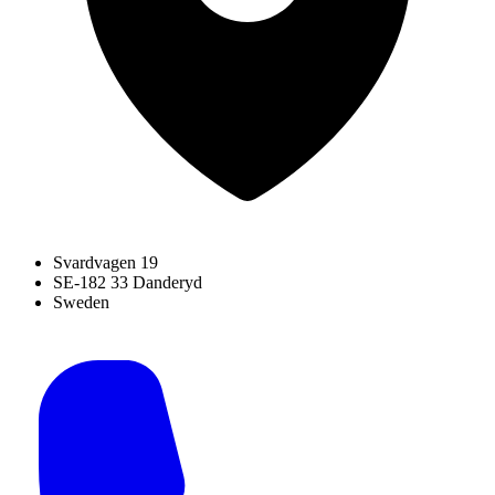
Svardvagen 19
SE-182 33 Danderyd
Sweden