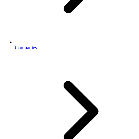
Companies