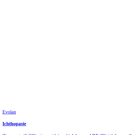
Evolan
Ichthopaste