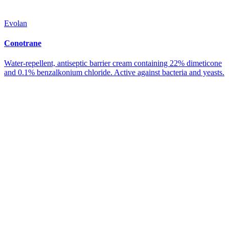
Evolan
Conotrane
Water-repellent, antiseptic barrier cream containing 22% dimeticone
and 0.1% benzalkonium chloride. Active against bacteria and yeasts.