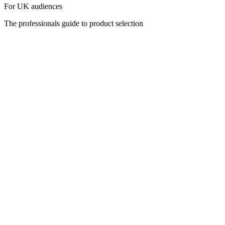
For UK audiences
The professionals guide to product selection