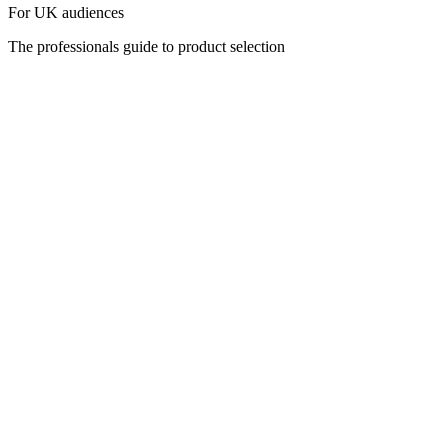
For UK audiences
The professionals guide to product selection