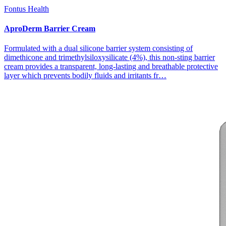
Fontus Health
AproDerm Barrier Cream
Formulated with a dual silicone barrier system consisting of
dimethicone and trimethylsiloxysilicate (4%), this non-sting barrier
cream provides a transparent, long-lasting and breathable protective
layer which prevents bodily fluids and irritants fr…