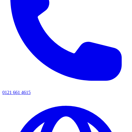
0121 661 4615