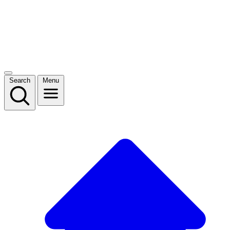
Search
Menu