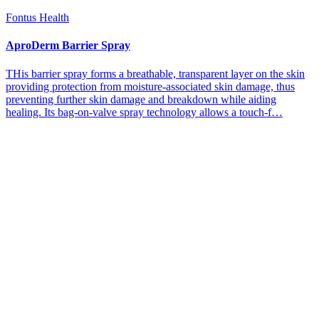
Fontus Health
AproDerm Barrier Spray
THis barrier spray forms a breathable, transparent layer on the skin
providing protection from moisture-associated skin damage, thus
preventing further skin damage and breakdown while aiding
healing. Its bag-on-valve spray technology allows a touch-f…