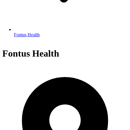
Fontus Health
Fontus Health