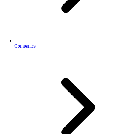
Companies