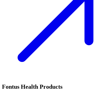
Fontus Health Products