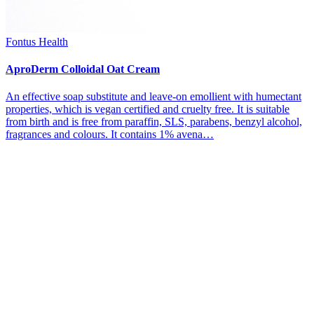
Fontus Health
AproDerm Colloidal Oat Cream
An effective soap substitute and leave-on emollient with humectant
properties, which is vegan certified and cruelty free. It is suitable
from birth and is free from paraffin, SLS, parabens, benzyl alcohol,
fragrances and colours. It contains 1% avena…