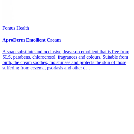
Fontus Health
AproDerm Emollient Cream
A soap substitute and occlusive, leave-on emollient that is free from
SLS, parabens, chlorocresol, fragrances and colours. Suitable from
birth, the cream soothes, moisturises and protects the skin of those
suffering from eczema, psoriasis and other d…