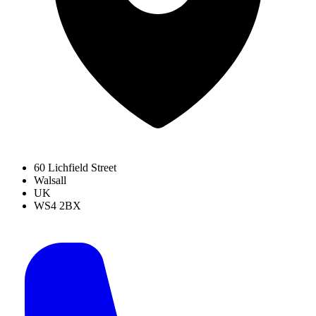
60 Lichfield Street
Walsall
UK
WS4 2BX