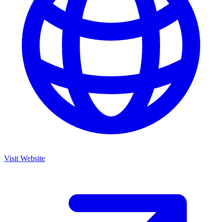
Visit Website