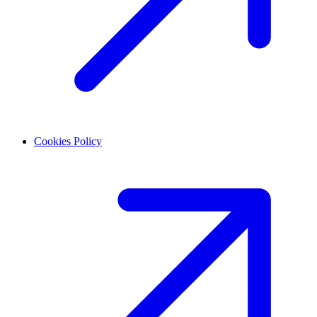
Cookies Policy