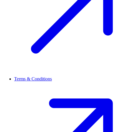
Terms & Conditions