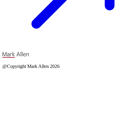
@Copyright Mark Allen 2026