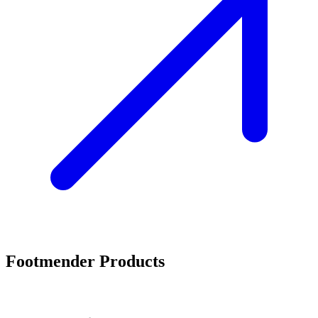
Footmender Products