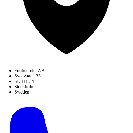
Footmender AB
Sveavagen 33
SE-111 34
Stockholm
Sweden