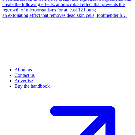
create the following effects: antimicrobial effect that prevents the
regrowth of microorganisms for at least 12 hours;
an exfoliating effect that removes dead skin cells; footmender b…
About us
Contact us
Advertise
Buy the handbook