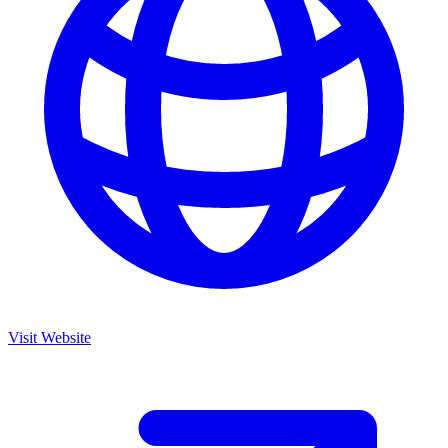
Visit Website