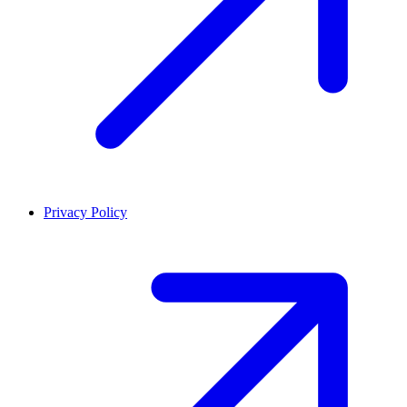
Privacy Policy