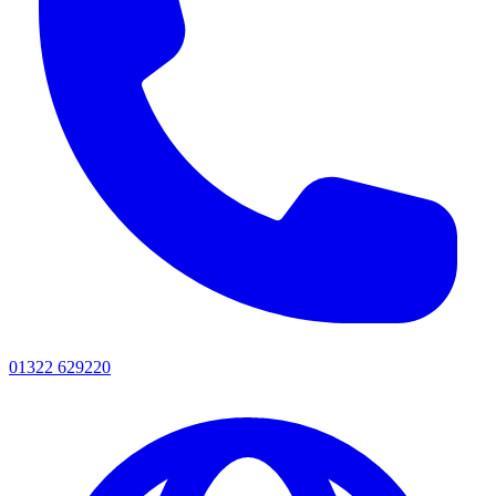
01322 629220