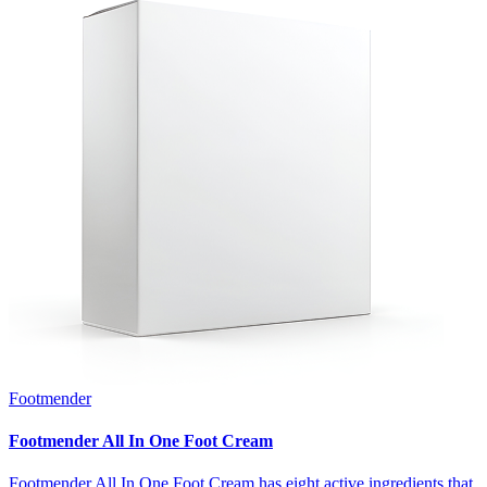
Footmender
Footmender All In One Foot Cream
Footmender All In One Foot Cream has eight active ingredients that