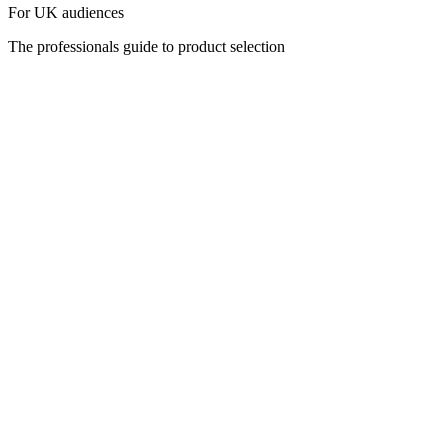
For UK audiences
The professionals guide to product selection