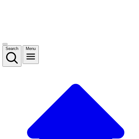
Search
Menu