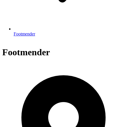
Footmender
Footmender