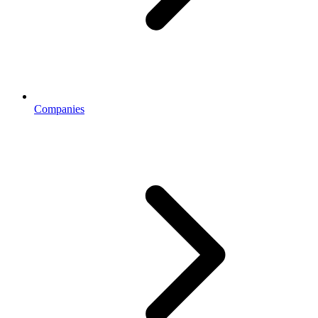
Companies