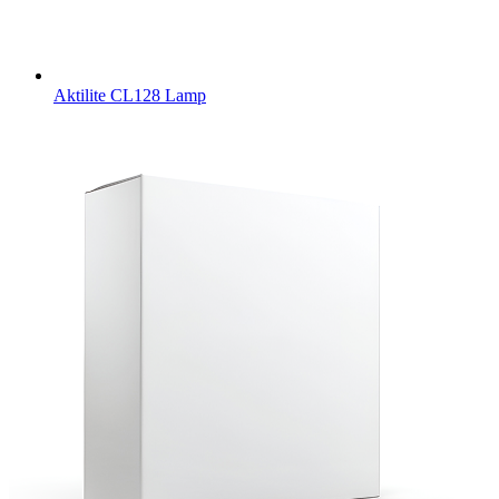
Aktilite CL128 Lamp