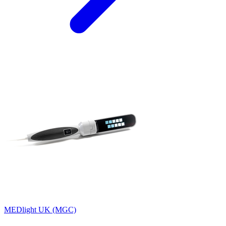
MEDlight UK (MGC)