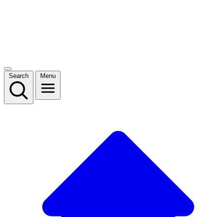
Search
Menu