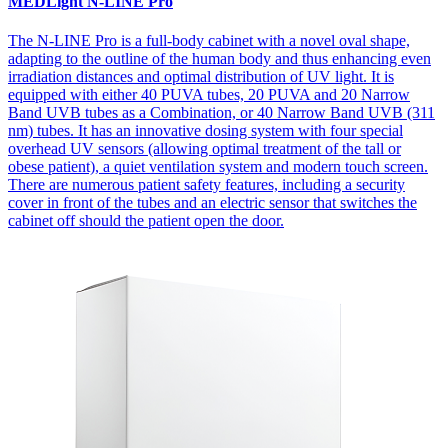
MEDLight N-LINE Pro
The N-LINE Pro is a full-body cabinet with a novel oval shape,
adapting to the outline of the human body and thus enhancing even
irradiation distances and optimal distribution of UV light. It is
equipped with either 40 PUVA tubes, 20 PUVA and 20 Narrow
Band UVB tubes as a Combination, or 40 Narrow Band UVB (311
nm) tubes. It has an innovative dosing system with four special
overhead UV sensors (allowing optimal treatment of the tall or
obese patient), a quiet ventilation system and modern touch screen.
There are numerous patient safety features, including a security
cover in front of the tubes and an electric sensor that switches the
cabinet off should the patient open the door.