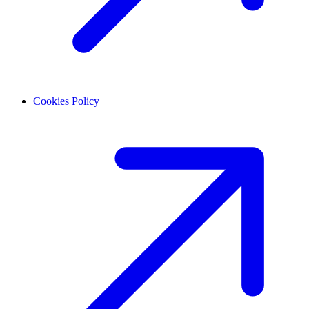
Cookies Policy