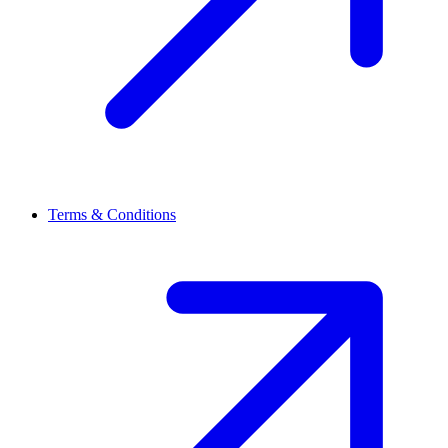
Terms & Conditions