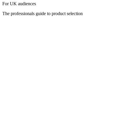
For UK audiences
The professionals guide to product selection