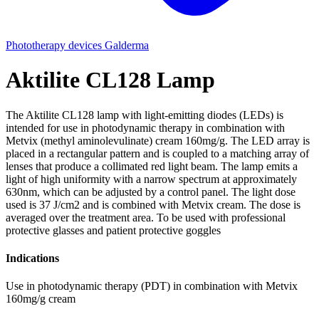
Phototherapy devices
Galderma
Aktilite CL128 Lamp
The Aktilite CL128 lamp with light-emitting diodes (LEDs) is
intended for use in photodynamic therapy in combination with
Metvix (methyl aminolevulinate) cream 160mg/g. The LED array is
placed in a rectangular pattern and is coupled to a matching array of
lenses that produce a collimated red light beam. The lamp emits a
light of high uniformity with a narrow spectrum at approximately
630nm, which can be adjusted by a control panel. The light dose
used is 37 J/cm2 and is combined with Metvix cream. The dose is
averaged over the treatment area. To be used with professional
protective glasses and patient protective goggles
Indications
Use in photodynamic therapy (PDT) in combination with Metvix
160mg/g cream