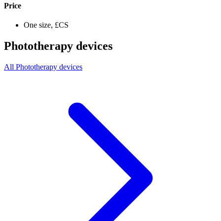
Price
One size, £CS
Phototherapy devices
All Phototherapy devices