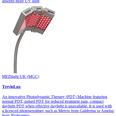
absorbs more UV light
MEDlight UK (MGC)
TrevioLux
An innovative Photodynamic Therapy (PDT) Machine featuring
normal PDT, pulsed PDT for reduced treatment pain, compact
daylight PDT when effective daylight is unavailable. It is used with
a licenced photosensitiser, such as Metvix from Galderma or Ameluz
from Biofrontera