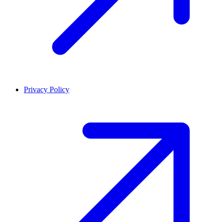
Privacy Policy