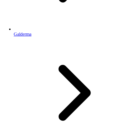
Galderma