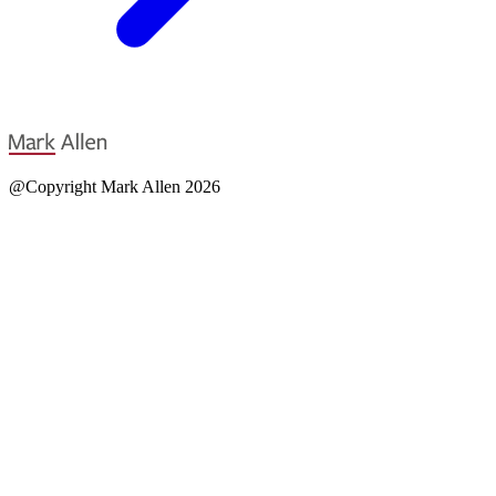
@Copyright Mark Allen 2026