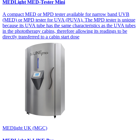
MEDLight MED-Tester Mini
A compact MED or MPD tester available for narrow band UVB
(MED) or MPD tester for UVA (PUVA). The MPD tester is unique
because its UVA tube has the same characteristics as the UVA tubes
in the phototherapy cabins, therefore allowing its readings to be
directly transferred to a cabin start dose
MEDlight UK (MGC)