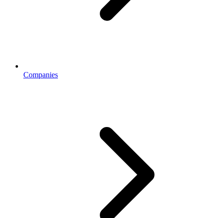
Companies