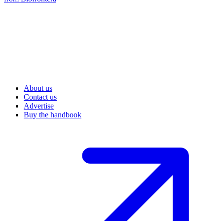
About us
Contact us
Advertise
Buy the handbook