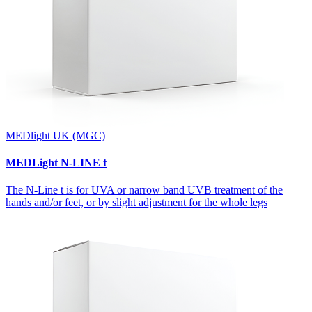
MEDlight UK (MGC)
MEDLight N-LINE t
The N-Line t is for UVA or narrow band UVB treatment of the
hands and/or feet, or by slight adjustment for the whole legs