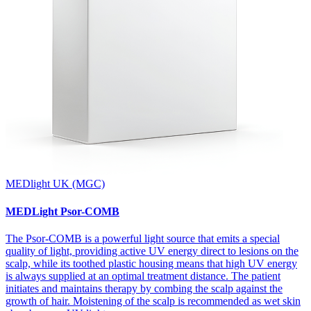
MEDlight UK (MGC)
MEDLight Psor-COMB
The Psor-COMB is a powerful light source that emits a special
quality of light, providing active UV energy direct to lesions on the
scalp, while its toothed plastic housing means that high UV energy
is always supplied at an optimal treatment distance. The patient
initiates and maintains therapy by combing the scalp against the
growth of hair. Moistening of the scalp is recommended as wet skin