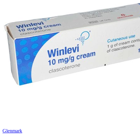
Glenmark