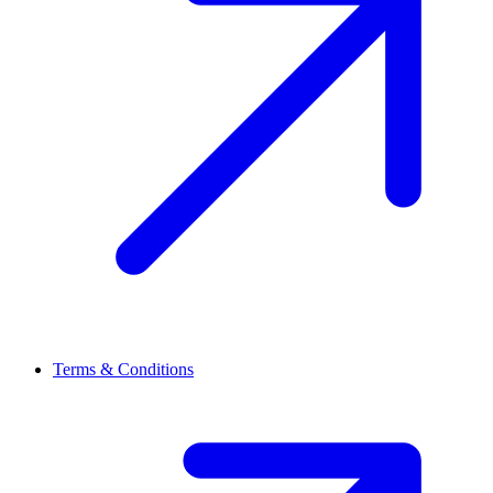
Terms & Conditions