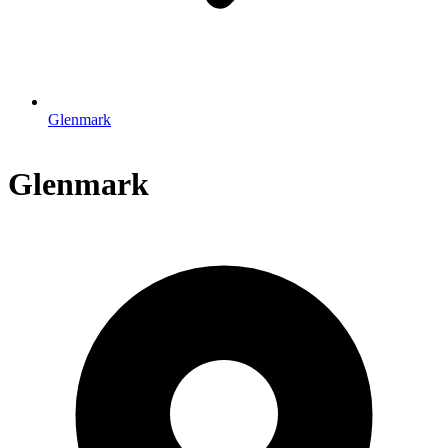
Glenmark
Glenmark