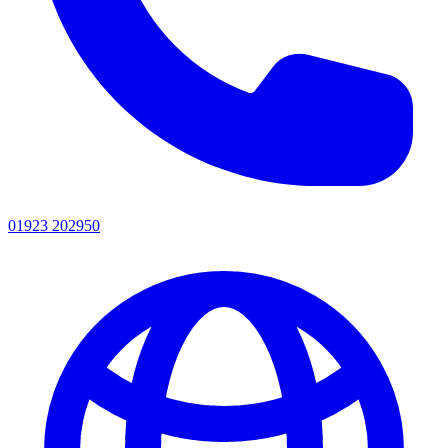
01923 202950