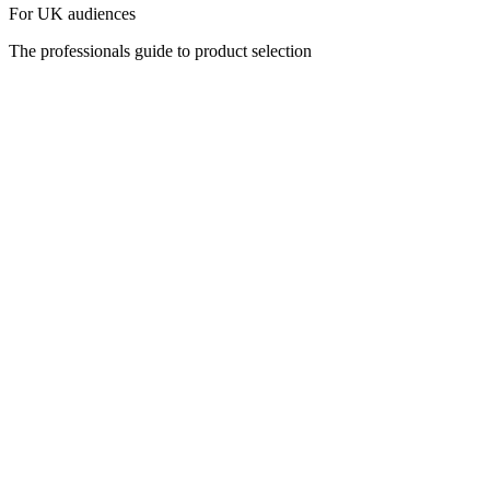
For UK audiences
The professionals guide to product selection