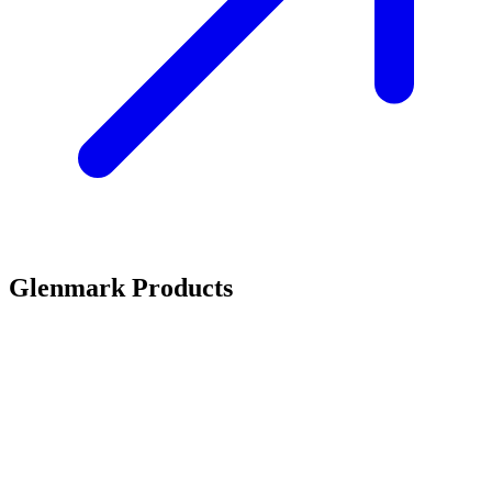
Glenmark Products