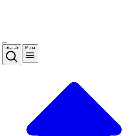
Search
Menu