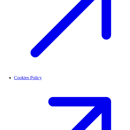
Cookies Policy