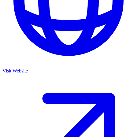
Visit Website