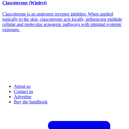
Clascoterone (Winlevi)
Clascoterone is an androgen receptor inhibitor. When applied
topically to the skin, clascoterone acts locally, influencing multiple
cellular and molecular acnegenic pathways with minimal systemic
exposure.
About us
Contact us
Advertise
Buy the handbook