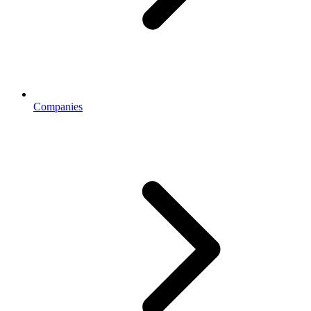
Companies