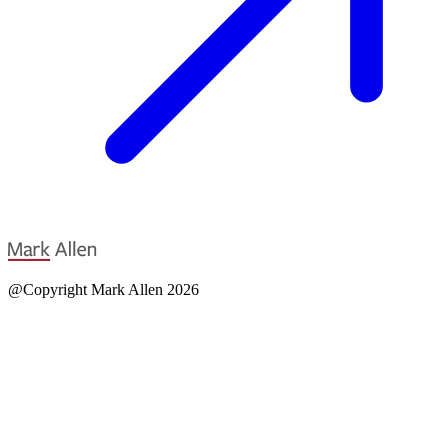
@Copyright Mark Allen 2026