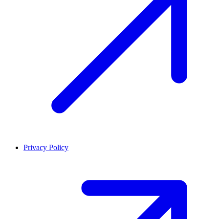
Privacy Policy